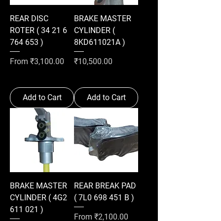
REAR DISC
BRAKE MASTER
ROTER ( 34 21 6
CYLINDER (
764 653 )
8KD611021A )
Sale Price
Price
From
₹3,100.00
₹10,500.00
Add to Cart
Add to Cart
BRAKE MASTER
REAR BREAK PAD
CYLINDER ( 4G2
( 7L0 698 451 B )
611 021 )
Sale Price
From
₹2,100.00