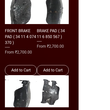
FRONT BRAKE
BRAKE PAD ( 34
PAD ( 34 11 4 074
11 6 850 567 )
370 )
Sale Price
From
₹2,700.00
Sale Price
From
₹2,700.00
Add to Cart
Add to Cart