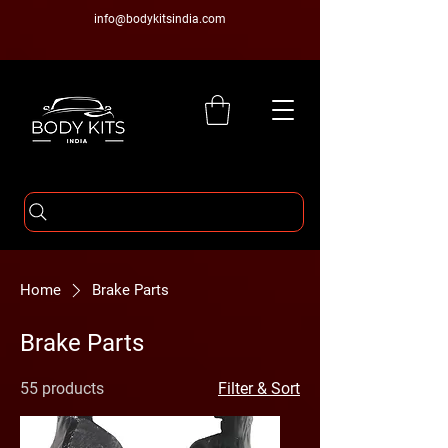
info@bodykitsindia.com
Home
Brake Parts
Brake Parts
55 products
Filter & Sort