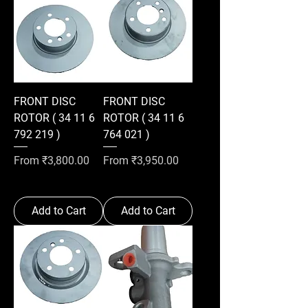
FRONT DISC
FRONT DISC
ROTOR ( 34 11 6
ROTOR ( 34 11 6
792 219 )
764 021 )
Sale Price
Sale Price
From
₹3,800.00
From
₹3,950.00
Add to Cart
Add to Cart