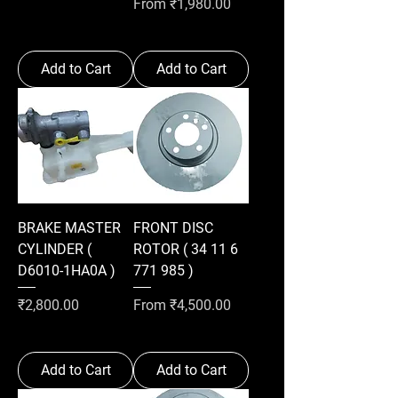
Sale Price
From
₹1,980.00
Add to Cart
Add to Cart
BRAKE MASTER
FRONT DISC
CYLINDER (
ROTOR ( 34 11 6
D6010-1HA0A )
771 985 )
Price
Sale Price
₹2,800.00
From
₹4,500.00
Add to Cart
Add to Cart