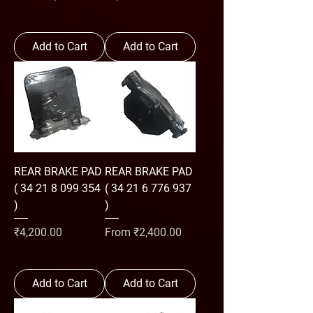
Add to Cart
Add to Cart
REAR BRAKE PAD
REAR BRAKE PAD
( 34 21 8 099 354
( 34 21 6 776 937
)
)
Price
Sale Price
₹4,200.00
From
₹2,400.00
Add to Cart
Add to Cart