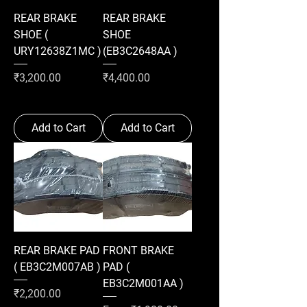
REAR BRAKE
REAR BRAKE
SHOE (
SHOE
URY12638Z1MC )
(EB3C2648AA )
Price
Price
₹3,200.00
₹4,400.00
Add to Cart
Add to Cart
REAR BRAKE PAD
FRONT BRAKE
( EB3C2M007AB )
PAD (
EB3C2M001AA )
Price
₹2,200.00