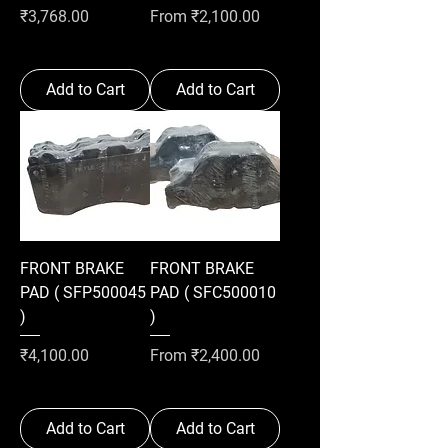
Price
Sale Price
₹3,768.00
From
₹2,100.00
Add to Cart
Add to Cart
FRONT BRAKE
FRONT BRAKE
PAD ( SFP500045
PAD ( SFC500010
)
)
Price
Sale Price
₹4,100.00
From
₹2,400.00
Add to Cart
Add to Cart