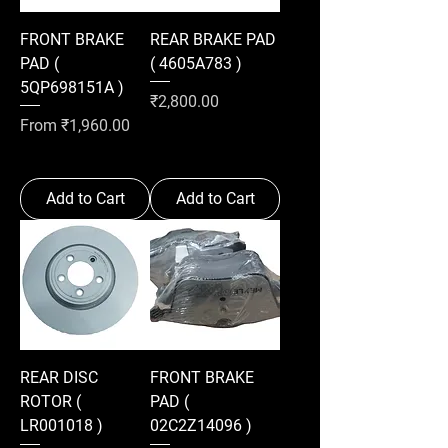
FRONT BRAKE
REAR BRAKE PAD
PAD (
( 4605A783 )
5QP698151A )
Price
₹2,800.00
Sale Price
From
₹1,960.00
Add to Cart
Add to Cart
REAR DISC
FRONT BRAKE
ROTOR (
PAD (
LR001018 )
02C2Z14096 )