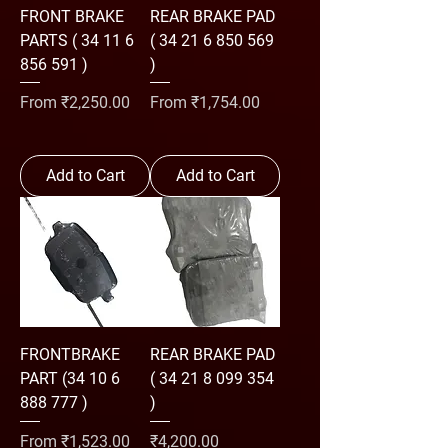
FRONT BRAKE
REAR BRAKE PAD
PARTS ( 34 11 6
( 34 21 6 850 569
856 591 )
)
Sale Price
Sale Price
From
₹2,250.00
From
₹1,754.00
Add to Cart
Add to Cart
FRONTBRAKE
REAR BRAKE PAD
PART (34 10 6
( 34 21 8 099 354
888 777 )
)
Sale Price
Price
From
₹1,523.00
₹4,200.00