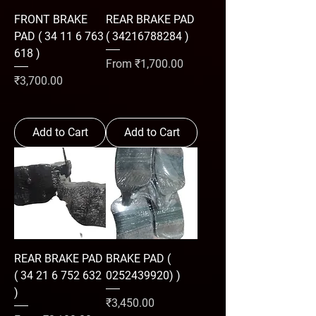
FRONT BRAKE
REAR BRAKE PAD
PAD ( 34 11 6 763
( 34216788284 )
618 )
Sale Price
From
₹1,700.00
Price
₹3,700.00
Add to Cart
Add to Cart
REAR BRAKE PAD
BRAKE PAD (
( 34 21 6 752 632
0252439920) )
)
Price
₹3,450.00