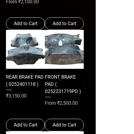
Sale Price
From
₹2,100.00
Add to Cart
Add to Cart
REAR BRAKE PAD
FRONT BRAKE
( 0252401118 )
PAD (
0252231719PD )
Price
₹3,150.00
Sale Price
From
₹2,500.00
Add to Cart
Add to Cart