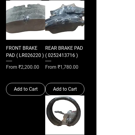
FRONT BRAKE
REAR BRAKE PAD
PAD ( LR026220 )
( 0252413716 )
Sale Price
Sale Price
From
₹2,200.00
From
₹1,780.00
Add to Cart
Add to Cart