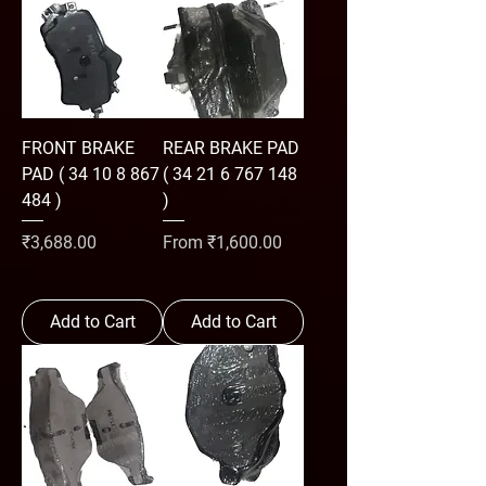
FRONT BRAKE
REAR BRAKE PAD
PAD ( 34 10 8 867
( 34 21 6 767 148
484 )
)
Price
Sale Price
₹3,688.00
From
₹1,600.00
Add to Cart
Add to Cart