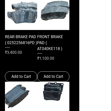
REAR BRAKE PAD
FRONT BRAKE
( 0252256816PD )
PAD (
AT040KE118 )
Price
₹3,400.00
Price
₹1,100.00
Add to Cart
Add to Cart