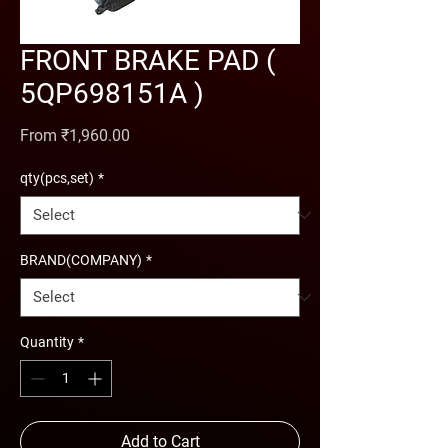
FRONT BRAKE PAD (
5QP698151A )
Sale Price
From
₹1,960.00
qty(pcs,set)
*
BRAND(COMPANY)
*
Quantity
*
Add to Cart