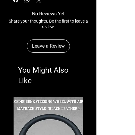
No Reviews Yet
Share your thoughts. Be the first to leave a
review.
Leave a Review
You Might Also
Like