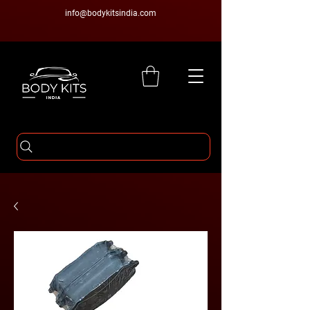
info@bodykitsindia.com