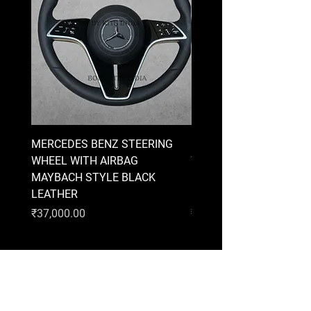
MERCEDES BENZ STEERING
MERCEDES BENZ STEE
WHEEL WITH AIRBAG
WHEEL WITH AIRBAG
MAYBACH STYLE BLACK
MAYBACH STYLE BRO
LEATHER
LEATHER
Price
Price
₹37,000.00
₹37,000.00
AUDI
BMW
MERCEDES