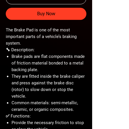
Buy Now
The
Brake Pad
is one of the most
important parts of a vehicle’s
braking
system
.
🔧 Description:
Brake pads are flat components made
of
friction material
bonded to a metal
backing plate.
They are fitted inside the
brake caliper
and press against the
brake disc
(rotor)
to slow down or stop the
vehicle.
Common materials:
semi-metallic,
ceramic, or organic composites
.
✅ Functions:
Provide the necessary
friction
to stop