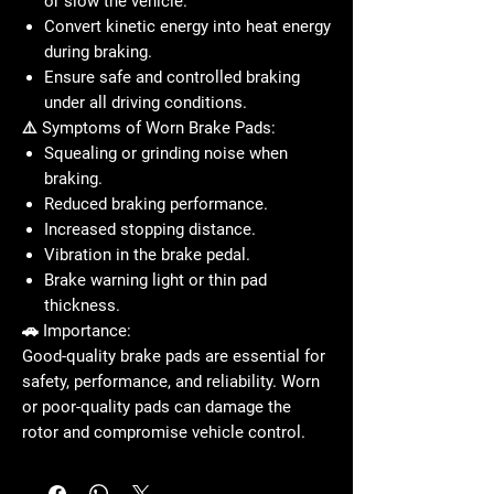
or slow the vehicle.
Convert
kinetic energy into heat energy
during braking.
Ensure safe and controlled braking
under all driving conditions.
⚠️ Symptoms of Worn Brake Pads:
Squealing or grinding noise when
braking.
Reduced braking performance.
Increased stopping distance.
Vibration in the brake pedal.
Brake warning light or thin pad
thickness.
🚗 Importance:
Good-quality brake pads are essential for
safety, performance, and reliability
. Worn
or poor-quality pads can damage the
rotor and compromise vehicle control.