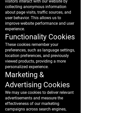
visitors interact with our website by
collecting anonymous information
about page visits, traffic sources, and
user behavior. This allows us to
improve website performance and user
experience.
Functionality Cookies
These cookies remember your
preferences, such as language settings,
location preferences, and previously
viewed products, providing a more
personalized experience.
Marketing &
Advertising Cookies
We may use cookies to deliver relevant
advertisements and measure the
effectiveness of our marketing
campaigns across search engines,