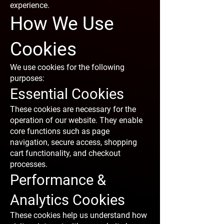
experience.
How We Use
Cookies
We use cookies for the following
purposes:
Essential Cookies
These cookies are necessary for the
operation of our website. They enable
core functions such as page
navigation, secure access, shopping
cart functionality, and checkout
processes.
Performance &
Analytics Cookies
These cookies help us understand how