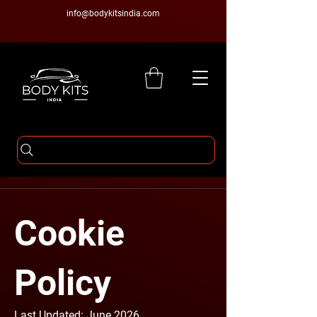
info@bodykitsindia.com
Cookie
Policy
Last Updated: June 2026