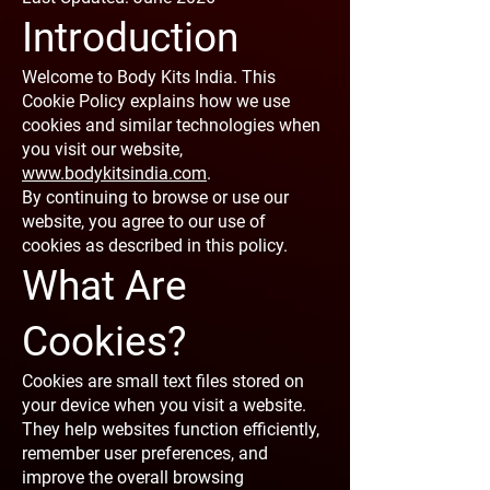
Introduction
Welcome to Body Kits India. This
Cookie Policy explains how we use
cookies and similar technologies when
you visit our website,
www.bodykitsindia.com
.
By continuing to browse or use our
website, you agree to our use of
cookies as described in this policy.
What Are
Cookies?
Cookies are small text files stored on
your device when you visit a website.
They help websites function efficiently,
remember user preferences, and
improve the overall browsing