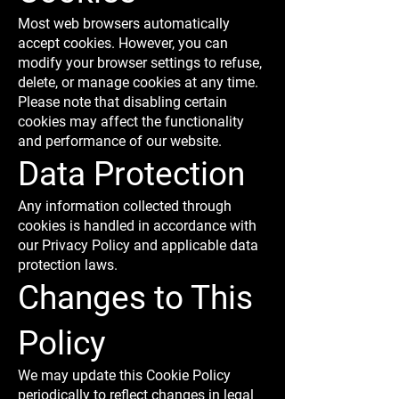
Most web browsers automatically
accept cookies. However, you can
modify your browser settings to refuse,
delete, or manage cookies at any time.
Please note that disabling certain
cookies may affect the functionality
and performance of our website.
Data Protection
Any information collected through
cookies is handled in accordance with
our Privacy Policy and applicable data
protection laws.
Changes to This
Policy
We may update this Cookie Policy
periodically to reflect changes in legal