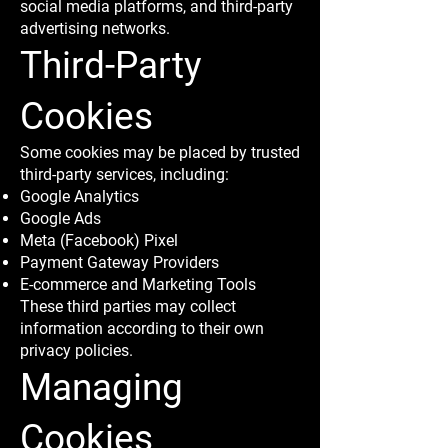
social media platforms, and third-party
advertising networks.
Third-Party
Cookies
Some cookies may be placed by trusted
third-party services, including:
Google Analytics
Google Ads
Meta (Facebook) Pixel
Payment Gateway Providers
E-commerce and Marketing Tools
These third parties may collect
information according to their own
privacy policies.
Managing
Cookies