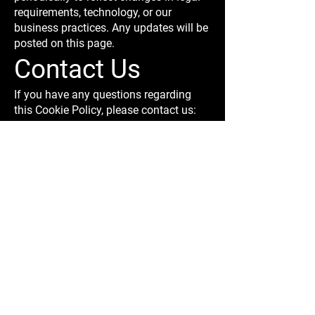
requirements, technology, or our
business practices. Any updates will be
posted on this page.
Contact Us
If you have any questions regarding
this Cookie Policy, please contact us:
Body Kits India
Website:
www.bodykitsindia.com
Email:
info@bodykitsindia.com
AUDI
BMW
MERCEDES
STORE
BEST BODY KITS FOR BMW