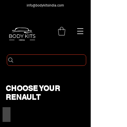
info@bodykitsindia.com
CHOOSE YOUR
RENAULT
RENAULT PRODUCTS