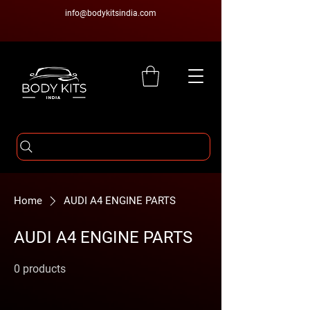
info@bodykitsindia.com
Home
AUDI A4 ENGINE PARTS
AUDI A4 ENGINE PARTS
0 products