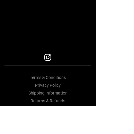
Car Accessories Near me
BEST BODY KITS FOR BMW
BEST BODY KITS FOR BMW
BODY KITS
Terms & Conditions
Privacy Policy
Shipping Information
Returns & Refunds
Contact Us