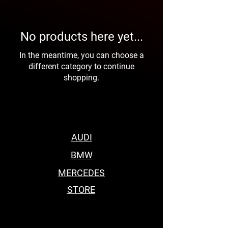
No products here yet...
In the meantime, you can choose a
different category to continue
shopping.
AUDI
BMW
MERCEDES
STORE
BEST BODY KITS FOR BMW