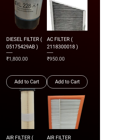
DIESEL FILTER (
AC FILTER (
05175429AB )
2118300018 )
Price
Price
₹1,800.00
₹950.00
Add to Cart
Add to Cart
AIR FILTER (
AIR FILTER