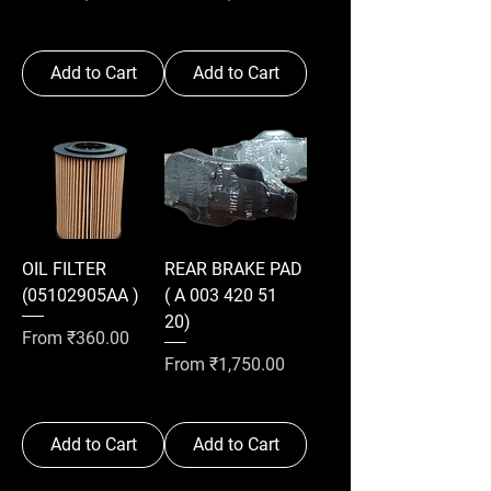
Add to Cart
Add to Cart
OIL FILTER
REAR BRAKE PAD
(05102905AA )
( A 003 420 51
20)
Sale Price
From
₹360.00
Sale Price
From
₹1,750.00
Add to Cart
Add to Cart