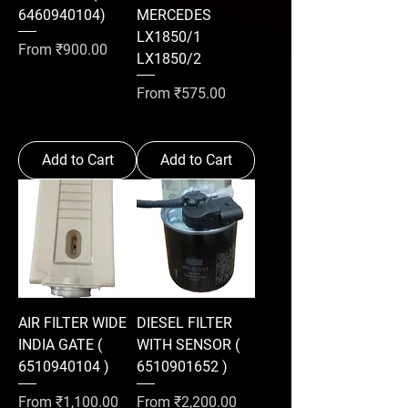
6460940104)
MERCEDES
LX1850/1
Sale Price
From
₹900.00
LX1850/2
Sale Price
From
₹575.00
Add to Cart
Add to Cart
AIR FILTER WIDE
DIESEL FILTER
INDIA GATE (
WITH SENSOR (
6510940104 )
6510901652 )
Sale Price
Sale Price
From
₹1,100.00
From
₹2,200.00