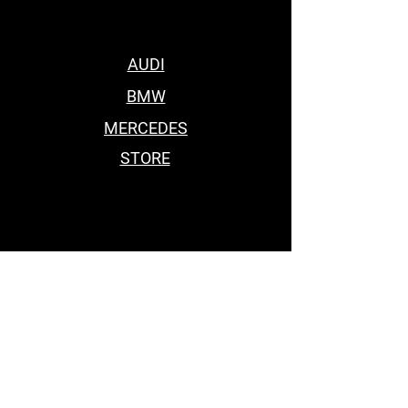
AUDI
BMW
MERCEDES
STORE
BEST BODY KITS FOR BMW
Car Accessories Near me
BEST BODY KITS FOR BMW
BEST BODY KITS FOR BMW
BODY KITS