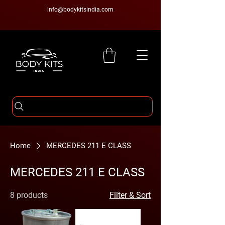
info@bodykitsindia.com
Home
MERCEDES 211 E CLASS
MERCEDES 211 E CLASS
8 products
Filter & Sort