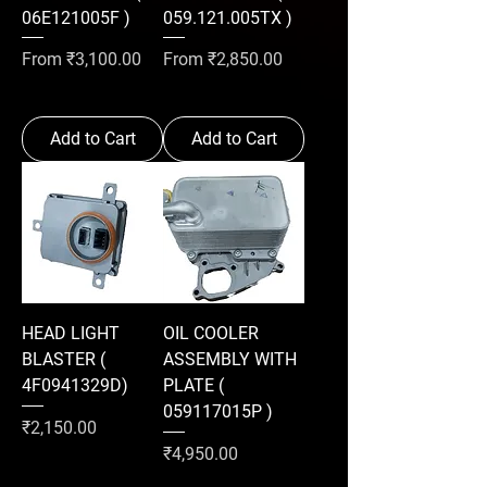
06E121005F )
059.121.005TX )
Sale Price
Sale Price
From
₹3,100.00
From
₹2,850.00
Add to Cart
Add to Cart
HEAD LIGHT
OIL COOLER
BLASTER (
ASSEMBLY WITH
4F0941329D)
PLATE (
059117015P )
Price
₹2,150.00
Price
₹4,950.00