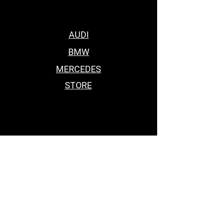
AUDI
BMW
MERCEDES
STORE
BEST BODY KITS FOR BMW
Car Accessories Near me
BEST BODY KITS FOR BMW
BEST BODY KITS FOR BMW
BODY KITS