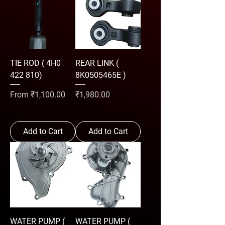
TIE ROD ( 4H0
REAR LINK (
422 810)
8K0505465E )
Sale Price
Price
From
₹1,100.00
₹1,980.00
Add to Cart
Add to Cart
WATER PUMP (
WATER PUMP (