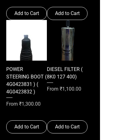
Add to Cart
Add to Cart
POWER
DIESEL FILTER (
STEERING BOOT (
8K0 127 400)
4G0423831 ) (
Sale Price
From
₹1,100.00
4G0423832 )
Sale Price
From
₹1,300.00
Add to Cart
Add to Cart