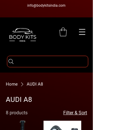
info@bodykitsindia.com
Home
AUDI A8
AUDI A8
8 products
Filter & Sort