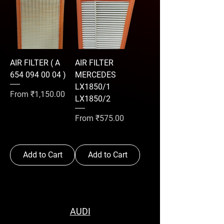
AIR FILTER ( A
AIR FILTER
654 094 00 04 )
MERCEDES
LX1850/1
Sale Price
From
₹1,150.00
LX1850/2
Sale Price
From
₹575.00
Add to Cart
Add to Cart
AUDI