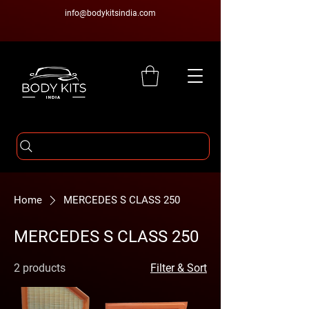
info@bodykitsindia.com
Home
MERCEDES S CLASS 250
MERCEDES S CLASS 250
2 products
Filter & Sort