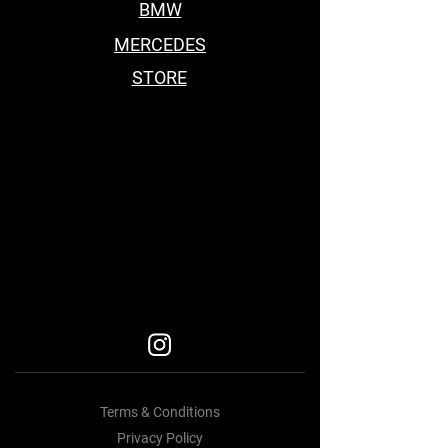
BMW
MERCEDES
STORE
BEST BODY KITS FOR BMW
Car Accessories Near me
BEST BODY KITS FOR BMW
BEST BODY KITS FOR BMW
BODY KITS
Terms & Conditions
Privacy Policy