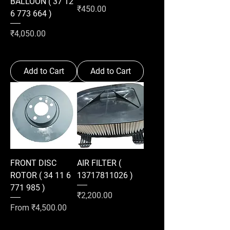
BALLOON ( 37 12
Price
₹450.00
6 773 664 )
Price
₹4,050.00
Add to Cart
Add to Cart
FRONT DISC
AIR FILTER (
ROTOR ( 34 11 6
13717811026 )
771 985 )
Price
₹2,200.00
Sale Price
From
₹4,500.00