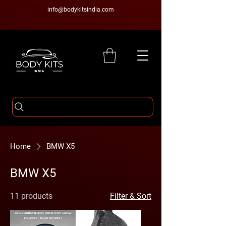
info@bodykitsindia.com
Home
BMW X5
BMW X5
11 products
Filter & Sort