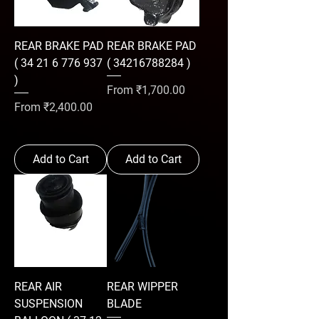
REAR BRAKE PAD
REAR BRAKE PAD
( 34 21 6 776 937
( 34216788284 )
)
Sale Price
From
₹1,700.00
Sale Price
From
₹2,400.00
Add to Cart
Add to Cart
REAR AIR
REAR WIPPER
SUSPENSION
BLADE