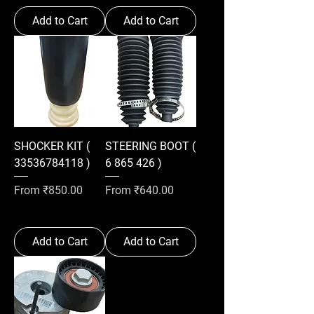
Add to Cart
Add to Cart
SHOCKER KIT (
STEERING BOOT (
33536784118 )
6 865 426 )
Sale Price
Sale Price
From
₹850.00
From
₹640.00
Add to Cart
Add to Cart