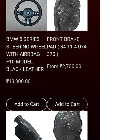
BMW 5 SERIES
FRONT BRAKE
STEERING WHEEL
PAD ( 34 11 4 074
WITH AIRRBAG
370 )
F10 MODEL
Sale Price
From
₹2,700.00
BLACK LEATHER
Price
₹13,000.00
Add to Cart
Add to Cart