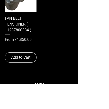
FAN BELT
TENSIONER (
11287800334 )
Sale Price
From
₹1,850.00
Add to Cart
AUDI
BMW
MERCEDES