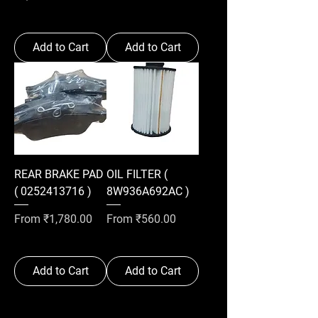
Add to Cart
Add to Cart
REAR BRAKE PAD
OIL FILTER (
( 0252413716 )
8W936A692AC )
Sale Price
Sale Price
From
₹1,780.00
From
₹560.00
Add to Cart
Add to Cart