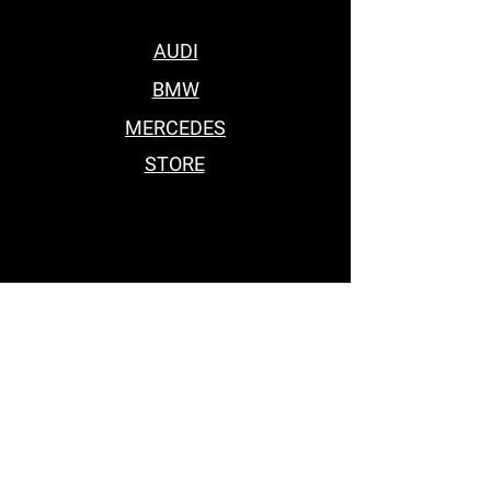
AUDI
BMW
MERCEDES
STORE
BEST BODY KITS FOR BMW
Car Accessories Near me
BEST BODY KITS FOR BMW
BEST BODY KITS FOR BMW
BODY KITS