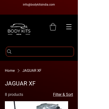
info@bodykitsindia.com
Home
JAGUAR XF
JAGUAR XF
8 products
Filter & Sort