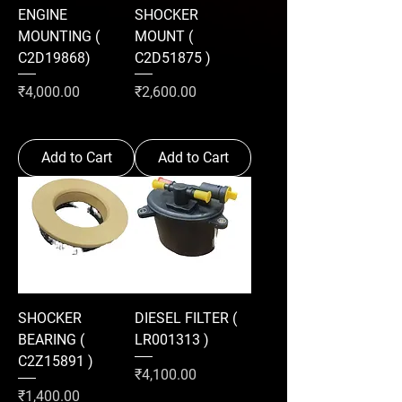
ENGINE
SHOCKER
MOUNTING (
MOUNT (
C2D19868)
C2D51875 )
Price
Price
₹4,000.00
₹2,600.00
Add to Cart
Add to Cart
SHOCKER
DIESEL FILTER (
BEARING (
LR001313 )
C2Z15891 )
Price
₹4,100.00
Price
₹1,400.00