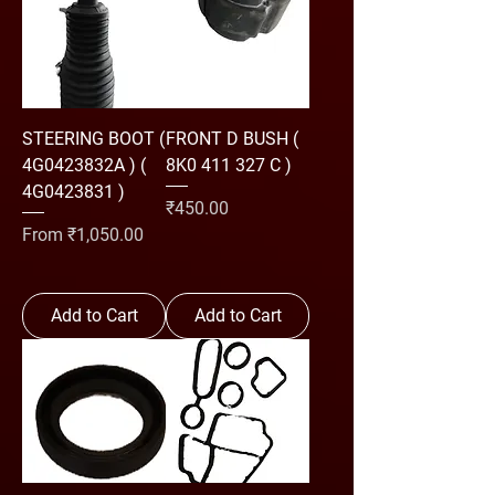
STEERING BOOT (
FRONT D BUSH (
4G0423832A ) (
8K0 411 327 C )
4G0423831 )
Price
₹450.00
Sale Price
From
₹1,050.00
Add to Cart
Add to Cart