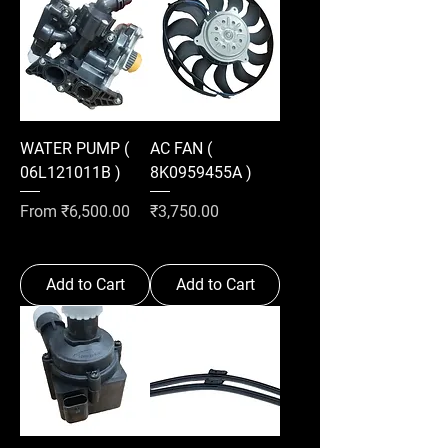
WATER PUMP (
AC FAN (
06L121011B )
8K0959455A )
Sale Price
Price
From
₹6,500.00
₹3,750.00
Add to Cart
Add to Cart