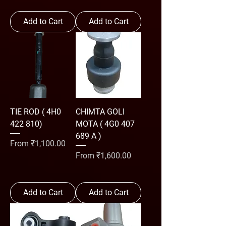
Add to Cart
Add to Cart
TIE ROD ( 4H0
CHIMTA GOLI
422 810)
MOTA ( 4G0 407
689 A )
Sale Price
From
₹1,100.00
Sale Price
From
₹1,600.00
Add to Cart
Add to Cart