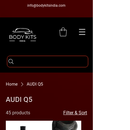
info@bodykitsindia.com
Home
AUDI Q5
AUDI Q5
45 products
Filter & Sort