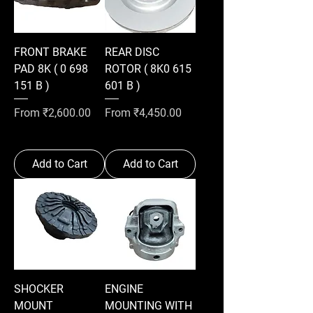
FRONT BRAKE
REAR DISC
PAD 8K ( 0 698
ROTOR ( 8K0 615
151 B )
601 B )
Sale Price
Sale Price
From
₹2,600.00
From
₹4,450.00
Add to Cart
Add to Cart
SHOCKER
ENGINE
MOUNT
MOUNTING WITH