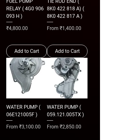
FUEL PUMP
TIE ROD END (
RELAY ( 4G0 906
8K0 422 818 A) (
093 H )
8K0 422 817 A )
Price
Sale Price
₹4,800.00
From
₹1,400.00
Add to Cart
Add to Cart
WATER PUMP (
WATER PUMP (
06E121005F )
059.121.005TX )
Sale Price
Sale Price
From
₹3,100.00
From
₹2,850.00