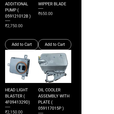
ADDITIONAL
WIPPER BLADE
PUMP (
Price
₹650.00
059121012B )
Price
₹2,750.00
Add to Cart
Add to Cart
HEAD LIGHT
OIL COOLER
BLASTER (
ASSEMBLY WITH
4F0941329D)
PLATE (
059117015P )
Price
₹2,150.00