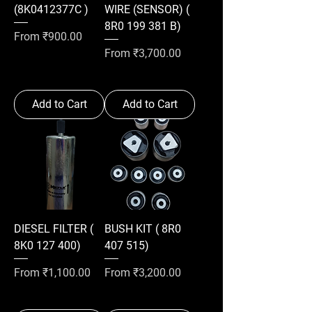
(8K0412377C )
WIRE (SENSOR) (
8R0 199 381 B)
Sale Price
From
₹900.00
Sale Price
From
₹3,700.00
Add to Cart
Add to Cart
DIESEL FILTER (
BUSH KIT ( 8R0
8K0 127 400)
407 515)
Sale Price
Sale Price
From
₹1,100.00
From
₹3,200.00