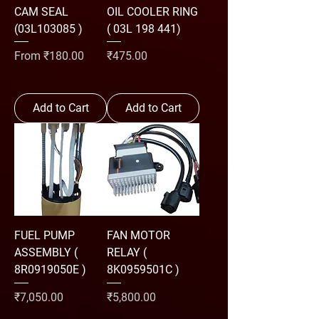
CAM SEAL
OIL COOLER RING
(03L103085 )
( 03L 198 441)
Sale Price
Price
From
₹180.00
₹475.00
Add to Cart
Add to Cart
FUEL PUMP
FAN MOTOR
ASSEMBLY (
RELAY (
8R0919050E )
8K0959501C )
Price
Price
₹7,050.00
₹5,800.00