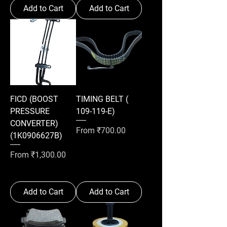
Add to Cart
Add to Cart
FICD (BOOST
TIMING BELT (
PRESSURE
109-119-E)
CONVERTER)
Sale Price
From
₹700.00
(1K0906627B)
Sale Price
From
₹1,300.00
Add to Cart
Add to Cart