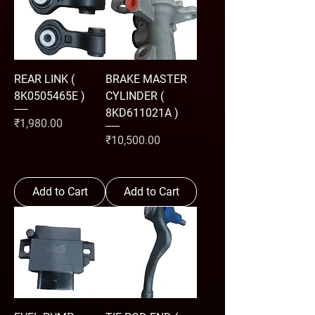
REAR LINK (
BRAKE MASTER
8K0505465E )
CYLINDER (
8KD611021A )
Price
₹1,980.00
Price
₹10,500.00
Add to Cart
Add to Cart