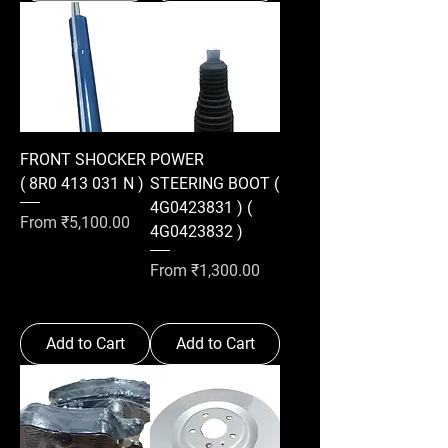
FRONT SHOCKER
POWER
( 8R0 413 031 N )
STEERING BOOT (
4G0423831 ) (
Sale Price
From
₹5,100.00
4G0423832 )
Sale Price
From
₹1,300.00
Add to Cart
Add to Cart