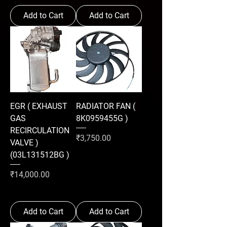
Add to Cart
Add to Cart
EGR ( EXHAUST
RADIATOR FAN (
GAS
8K0959455G )
RECIRCULATION
Price
₹3,750.00
VALVE )
(03L131512BG )
Price
₹14,000.00
Add to Cart
Add to Cart