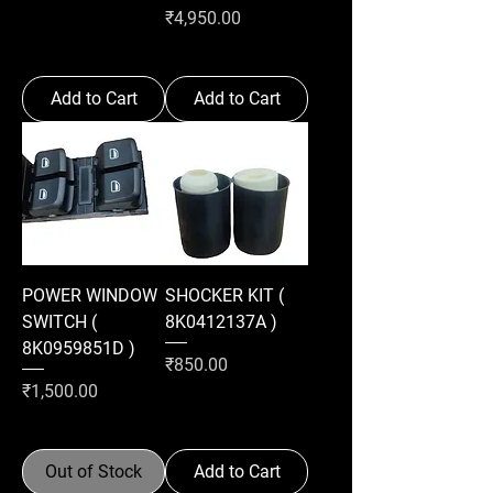
Price
₹4,950.00
Add to Cart
Add to Cart
POWER WINDOW
SHOCKER KIT (
SWITCH (
8K0412137A )
8K0959851D )
Price
₹850.00
Price
₹1,500.00
Out of Stock
Add to Cart