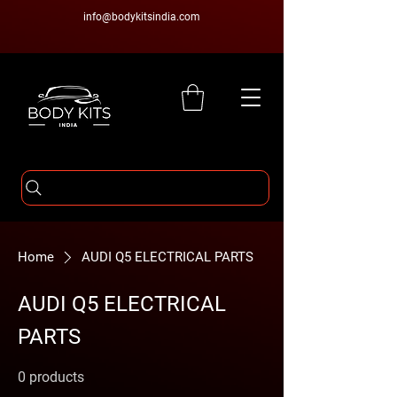
info@bodykitsindia.com
Home
AUDI Q5 ELECTRICAL PARTS
AUDI Q5 ELECTRICAL
PARTS
0 products