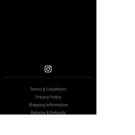
BEST BODY KITS FOR BMW
Car Accessories Near me
BEST BODY KITS FOR BMW
BEST BODY KITS FOR BMW
BODY KITS
Terms & Conditions
Privacy Policy
Shipping Information
Returns & Refunds
Contact Us