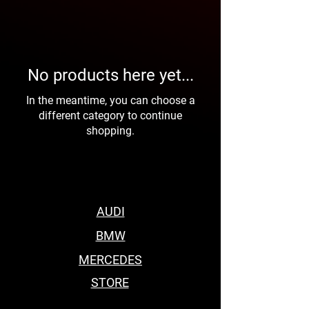
No products here yet...
In the meantime, you can choose a
different category to continue
shopping.
AUDI
BMW
MERCEDES
STORE