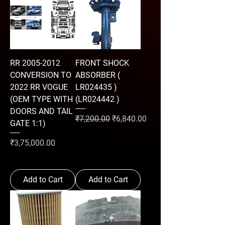
RR 2005-2012
FRONT SHOCK
CONVERSION TO
ABSORBER (
2022 RR VOGUE
LR024435 )
(OEM TYPE WITH
(LR024442 )
DOORS AND TAIL
Regular Price
Sale Price
₹7,200.00
₹6,840.00
GATE 1:1)
Price
₹3,75,000.00
Add to Cart
Add to Cart