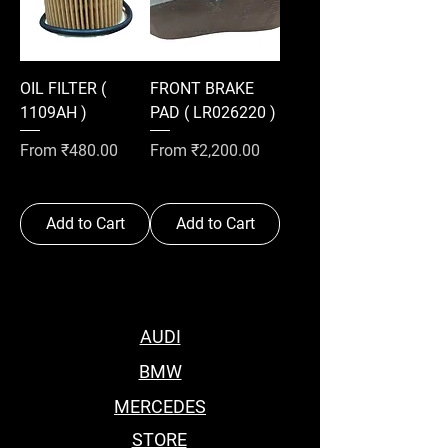
OIL FILTER (
FRONT BRAKE
1109AH )
PAD ( LR026220 )
Sale Price
Sale Price
From
₹480.00
From
₹2,200.00
Add to Cart
Add to Cart
AUDI
BMW
MERCEDES
STORE