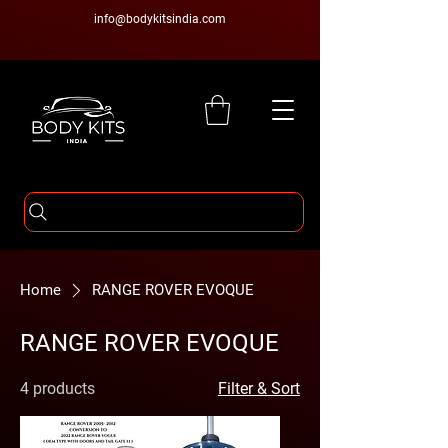
info@bodykitsindia.com
Home
RANGE ROVER EVOQUE
RANGE ROVER EVOQUE
4 products
Filter & Sort