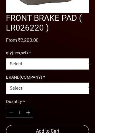
FRONT BRAKE PAD (
LR026220 )
Sale Price
From
₹2,200.00
qty(pcs,set)
*
BRAND(COMPANY)
*
Quantity
*
Add to Cart