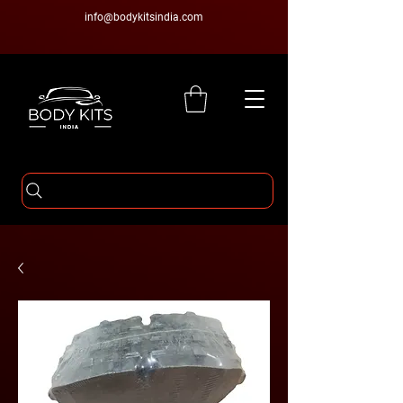
info@bodykitsindia.com