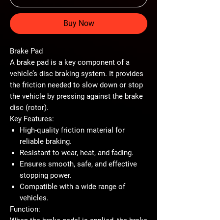
Buy Now
Brake Pad
A
brake pad
is a key component of a
vehicle’s disc braking system. It provides
the friction needed to slow down or stop
the vehicle by pressing against the brake
disc (rotor).
Key Features:
High-quality friction material for
reliable braking.
Resistant to wear, heat, and fading.
Ensures smooth, safe, and effective
stopping power.
Compatible with a wide range of
vehicles.
Function: