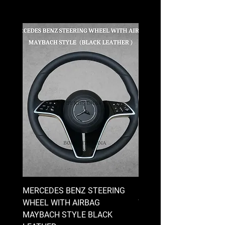
MERCEDES BENZ STEERING
MERCEDES BENZ STEE
WHEEL WITH AIRBAG
WHEEL WITH AIRBAG
MAYBACH STYLE BLACK
MAYBACH STYLE BRO