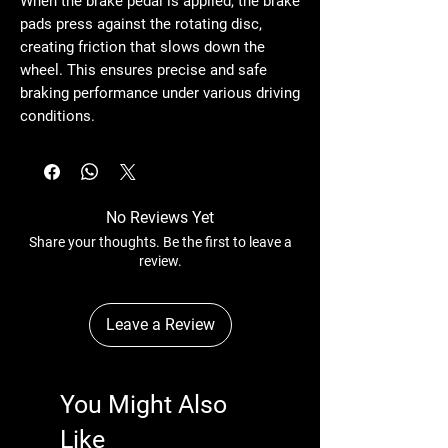
When the brake pedal is applied, the brake
pads press against the rotating disc,
creating friction that slows down the
wheel. This ensures precise and safe
braking performance under various driving
conditions.
No Reviews Yet
Share your thoughts. Be the first to leave a
review.
Leave a Review
You Might Also
Like