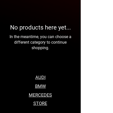
No products here yet...
In the meantime, you can choose a
different category to continue
shopping.
AUDI
BMW
MERCEDES
STORE