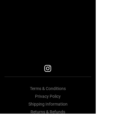
BEST BODY KITS FOR BMW
Car Accessories Near me
BEST BODY KITS FOR BMW
BEST BODY KITS FOR BMW
BODY KITS
Terms & Conditions
Privacy Policy
Shipping Information
Returns & Refunds
Contact Us