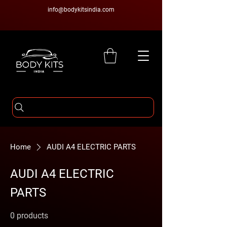
info@bodykitsindia.com
Home
AUDI A4 ELECTRIC PARTS
AUDI A4 ELECTRIC
PARTS
0 products