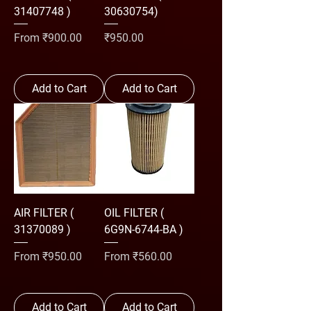
31407748 )
30630754)
Sale Price
Price
From
₹900.00
₹950.00
Add to Cart
Add to Cart
AIR FILTER (
OIL FILTER (
31370089 )
6G9N-6744-BA )
Sale Price
Sale Price
From
₹950.00
From
₹560.00
Add to Cart
Add to Cart