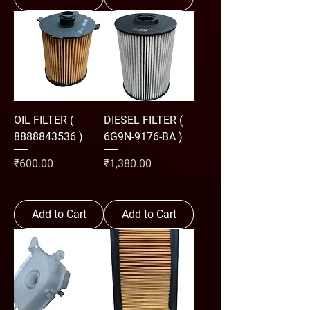
OIL FILTER (
DIESEL FILTER (
8888843536 )
6G9N-9176-BA )
Price
Price
₹600.00
₹1,380.00
Add to Cart
Add to Cart