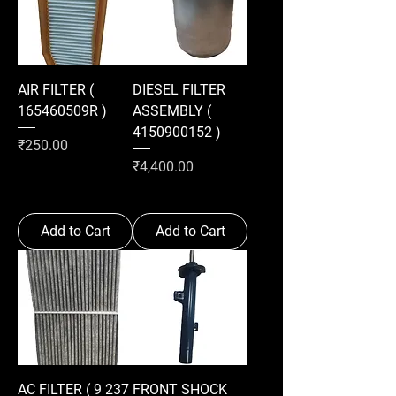
AIR FILTER (
DIESEL FILTER
165460509R )
ASSEMBLY (
4150900152 )
Price
₹250.00
Price
₹4,400.00
Add to Cart
Add to Cart
AC FILTER ( 9 237
FRONT SHOCK