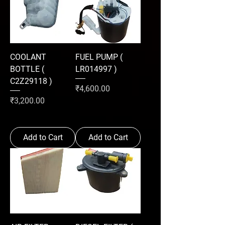
COOLANT
FUEL PUMP (
BOTTLE (
LR014997 )
C2Z29118 )
Price
₹4,600.00
Price
₹3,200.00
Add to Cart
Add to Cart