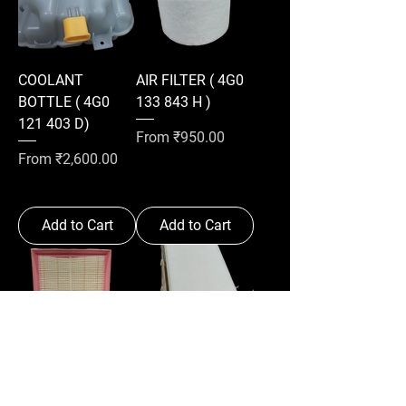
COOLANT
AIR FILTER ( 4G0
BOTTLE ( 4G0
133 843 H )
121 403 D)
Sale Price
From
₹950.00
Sale Price
From
₹2,600.00
Add to Cart
Add to Cart
AIR FILTER ( 5Q0
AIR FILTER (