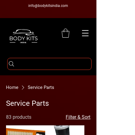
info@bodykitsindia.com
Home
Service Parts
Service Parts
83 products
Filter & Sort