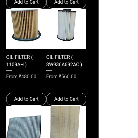
Add to Cart
Add to Cart
OIL FILTER (
OIL FILTER (
1109AH )
8W936A692AC )
Sale Price
Sale Price
From
₹480.00
From
₹560.00
Add to Cart
Add to Cart