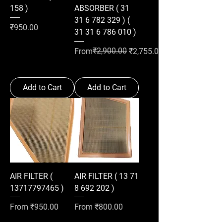
158 )
ABSORBER ( 31
31 6 782 329 ) (
Price
₹950.00
31 31 6 786 010 )
Regular Price
Sale Price
₹2,900.00
From
₹2,755.00
Add to Cart
Add to Cart
AIR FILTER (
AIR FILTER ( 13 71
13717797465 )
8 692 202 )
Sale Price
Sale Price
From
₹950.00
From
₹800.00