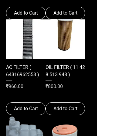
Add to Cart
Add to Cart
AC FILTER (
OIL FILTER ( 11 42
64316962553 )
8 513 948 )
Price
Price
₹960.00
₹800.00
Add to Cart
Add to Cart