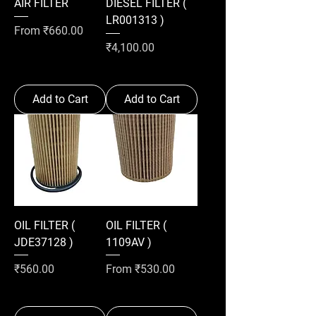
AIR FILTER
DIESEL FILTER (
LR001313 )
Sale Price
From
₹660.00
Price
₹4,100.00
Add to Cart
Add to Cart
OIL FILTER (
OIL FILTER (
JDE37128 )
1109AV )
Price
Sale Price
₹560.00
From
₹530.00