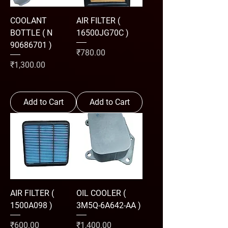
COOLANT
AIR FILTER (
BOTTLE ( N
16500JG70C )
90686701 )
Price
₹780.00
Price
₹1,300.00
Add to Cart
Add to Cart
AIR FILTER (
OIL COOLER (
1500A098 )
3M5Q-6A642-AA )
Price
Price
₹600.00
₹1,400.00