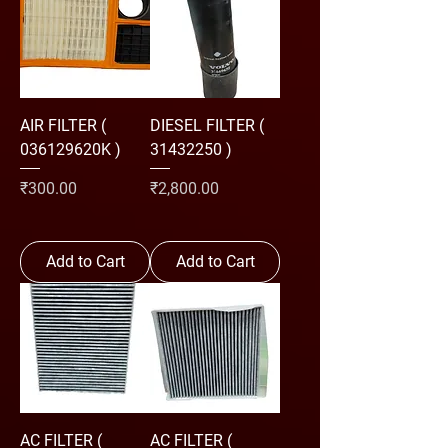
AIR FILTER (
DIESEL FILTER (
036129620K )
31432250 )
Price
Price
₹300.00
₹2,800.00
Add to Cart
Add to Cart
AC FILTER (
AC FILTER (