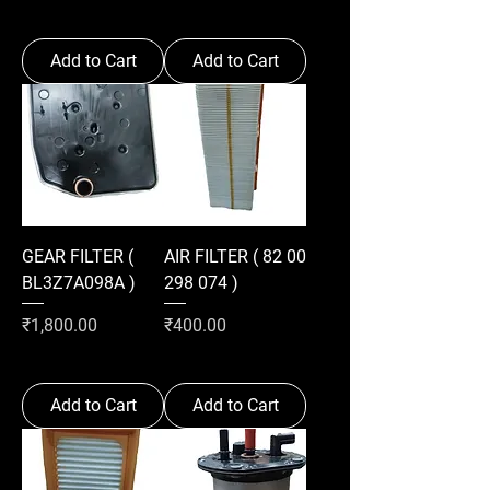
Add to Cart
Add to Cart
GEAR FILTER (
AIR FILTER ( 82 00
BL3Z7A098A )
298 074 )
Price
Price
₹1,800.00
₹400.00
Add to Cart
Add to Cart