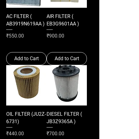
AC FILTER (
AIR FILTER (
AB3919N619AA )
EB3G9601AA )
Price
Price
₹550.00
₹900.00
Add to Cart
Add to Cart
OIL FILTER (JU2Z-
DIESEL FILTER (
6731)
JB3Z9365A )
Price
Price
₹440.00
₹700.00