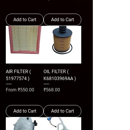
Add to Cart
Add to Cart
AIR FILTER (
OIL FILTER (
51977574 )
K68103969AA )
Sale Price
Price
From
₹550.00
₹568.00
Add to Cart
Add to Cart