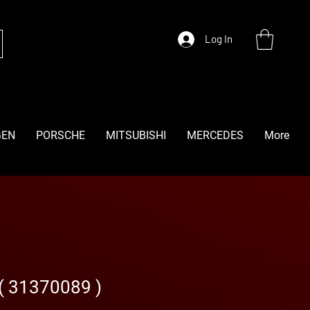
Log In
GEN
PORSCHE
MITSUBISHI
MERCEDES
More
 ( 31370089 )