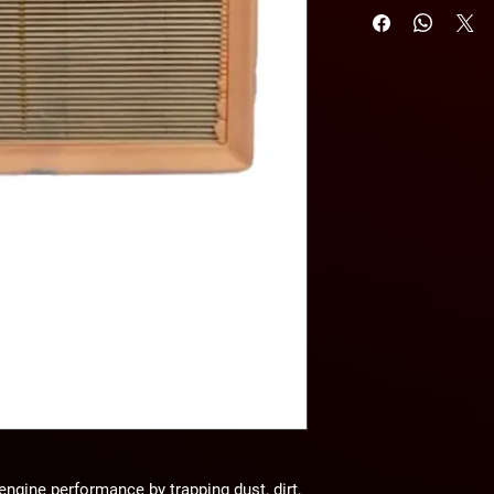
n engine performance by
trapping dust, dirt,