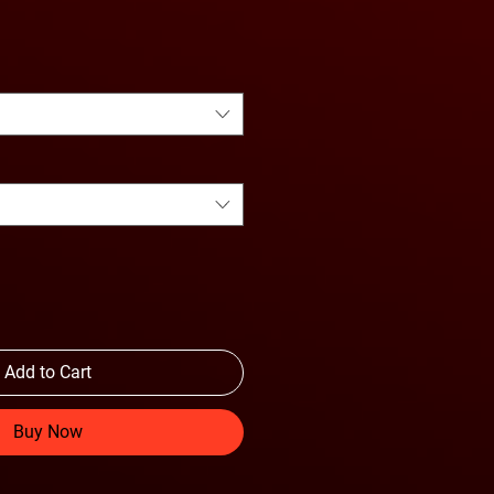
Price
Add to Cart
Buy Now