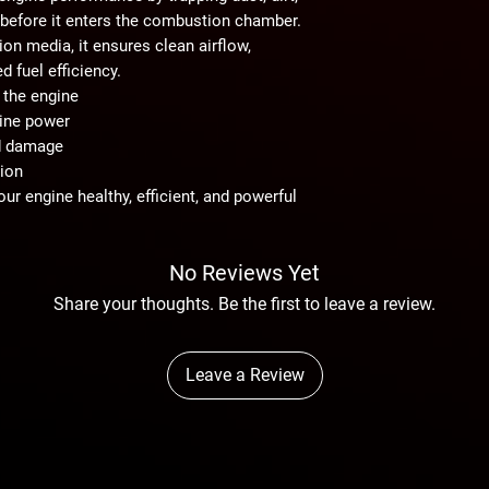
before it enters the combustion chamber.
ation media
, it ensures clean airflow,
 fuel efficiency.
 the engine
gine power
d damage
tion
your engine
healthy, efficient, and powerful
No Reviews Yet
Share your thoughts. Be the first to leave a review.
Leave a Review