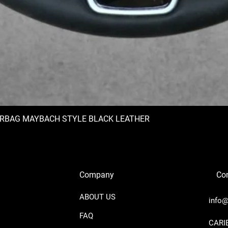
IRBAG MAYBACH STYLE BLACK LEATHER
Company
Con
ABOUT US
info@
FAQ
​CAR