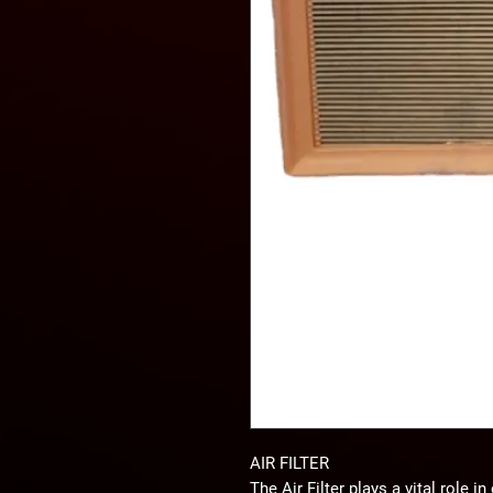
AIR FILTER
The
Air Filter
plays a vital role i