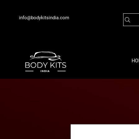
info@bodykitsindia.com
HO