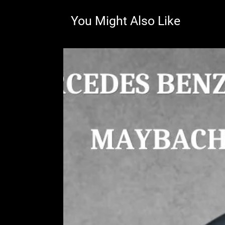
You Might Also Like