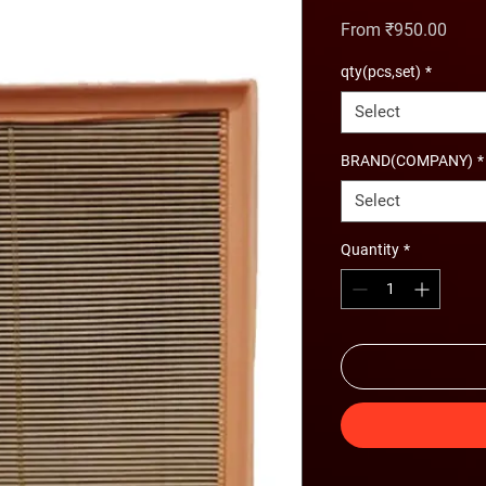
Sale 
From
₹950.00
qty(pcs,set)
*
Select
BRAND(COMPANY)
*
Select
Quantity
*