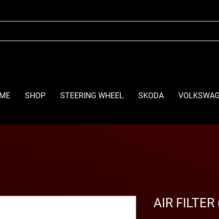
ME
SHOP
STEERING WHEEL
SKODA
VOLKSWA
AIR FILTER