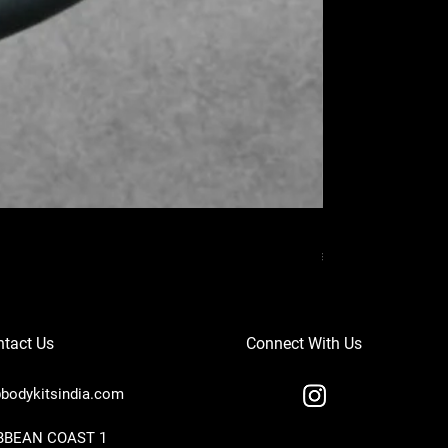
MERCEDES BENZ
Price
₹37,000.00
tact Us
Connect With Us
bodykitsindia.com
IBBEAN COAST 1