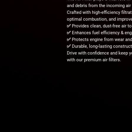
and debris
from the incoming air 
Crafted with
high-efficiency filtr
optimal combustion, and improved
✅ Provides
clean, dust-free air
to
✅ Enhances
fuel efficiency & en
✅ Protects engine from
wear an
✅ Durable, long-lasting construc
Drive with confidence and keep 
with our
premium air filters
.