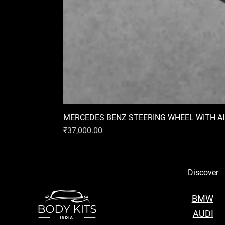
MERCEDES BENZ STEERING WHEEL WITH A
Price
₹37,000.00
Discover
BMW
AUDI