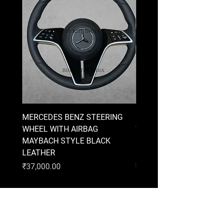
MERCEDES BENZ STEERING
MERCEDES BENZ STEE
WHEEL WITH AIRBAG
WHEEL WITH AIRBAG
MAYBACH STYLE BLACK
MAYBACH STYLE BRO
LEATHER
LEATHER
Price
Price
₹37,000.00
₹37,000.00
AUDI
BMW