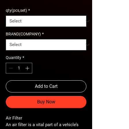
qty(pcs,set)
*
BRAND(COMPANY)
*
Quantity
*
Add to Cart
Buy Now
Air Filter
An
air filter
is a vital part of a vehicle’s