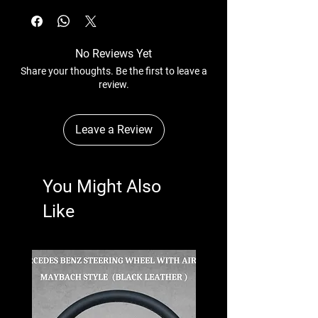
No Reviews Yet
Share your thoughts. Be the first to leave a
review.
Leave a Review
You Might Also
Like