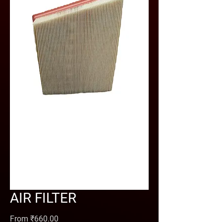
AIR FILTER
Sale Price
From
₹660.00