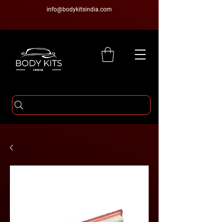
info@bodykitsindia.com