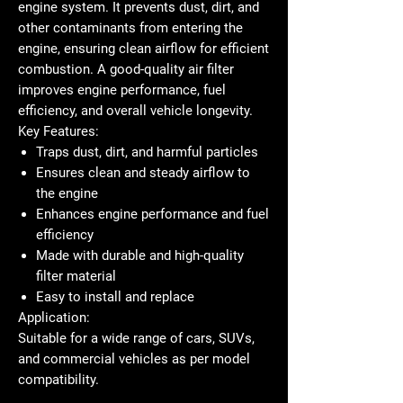
engine system. It prevents dust, dirt, and
other contaminants from entering the
engine, ensuring clean airflow for efficient
combustion. A good-quality air filter
improves engine performance, fuel
efficiency, and overall vehicle longevity.
Key Features:
Traps dust, dirt, and harmful particles
Ensures clean and steady airflow to
the engine
Enhances engine performance and fuel
efficiency
Made with durable and high-quality
filter material
Easy to install and replace
Application:
Suitable for a wide range of cars, SUVs,
and commercial vehicles as per model
compatibility.