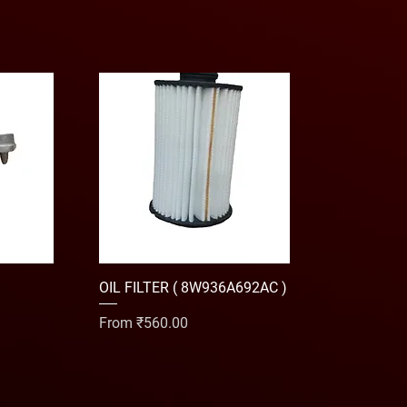
OIL FILTER ( 8W936A692AC )
Sale Price
From
₹560.00