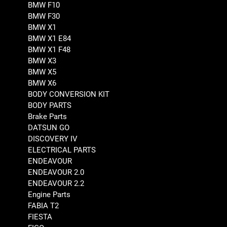
BMW F10
BMW F30
BMW X1
BMW X1 E84
BMW X1 F48
BMW X3
BMW X5
BMW X6
BODY CONVERSION KIT
BODY PARTS
Brake Parts
DATSUN GO
DISCOVERY IV
ELECTRICAL PARTS
ENDEAVOUR
ENDEAVOUR 2.0
ENDEAVOUR 2.2
Engine Parts
FABIA T2
FIESTA