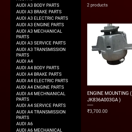
2 products
AUDI A3 BODY PARTS
AUDI A3 BRAKE PARTS
AUDI A3 ELECTRIC PARTS
AUDI A3 ENGINE PARTS
AUDI A3 MECHANICAL
PARTS
AUDI A3 SERVICE PARTS
AUDI A3 TRANSMISSION
PARTS
AUDI A4
AUDI A4 BODY PARTS
AUDI A4 BRAKE PARTS
AUDI A4 ELECTRIC PARTS
AUDI A4 ENGINE PARTS
ENGINE MOUNTING (
AUDI A4 MECHNANICAL
PARTS
JK836A003GA )
AUDI A4 SERVICE PARTS
Price
₹3,700.00
AUDI A4 TRANSMISSION
PARTS
AUDI A6
AUDI A6 MECHANICAL