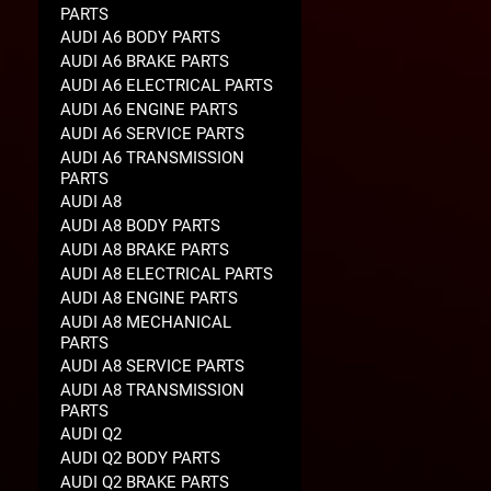
PARTS
AUDI A6 BODY PARTS
AUDI A6 BRAKE PARTS
AUDI A6 ELECTRICAL PARTS
AUDI A6 ENGINE PARTS
AUDI A6 SERVICE PARTS
AUDI A6 TRANSMISSION
PARTS
AUDI A8
AUDI A8 BODY PARTS
AUDI A8 BRAKE PARTS
AUDI A8 ELECTRICAL PARTS
AUDI A8 ENGINE PARTS
AUDI A8 MECHANICAL
PARTS
AUDI A8 SERVICE PARTS
AUDI A8 TRANSMISSION
PARTS
AUDI Q2
AUDI Q2 BODY PARTS
AUDI Q2 BRAKE PARTS