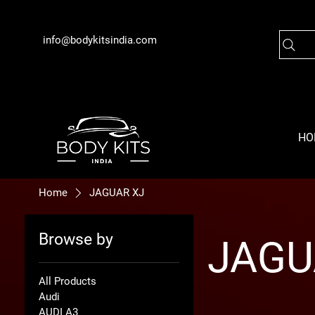
info@bodykitsindia.com
HO
Home
JAGUAR XJ
Browse by
JAGU
All Products
Audi
AUDI A3