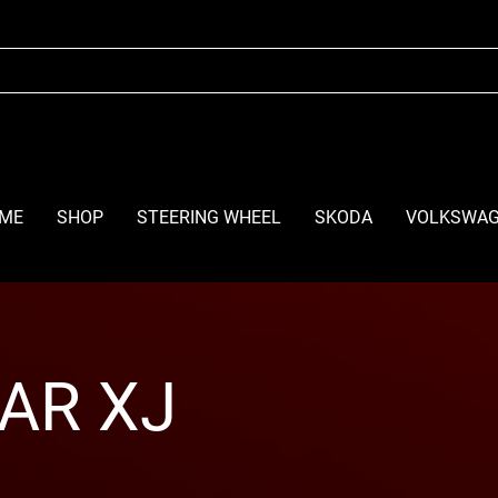
ME
SHOP
STEERING WHEEL
SKODA
VOLKSWA
AR XJ