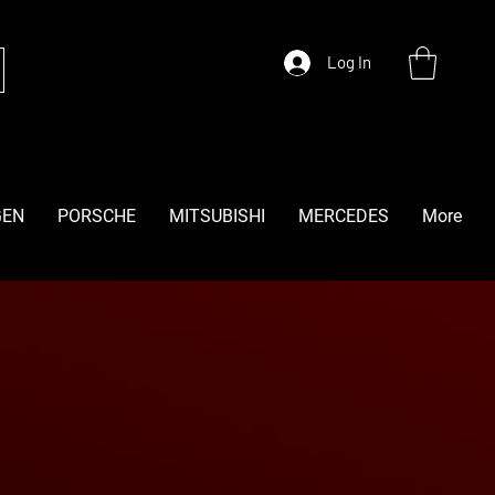
Log In
GEN
PORSCHE
MITSUBISHI
MERCEDES
More