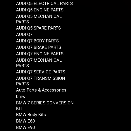
AUDI Q5 ELECTRICAL PARTS
AUDI Q5 ENGINE PARTS
AUDI Q5 MECHANICAL
PARTS
AUDI Q5 SPARE PARTS
AUDI Q7
AUDI Q7 BODY PARTS
AUDI Q7 BRAKE PARTS
AUDI Q7 ENGINE PARTS
AUDI Q7 MECHANICAL
PARTS
AUDI Q7 SERVICE PARTS
AUDI Q7 TRANSMISSION
PARTS
Auto Parts & Accessories
bmw
BMW 7 SERIES CONVERSION
KIT
BMW Body Kits
BMW E60
BMW E90