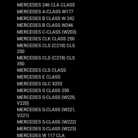
MERCEDES 246 CLA CLASS
MERCEDES A-CLASS W177
MERCEDES B CLASS W 242
MERCEDES B CLASS W246
MERCEDES C-CLASS (W203)
MERCEDES CLK CLASS 250
MERCEDES CLS (C218) CLS
250
MERCEDES CLS (C218) CLS
350
MERCEDES CLS CLASS
MERCEDES E CLASS
MERCEDES GLC X253
MERCEDES S CLASS 250
MERCEDES S-CLASS (W220,
V220)
MERCEDES S-CLASS (W221,
V221)
MERCEDES S-CLASS (W222)
MERCEDES S-CLASS (W223)
MERCEDES W 117 CLA