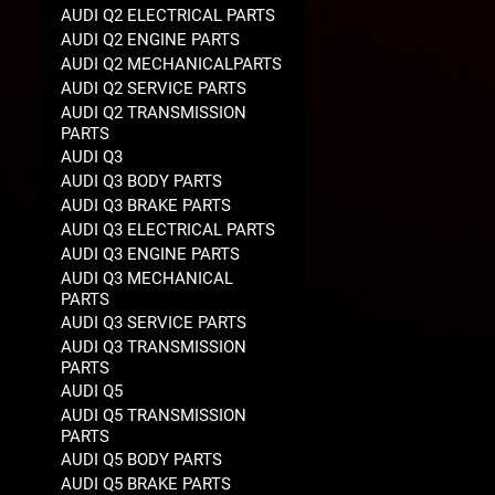
AUDI Q2 ELECTRICAL PARTS
AUDI Q2 ENGINE PARTS
AUDI Q2 MECHANICALPARTS
AUDI Q2 SERVICE PARTS
AUDI Q2 TRANSMISSION
PARTS
AUDI Q3
AUDI Q3 BODY PARTS
AUDI Q3 BRAKE PARTS
AUDI Q3 ELECTRICAL PARTS
AUDI Q3 ENGINE PARTS
AUDI Q3 MECHANICAL
PARTS
AUDI Q3 SERVICE PARTS
AUDI Q3 TRANSMISSION
PARTS
AUDI Q5
AUDI Q5 TRANSMISSION
PARTS
AUDI Q5 BODY PARTS
AUDI Q5 BRAKE PARTS