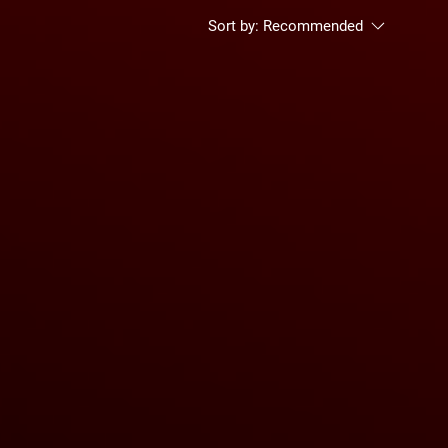
Sort by:
Recommended