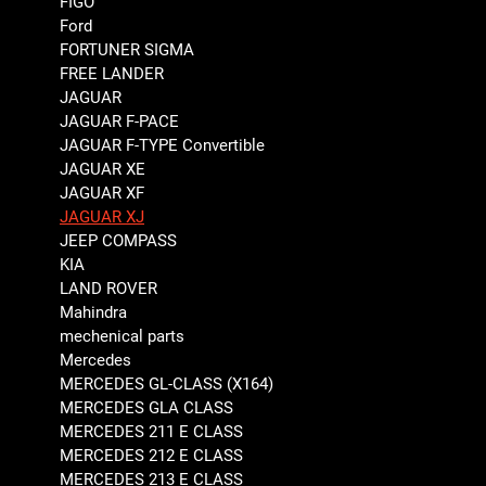
FIGO
Ford
FORTUNER SIGMA
FREE LANDER
JAGUAR
JAGUAR F-PACE
JAGUAR F-TYPE Convertible
JAGUAR XE
JAGUAR XF
JAGUAR XJ
JEEP COMPASS
KIA
LAND ROVER
Mahindra
mechenical parts
Mercedes
MERCEDES GL-CLASS (X164)
MERCEDES GLA CLASS
MERCEDES 211 E CLASS
MERCEDES 212 E CLASS
MERCEDES 213 E CLASS