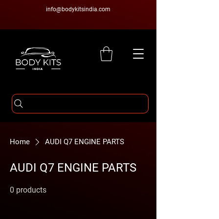
info@bodykitsindia.com
Home
AUDI Q7 ENGINE PARTS
AUDI Q7 ENGINE PARTS
0 products