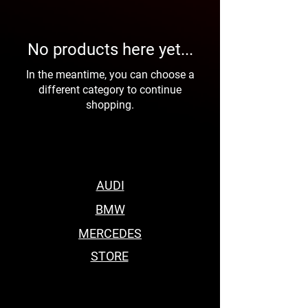
No products here yet...
In the meantime, you can choose a
different category to continue
shopping.
AUDI
BMW
MERCEDES
STORE
BEST BODY KITS FOR BMW