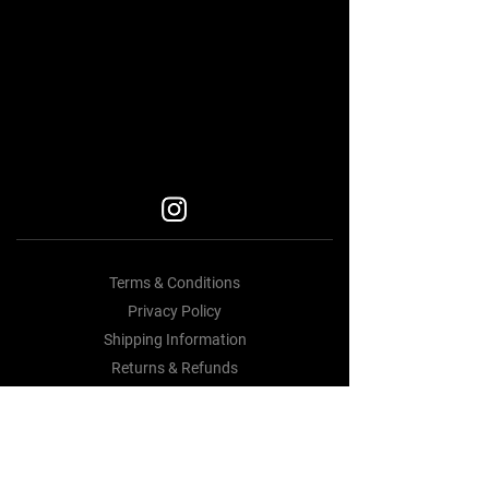
Car Accessories Near me
BEST BODY KITS FOR BMW
BEST BODY KITS FOR BMW
BODY KITS
Terms & Conditions
Privacy Policy
Shipping Information
Returns & Refunds
Contact Us