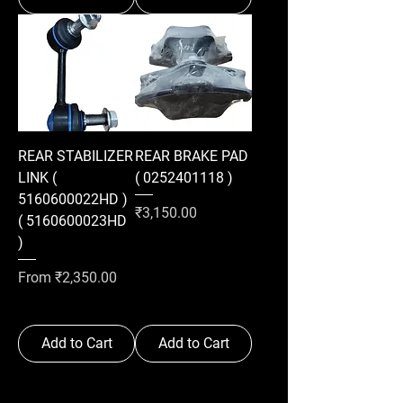
REAR STABILIZER
REAR BRAKE PAD
LINK (
( 0252401118 )
5160600022HD )
Price
₹3,150.00
( 5160600023HD
)
Sale Price
From
₹2,350.00
Add to Cart
Add to Cart