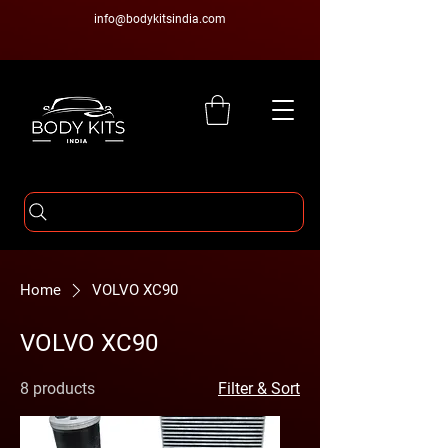
info@bodykitsindia.com
Home
VOLVO XC90
VOLVO XC90
8 products
Filter & Sort