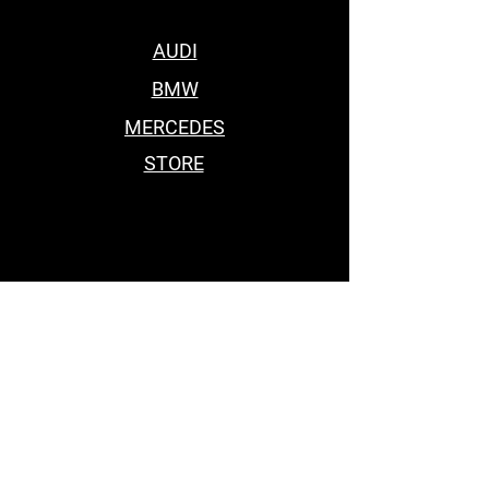
AUDI
BMW
MERCEDES
STORE
BEST BODY KITS FOR BMW
Car Accessories Near me
BEST BODY KITS FOR BMW
BEST BODY KITS FOR BMW
BODY KITS