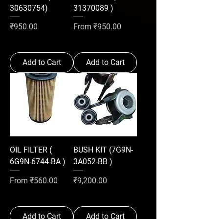
30630754)
31370089 )
Price
Sale Price
₹950.00
From
₹950.00
Add to Cart
Add to Cart
OIL FILTER (
BUSH KIT (7G9N-
6G9N-6744-BA )
3A052-BB )
Sale Price
Price
From
₹560.00
₹9,200.00
Add to Cart
Add to Cart