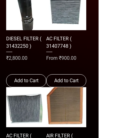
DIESEL FILTER (
AC FILTER (
31432250 )
31407748 )
Price
Sale Price
₹2,800.00
From
₹900.00
Add to Cart
Add to Cart
AC FILTER (
AIR FILTER (