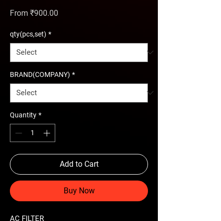
Sale Price
From
₹900.00
qty(pcs,set)
*
BRAND(COMPANY)
*
Quantity
*
Add to Cart
Buy Now
AC FILTER