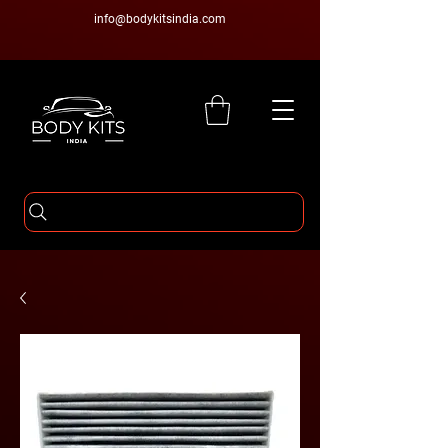
info@bodykitsindia.com