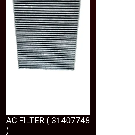
AC FILTER ( 31407748
)