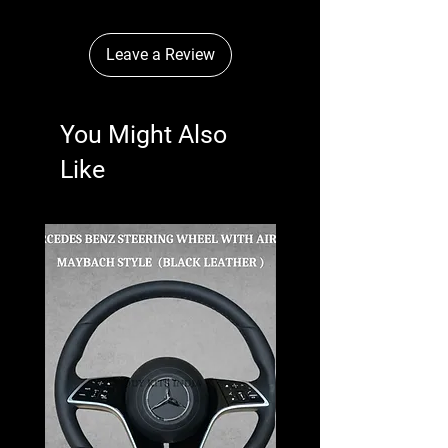
Leave a Review
You Might Also
Like