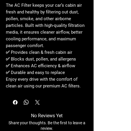
The
AC Filter
keeps your car’s cabin air
fresh and healthy
by filtering out dust,
pollen, smoke, and other airborne
particles. Built with
high-quality filtration
media
, it ensures cleaner airflow, better
cooling performance, and maximum
passenger comfort.
✅ Provides
clean & fresh cabin air
✅ Blocks
dust, pollen, and allergens
✅ Enhances
AC efficiency & airflow
✅ Durable and easy to replace
Enjoy every drive with the
comfort of
clean air
using our
premium AC filters
.
No Reviews Yet
Share your thoughts. Be the first to leave a
review.