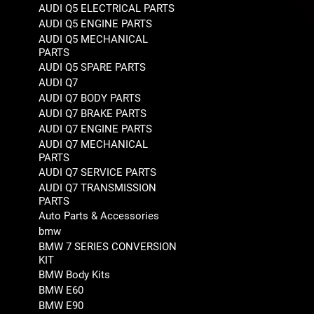
AUDI Q5 ELECTRICAL PARTS
AUDI Q5 ENGINE PARTS
AUDI Q5 MECHANICAL
PARTS
AUDI Q5 SPARE PARTS
AUDI Q7
AUDI Q7 BODY PARTS
AUDI Q7 BRAKE PARTS
AUDI Q7 ENGINE PARTS
AUDI Q7 MECHANICAL
PARTS
AUDI Q7 SERVICE PARTS
AUDI Q7 TRANSMISSION
PARTS
Auto Parts & Accessories
bmw
BMW 7 SERIES CONVERSION
KIT
BMW Body Kits
BMW E60
BMW E90