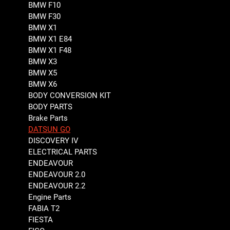
BMW F10
BMW F30
BMW X1
BMW X1 E84
BMW X1 F48
BMW X3
BMW X5
BMW X6
BODY CONVERSION KIT
BODY PARTS
Brake Parts
DATSUN GO
DISCOVERY IV
ELECTRICAL PARTS
ENDEAVOUR
ENDEAVOUR 2.0
ENDEAVOUR 2.2
Engine Parts
FABIA T2
FIESTA