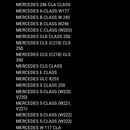
MERCEDES 246 CLA CLASS
MERCEDES A-CLASS W177
MERCEDES B CLASS W 242
MERCEDES B CLASS W246
MERCEDES C-CLASS (W203)
MERCEDES CLK CLASS 250
MERCEDES CLS (C218) CLS
250
MERCEDES CLS (C218) CLS
350
MERCEDES CLS CLASS
MERCEDES E CLASS
MERCEDES GLC X253
MERCEDES S CLASS 250
MERCEDES S-CLASS (W220,
V220)
MERCEDES S-CLASS (W221,
V221)
MERCEDES S-CLASS (W222)
MERCEDES S-CLASS (W223)
MERCEDES W 117 CLA