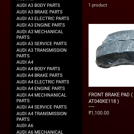
1 product
AUDI A3 BODY PARTS
AUDI A3 BRAKE PARTS
AUDI A3 ELECTRIC PARTS
AUDI A3 ENGINE PARTS
AUDI A3 MECHANICAL
PARTS
AUDI A3 SERVICE PARTS
AUDI A3 TRANSMISSION
PARTS
AUDI A4
AUDI A4 BODY PARTS
AUDI A4 BRAKE PARTS
AUDI A4 ELECTRIC PARTS
AUDI A4 ENGINE PARTS
FRONT BRAKE PAD (
AUDI A4 MECHNANICAL
PARTS
AT040KE118 )
AUDI A4 SERVICE PARTS
Price
₹1,100.00
AUDI A4 TRANSMISSION
PARTS
AUDI A6
AUDI A6 MECHANICAL