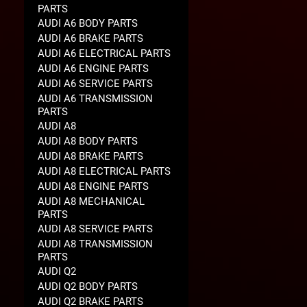
PARTS
AUDI A6 BODY PARTS
AUDI A6 BRAKE PARTS
AUDI A6 ELECTRICAL PARTS
AUDI A6 ENGINE PARTS
AUDI A6 SERVICE PARTS
AUDI A6 TRANSMISSION
PARTS
AUDI A8
AUDI A8 BODY PARTS
AUDI A8 BRAKE PARTS
AUDI A8 ELECTRICAL PARTS
AUDI A8 ENGINE PARTS
AUDI A8 MECHANICAL
PARTS
AUDI A8 SERVICE PARTS
AUDI A8 TRANSMISSION
PARTS
AUDI Q2
AUDI Q2 BODY PARTS
AUDI Q2 BRAKE PARTS