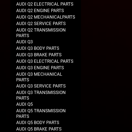
AUDI Q2 ELECTRICAL PARTS
AUDI Q2 ENGINE PARTS
AUDI Q2 MECHANICALPARTS
AUDI Q2 SERVICE PARTS
AUDI Q2 TRANSMISSION
PARTS
AUDI Q3
AUDI Q3 BODY PARTS
AUDI Q3 BRAKE PARTS
AUDI Q3 ELECTRICAL PARTS
AUDI Q3 ENGINE PARTS
AUDI Q3 MECHANICAL
PARTS
AUDI Q3 SERVICE PARTS
AUDI Q3 TRANSMISSION
PARTS
AUDI Q5
AUDI Q5 TRANSMISSION
PARTS
AUDI Q5 BODY PARTS
AUDI Q5 BRAKE PARTS