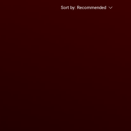
Sort by:
Recommended