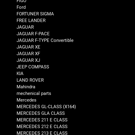
FIGO
Ford
FORTUNER SIGMA
FREE LANDER
JAGUAR
JAGUAR F-PACE
JAGUAR F-TYPE Convertible
JAGUAR XE
JAGUAR XF
JAGUAR XJ
JEEP COMPASS
KIA
LAND ROVER
Mahindra
mechenical parts
Mercedes
MERCEDES GL-CLASS (X164)
MERCEDES GLA CLASS
MERCEDES 211 E CLASS
MERCEDES 212 E CLASS
MERCEDES 213 E CLASS