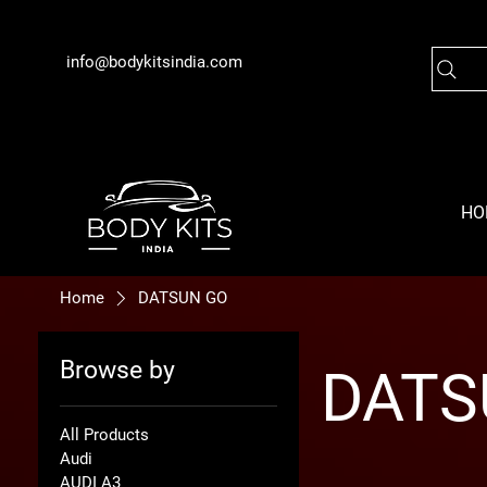
info@bodykitsindia.com
HO
Home
DATSUN GO
Browse by
DATS
All Products
Audi
AUDI A3