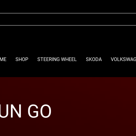
ME
SHOP
STEERING WHEEL
SKODA
VOLKSWA
UN GO