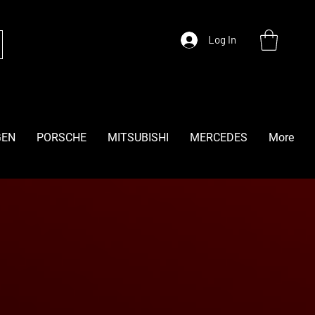
Log In
GEN
PORSCHE
MITSUBISHI
MERCEDES
More