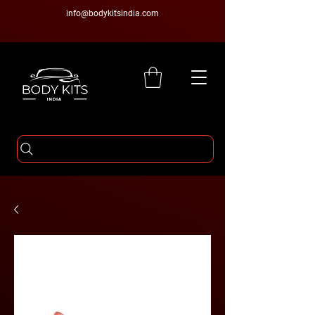
info@bodykitsindia.com