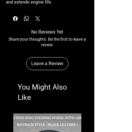
and extends engine life.
No Reviews Yet
Share your thoughts. Be the first to leave a
review.
Leave a Review
You Might Also
Like