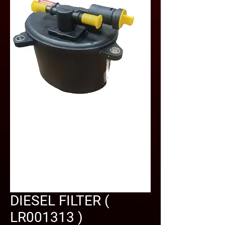
DIESEL FILTER (
LR001313 )