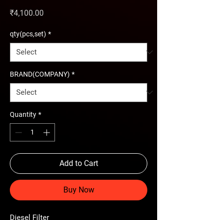
Price
₹4,100.00
qty(pcs,set)
*
BRAND(COMPANY)
*
Quantity
*
Add to Cart
Buy Now
Diesel Filter