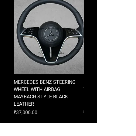
MERCEDES BENZ STEERING
MERCEDES BENZ STEE
WHEEL WITH AIRBAG
WHEEL WITH AIRBAG
MAYBACH STYLE BLACK
MAYBACH STYLE BRO
LEATHER
LEATHER
Price
Price
₹37,000.00
₹37,000.00
AUDI