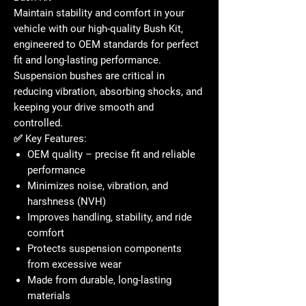
Maintain stability and comfort in your
vehicle with our high-quality
Bush Kit
,
engineered to OEM standards for perfect
fit and long-lasting performance.
Suspension bushes are critical in
reducing vibration, absorbing shocks, and
keeping your drive smooth and
controlled.
✅
Key Features:
OEM quality – precise fit and reliable
performance
Minimizes noise, vibration, and
harshness (NVH)
Improves handling, stability, and ride
comfort
Protects suspension components
from excessive wear
Made from durable, long-lasting
materials