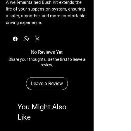
A well-maintained
Bush Kit
extends the
life of your suspension system, ensuring
a safer, smoother, and more comfortable
driving experience.
No Reviews Yet
Share your thoughts. Be the first to leave a
review.
Leave a Review
You Might Also
Like