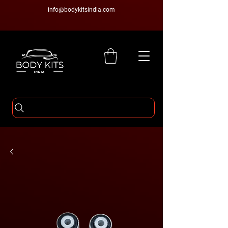
info@bodykitsindia.com