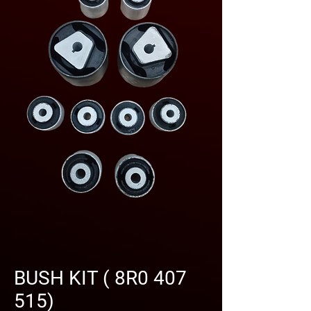
BUSH KIT ( 8R0 407
515)