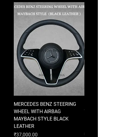
MERCEDES BENZ STEERING
MERCEDES BENZ STEE
WHEEL WITH AIRBAG
WHEEL WITH AIRBAG
MAYBACH STYLE BLACK
MAYBACH STYLE BRO
LEATHER
LEATHER
Price
Price
₹37,000.00
₹37,000.00