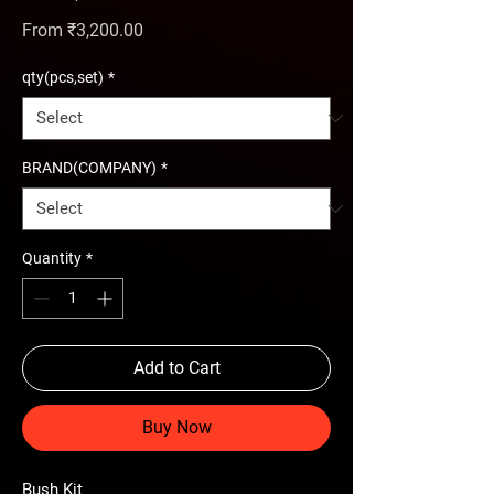
Sale Price
From
₹3,200.00
qty(pcs,set)
*
BRAND(COMPANY)
*
Quantity
*
Add to Cart
Buy Now
Bush Kit