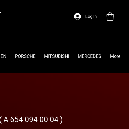
Log In
GEN
PORSCHE
MITSUBISHI
MERCEDES
More
( A 654 094 00 04 )