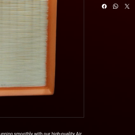
unning smoothly with our high-quality
Air