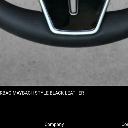
IRBAG MAYBACH STYLE BLACK LEATHER
Company
Con