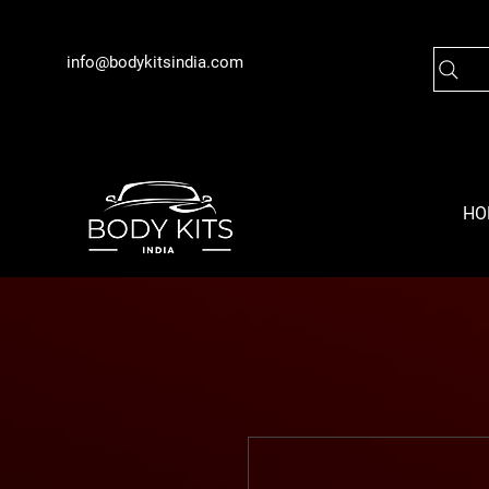
info@bodykitsindia.com
HO