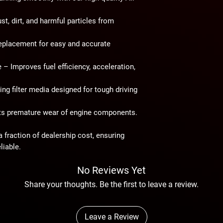
t, dirt, and harmful particles from
eplacement for easy and accurate
e
– Improves fuel efficiency, acceleration,
ng filter media designed for tough driving
s premature wear of engine components.
 fraction of dealership cost, ensuring
liable.
No Reviews Yet
Share your thoughts. Be the first to leave a review.
Leave a Review