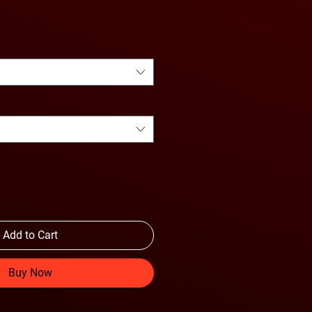
e Price
Add to Cart
Buy Now