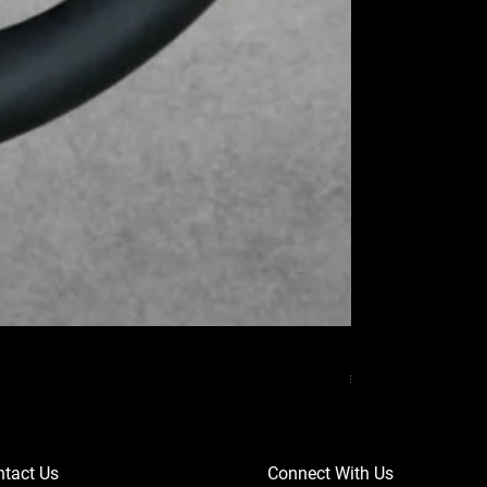
MERCEDES BENZ
Price
₹37,000.00
tact Us
Connect With Us