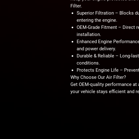
Filter
.
Superior Filtration
– Blocks dus
entering the engine.
OEM-Grade Fitment
– Direct r
installation.
Enhanced Engine Performanc
and power delivery.
Durable & Reliable
– Long-lasti
conditions.
Protects Engine Life
– Prevent
Why Choose Our Air Filter?
Get OEM-quality performance at a
your vehicle stays efficient and re