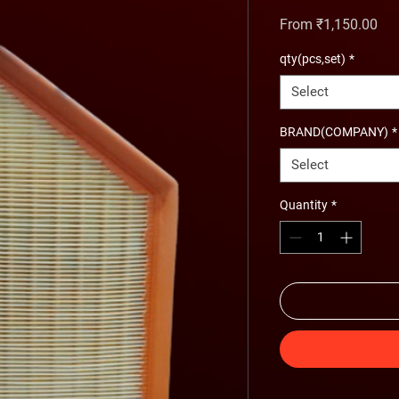
Sal
From
₹1,150.00
qty(pcs,set)
*
Select
BRAND(COMPANY)
*
Select
Quantity
*