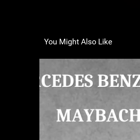
You Might Also Like