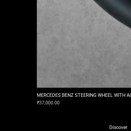
MERCEDES BENZ STEERING WHEEL WITH A
Price
₹37,000.00
Discover