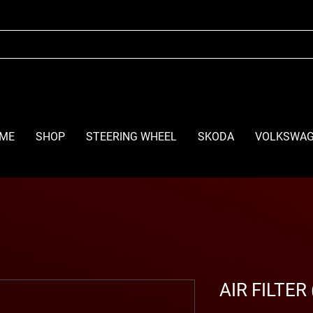
ME
SHOP
STEERING WHEEL
SKODA
VOLKSWA
AIR FILTER 