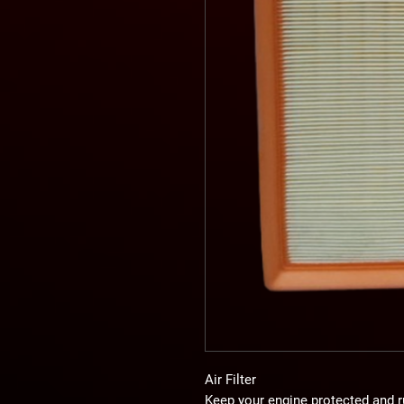
Air Filter
Keep your engine protected and r