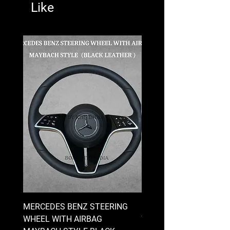
Like
MERCEDES BENZ STEERING
MERCEDES BENZ STEE
WHEEL WITH AIRBAG
WHEEL WITH AIRBAG