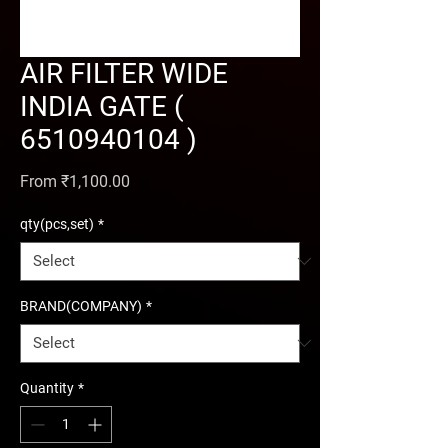
AIR FILTER WIDE
INDIA GATE (
6510940104 )
Sale Price
From
₹1,100.00
qty(pcs,set)
*
BRAND(COMPANY)
*
Quantity
*