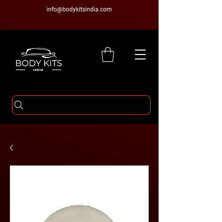
info@bodykitsindia.com