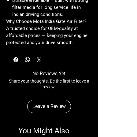
Durable & Reliable
– Built with strong
filter media for long service life in
Indian driving conditions.
Why Choose Mota India Gate Air Filter?
A trusted choice for OEM-quality at
affordable prices — keeping your engine
protected and your drive smooth.
No Reviews Yet
Share your thoughts. Be the first to leave a
review.
Leave a Review
You Might Also