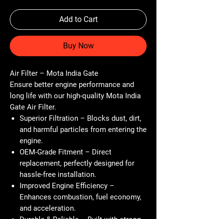
Add to Cart
Buy Now
Air Filter – Mota India Gate
Ensure better engine performance and
long life with our high-quality
Mota India
Gate Air Filter
.
Superior Filtration
– Blocks dust, dirt,
and harmful particles from entering the
engine.
OEM-Grade Fitment
– Direct
replacement, perfectly designed for
hassle-free installation.
Improved Engine Efficiency
–
Enhances combustion, fuel economy,
and acceleration.