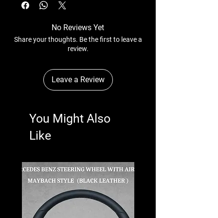
No Reviews Yet
Share your thoughts. Be the first to leave a
review.
Leave a Review
You Might Also
Like