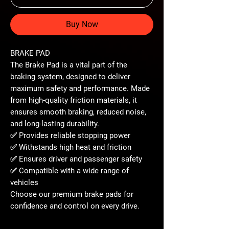
Buy Now
BRAKE PAD
The
Brake Pad
is a vital part of the
braking system, designed to deliver
maximum safety and performance
. Made
from
high-quality friction materials
, it
ensures smooth braking, reduced noise,
and long-lasting durability.
✅ Provides
reliable stopping power
✅ Withstands high heat and friction
✅ Ensures
driver and passenger safety
✅ Compatible with a wide range of
vehicles
Choose our
premium brake pads
for
confidence and control
on every drive.