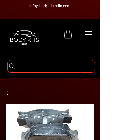
info@bodykitsindia.com