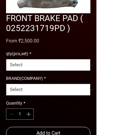
FRONT BRAKE PAD (
0252231719PD )
Sale Price
From
₹2,500.00
qty(pcs,set)
*
BRAND(COMPANY)
*
Quantity
*
Add to Cart