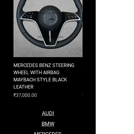
MERCEDES BENZ STEERING
MERCEDES BENZ STEE
WHEEL WITH AIRBAG
WHEEL WITH AIRBAG
MAYBACH STYLE BLACK
MAYBACH STYLE BRO
LEATHER
LEATHER
Price
Price
₹37,000.00
₹37,000.00
AUDI
BMW