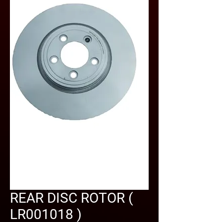
REAR DISC ROTOR (
LR001018 )