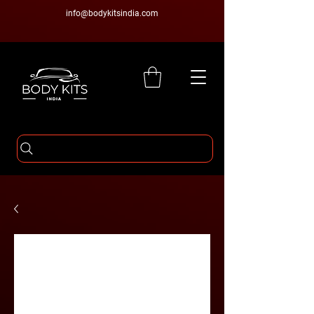
info@bodykitsindia.com