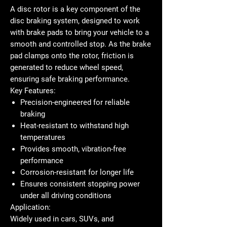
A
disc rotor
is a key component of the
disc braking system, designed to work
with brake pads to bring your vehicle to a
smooth and controlled stop. As the brake
pad clamps onto the rotor, friction is
generated to reduce wheel speed,
ensuring safe braking performance.
Key Features:
Precision-engineered for reliable
braking
Heat-resistant to withstand high
temperatures
Provides smooth, vibration-free
performance
Corrosion-resistant for longer life
Ensures consistent stopping power
under all driving conditions
Application:
Widely used in cars, SUVs, and