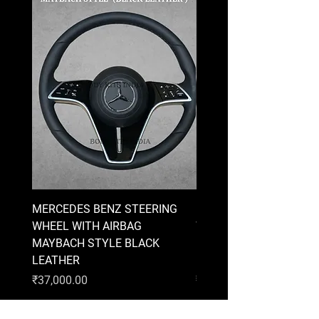
MERCEDES BENZ STEERING
MERCEDES BENZ STEE
WHEEL WITH AIRBAG
WHEEL WITH AIRBAG
MAYBACH STYLE BLACK
MAYBACH STYLE BRO
LEATHER
LEATHER
Price
Price
₹37,000.00
₹37,000.00