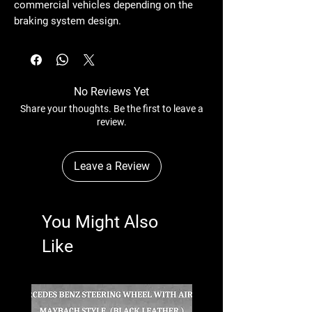
commercial vehicles depending on the
braking system design.
No Reviews Yet
Share your thoughts. Be the first to leave a
review.
Leave a Review
You Might Also
Like