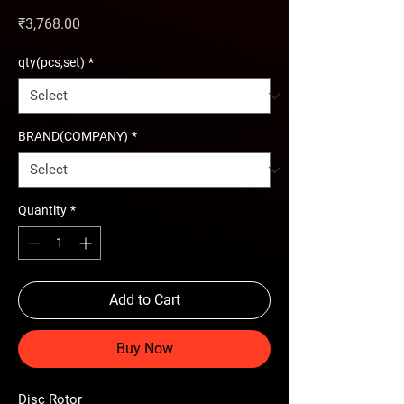
Price
₹3,768.00
qty(pcs,set)
*
BRAND(COMPANY)
*
Quantity
*
Add to Cart
Buy Now
Disc Rotor