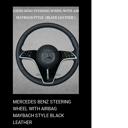
MERCEDES BENZ STEERING
MERCEDES BENZ STEE
WHEEL WITH AIRBAG
WHEEL WITH AIRBAG
MAYBACH STYLE BLACK
MAYBACH STYLE BRO
LEATHER
LEATHER