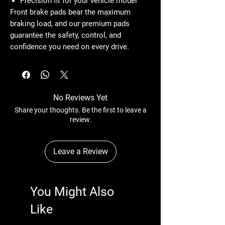
Precision fit for your vehicle model
Front brake pads bear the maximum
braking load, and our premium pads
guarantee the safety, control, and
confidence you need on every drive.
No Reviews Yet
Share your thoughts. Be the first to leave a
review.
Leave a Review
You Might Also
Like