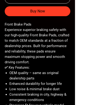
Buy Now
Front Brake Pads
Experience superior braking safety with
our high-quality
Front Brake Pads
, crafted
to match OEM standards at a fraction of
dealership prices. Built for performance
and reliability, these pads ensure
maximum stopping power and smooth
driving comfort.
✅
Key Features:
OEM quality – same as original
dealership parts
Enhanced durability for longer life
Low noise & minimal brake dust
Consistent braking in city, highway &
emergency conditions