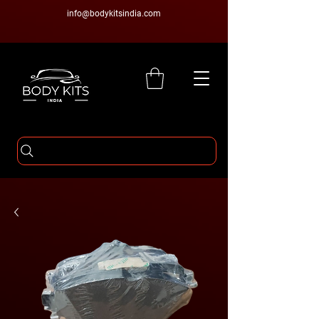
info@bodykitsindia.com