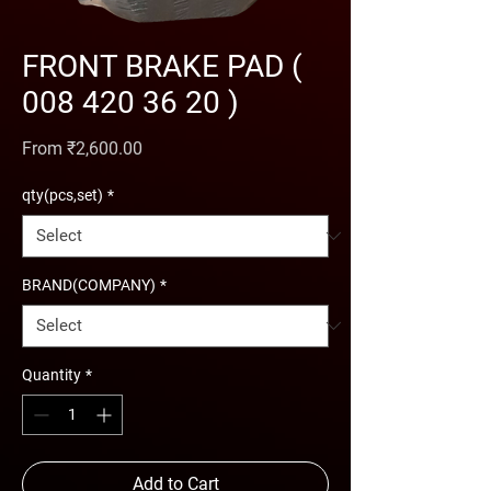
FRONT BRAKE PAD (
008 420 36 20 )
Sale Price
From
₹2,600.00
qty(pcs,set)
*
BRAND(COMPANY)
*
Quantity
*
Add to Cart