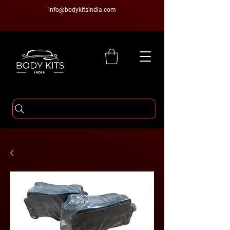
info@bodykitsindia.com