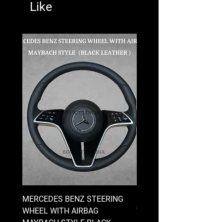
Like
MERCEDES BENZ STEERING
MERCEDES BENZ STEE
WHEEL WITH AIRBAG
WHEEL WITH AIRBAG