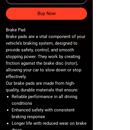
Buy Now
Brake Pad
Brake pads are a vital component of your
vehicle’s braking system, designed to
provide safety, control, and smooth
stopping power. They work by creating
friction against the brake disc (rotor),
allowing your car to slow down or stop
effectively.
Our brake pads are made from
high-
quality, durable materials
that ensure:
Reliable performance
in all driving
conditions
Enhanced safety
with consistent
braking response
Longer life
with reduced wear on brake
discs