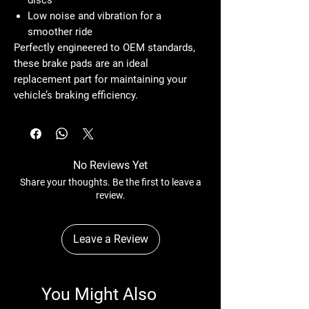
Low noise and vibration
for a
smoother ride
Perfectly engineered to OEM standards,
these brake pads are an
ideal
replacement part
for maintaining your
vehicle’s braking efficiency.
No Reviews Yet
Share your thoughts. Be the first to leave a
review.
Leave a Review
You Might Also