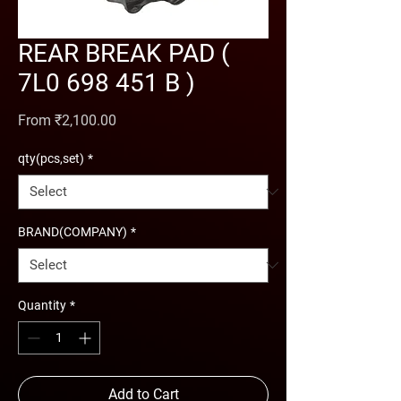
REAR BREAK PAD (
7L0 698 451 B )
Sale Price
From
₹2,100.00
qty(pcs,set)
*
BRAND(COMPANY)
*
Quantity
*
Add to Cart