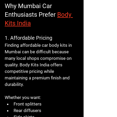
Why Mumbai Car 
Enthusiasts Prefer 
Body 
Kits India
1. Affordable Pricing
Finding affordable car body kits in 
Mumbai can be difficult because 
many local shops compromise on 
quality. Body Kits India offers 
competitive pricing while 
maintaining a premium finish and 
durability.
Whether you want:
Front splitters
Rear diffusers
Side skirts