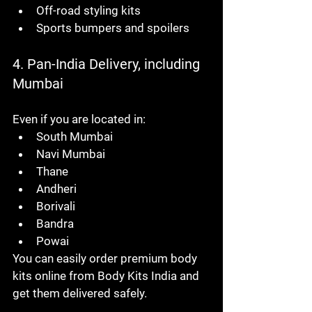
Off-road styling kits
Sports bumpers and spoilers
4. Pan-India Delivery, including 
Mumbai
Even if you are located in:
South Mumbai
Navi Mumbai
Thane
Andheri
Borivali
Bandra
Powai
You can easily order premium body 
kits online from Body Kits India and 
get them delivered safely.