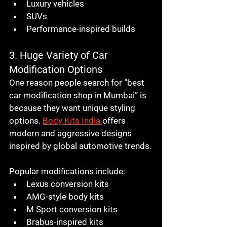
Luxury vehicles
SUVs
Performance-inspired builds
3. Huge Variety of Car 
Modification Options
One reason people search for “best 
car modification shop in Mumbai” is 
because they want unique styling 
options. 
Body Kits India
offers 
modern and aggressive designs 
inspired by global automotive trends.
Popular modifications include:
Lexus conversion kits
AMG-style body kits
M Sport conversion kits
Brabus-inspired kits