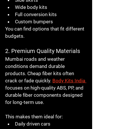
Wide body kits
Full conversion kits
Custom bumpers
You can find options that fit different 
budgets.
2. Premium Quality Materials
Mumbai roads and weather 
conditions demand durable 
products. Cheap fiber kits often 
crack or fade quickly. 
Body Kits India 
focuses on high-quality ABS, PP, and 
durable fiber components designed 
for long-term use.
This makes them ideal for:
Daily driven cars