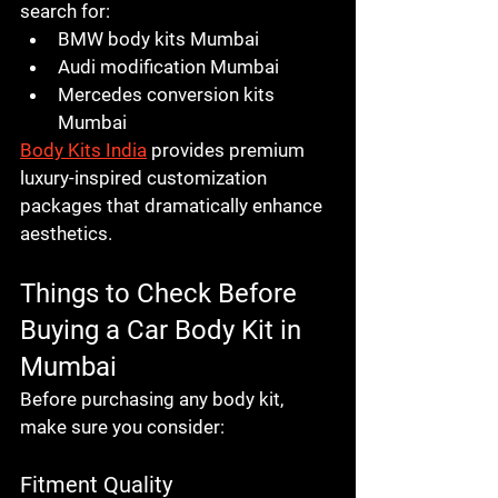
search for:
BMW body kits Mumbai
Audi modification Mumbai
Mercedes conversion kits 
Mumbai
Body Kits India
 provides premium 
luxury-inspired customization 
packages that dramatically enhance 
aesthetics.
Things to Check Before 
Buying a Car Body Kit in 
Mumbai
Before purchasing any body kit, 
make sure you consider:
Fitment Quality