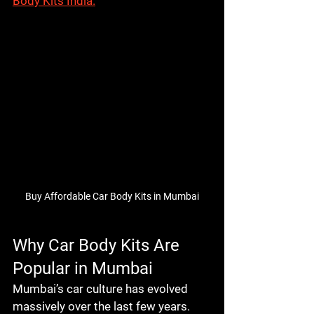
Body Kits India.
Buy Affordable Car Body Kits in Mumbai
Why Car Body Kits Are 
Popular in Mumbai
Mumbai’s car culture has evolved 
massively over the last few years. 