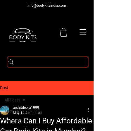
info@bodykitsindia.com
Post
All Posts
architdeora1999
All Posts
May 14
4 min read
Where Can I Buy Affordable
Automotive