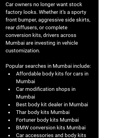
Car owners no longer want stock 
factory looks. Whether it’s a sporty 
front bumper, aggressive side skirts, 
rear diffusers, or complete 
conversion kits, drivers across 
Mumbai are investing in vehicle 
customization.
Popular searches in Mumbai include:
Affordable body kits for cars in 
Mumbai
Car modification shops in 
Mumbai
Best body kit dealer in Mumbai
Thar body kits Mumbai
Fortuner body kits Mumbai
BMW conversion kits Mumbai
Car accessories and body kits 