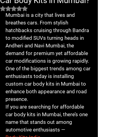
Car Body Kits in Mumbai?
Rated NaN out of 5 stars.
Mumbai is a city that lives and 
breathes cars. From stylish 
hatchbacks cruising through Bandra 
to modified SUVs turning heads in 
Andheri and Navi Mumbai, the 
demand for premium yet affordable 
car modifications is growing rapidly. 
One of the biggest trends among car 
enthusiasts today is installing 
custom car body kits in Mumbai to 
enhance both appearance and road 
presence.
If you are searching for affordable 
car body kits in Mumbai, there’s one 
name that stands out among 
automotive enthusiasts — 