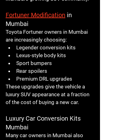
Fortuner Modification
 in 
Mumbai
Toyota Fortuner owners in Mumbai 
are increasingly choosing:
Legender conversion kits
Lexus-style body kits
Sport bumpers
Rear spoilers
Premium DRL upgrades
These upgrades give the vehicle a 
luxury SUV appearance at a fraction 
of the cost of buying a new car.
Luxury Car Conversion Kits 
Mumbai
Many car owners in Mumbai also 