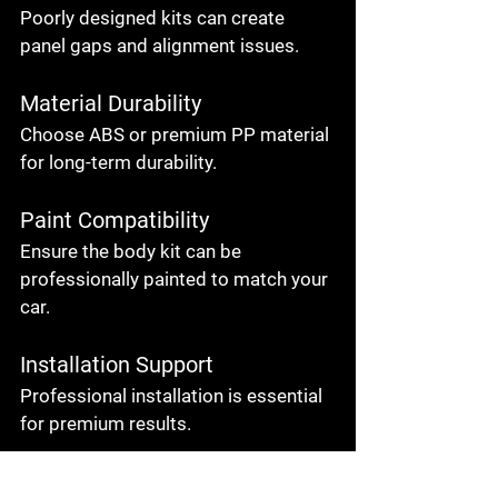
Poorly designed kits can create 
panel gaps and alignment issues.
Material Durability
Choose ABS or premium PP material 
for long-term durability.
Paint Compatibility
Ensure the body kit can be 
professionally painted to match your 
car.
Installation Support
Professional installation is essential 
for premium results.
Brand Reputation