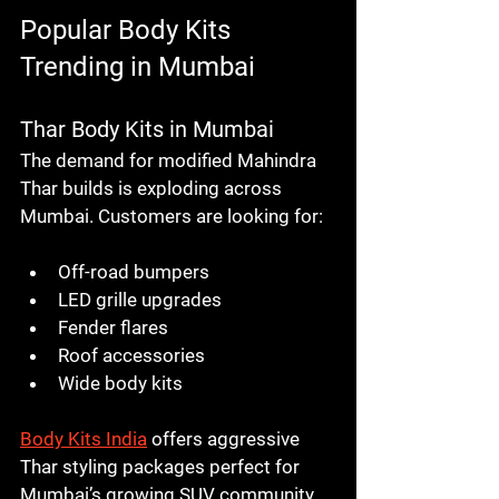
Popular Body Kits 
Trending in Mumbai
Thar Body Kits in Mumbai
The demand for modified Mahindra 
Thar builds is exploding across 
Mumbai. Customers are looking for:
Off-road bumpers
LED grille upgrades
Fender flares
Roof accessories
Wide body kits
Body Kits India
 offers aggressive 
Thar styling packages perfect for 
Mumbai’s growing SUV community.