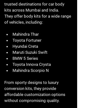
trusted destinations for car body 
kits across Mumbai and India.
They offer body kits for a wide range 
of vehicles, including:
Mahindra Thar
Toyota Fortuner
Hyundai Creta
Maruti Suzuki Swift
BMW 5 Series
Toyota Innova Crysta
Mahindra Scorpio N
From sporty designs to luxury 
conversion kits, they provide 
affordable customization options 
without compromising quality.