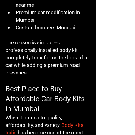
near me
Premium car modification in 
Mumbai
Custom bumpers Mumbai
The reason is simple — a 
professionally installed body kit 
completely transforms the look of a 
car while adding a premium road 
presence.
Best Place to Buy 
Affordable Car Body Kits 
in Mumbai
When it comes to quality, 
affordability, and variety, 
Body Kits 
India
 has become one of the most 