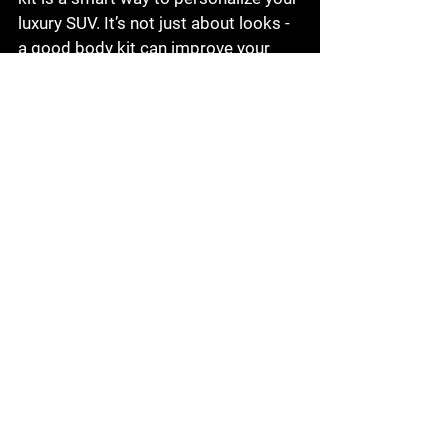
luxury SUV. It’s not just about looks - 
a good body kit can improve your 
car’s aerodynamics and protect it 
from minor damages. Whether you 
prefer a sporty edge, a luxurious 
touch, or an off-road-ready build, 
there’s a body kit out there for you.
Remember, the key is to choose 
quality products and professional 
installation. This ensures your Q7 
stays in top shape and looks 
stunning for years to come. So, why 
wait? Start exploring your options 
and give your Audi Q7 the makeover 
it deserves!