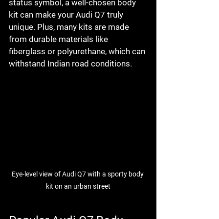
status symbol, a well-chosen body 
kit can make your Audi Q7 truly 
unique. Plus, many kits are made 
from durable materials like 
fiberglass or polyurethane, which can 
withstand Indian road conditions.
Eye-level view of Audi Q7 with a sporty body 
kit on an urban street