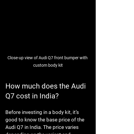
Close-up view of Audi Q7 front bumper with 
custom body kit
How much does the Audi 
Q7 cost in India?
Before investing in a body kit, it’s 
good to know the base price of the 
Audi Q7 in India. The price varies 