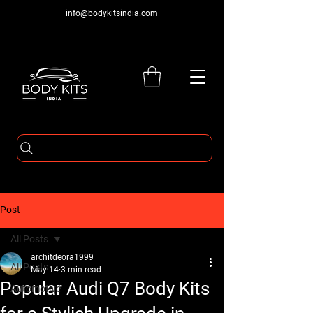
info@bodykitsindia.com
Post
All Posts
architdeora1999
All Posts
May 14
3 min read
Popular Audi Q7 Body Kits
Automotive