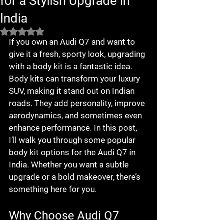
for a Stylish Upgrade in
India
Rated NaN out of 5 stars.
If you own an Audi Q7 and want to 
give it a fresh, sporty look, upgrading 
with a body kit is a fantastic idea. 
Body kits can transform your luxury 
SUV, making it stand out on Indian 
roads. They add personality, improve 
aerodynamics, and sometimes even 
enhance performance. In this post, 
I’ll walk you through some popular 
body kit options for the Audi Q7 in 
India. Whether you want a subtle 
upgrade or a bold makeover, there’s 
something here for you.
Why Choose Audi Q7 