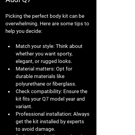
Picking the perfect body kit can be 
overwhelming. Here are some tips to 
help you decide:
Match your style:
 Think about 
whether you want sporty, 
elegant, or rugged looks.
Material matters:
 Opt for 
durable materials like 
polyurethane or fiberglass.
Check compatibility:
 Ensure the 
kit fits your Q7 model year and 
variant.
Professional installation:
 Always 
get the kit installed by experts 
to avoid damage.