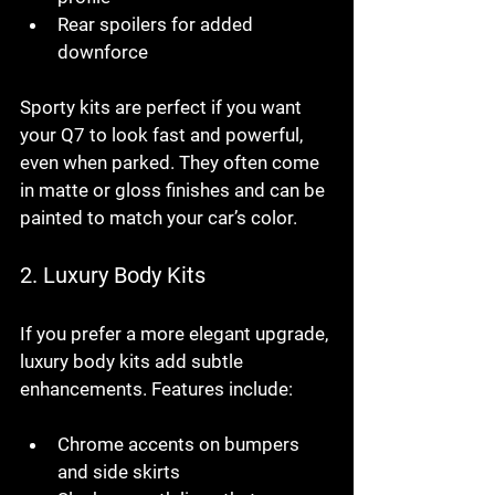
Rear spoilers for added 
downforce
Sporty kits are perfect if you want 
your Q7 to look fast and powerful, 
even when parked. They often come 
in matte or gloss finishes and can be 
painted to match your car’s color.
2. 
Luxury Body Kits
If you prefer a more elegant upgrade, 
luxury body kits add subtle 
enhancements. Features include:
Chrome accents on bumpers 
and side skirts