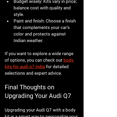
Budget wisely:
 Kits vary in price; 
balance cost with quality and 
style.
Paint and finish:
 Choose a finish 
that complements your car’s 
color and protects against 
Indian weather.
If you want to explore a wide range 
of options, you can check out 
body 
kits for audi q7 india
 for detailed 
selections and expert advice.
Final Thoughts on 
Upgrading Your Audi Q7
Upgrading your Audi Q7 with a body 
kit is a smart way to personalize your 