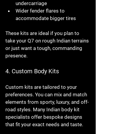
undercarriage
Wider fender flares to 
accommodate bigger tires
These kits are ideal if you plan to 
take your Q7 on rough Indian terrains 
or just want a tough, commanding 
presence.
4. 
Custom Body Kits
Custom kits are tailored to your 
preferences. You can mix and match 
elements from sporty, luxury, and off-
road styles. Many Indian body kit 
specialists offer bespoke designs 
that fit your exact needs and taste.