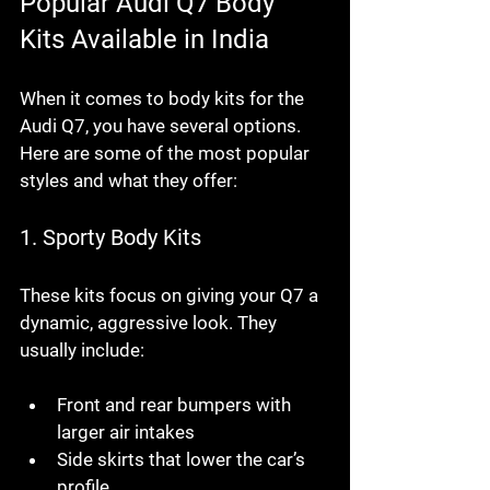
Popular Audi Q7 Body 
Kits Available in India
When it comes to body kits for the 
Audi Q7, you have several options. 
Here are some of the most popular 
styles and what they offer:
1. 
Sporty Body Kits
These kits focus on giving your Q7 a 
dynamic, aggressive look. They 
usually include:
Front and rear bumpers with 
larger air intakes
Side skirts that lower the car’s 
profile