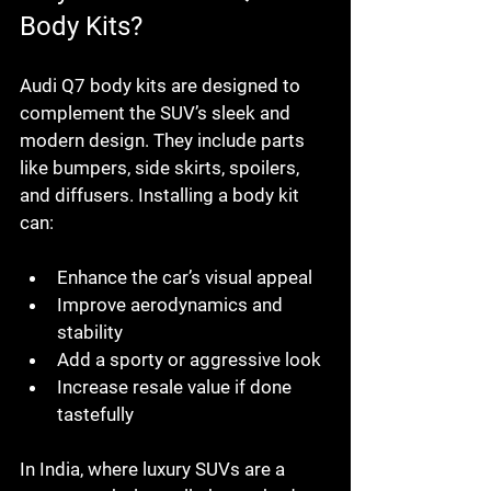
Body Kits?
Audi Q7 body kits are designed to 
complement the SUV’s sleek and 
modern design. They include parts 
like bumpers, side skirts, spoilers, 
and diffusers. Installing a body kit 
can:
Enhance the car’s visual appeal
Improve aerodynamics and 
stability
Add a sporty or aggressive look
Increase resale value if done 
tastefully
In India, where luxury SUVs are a 