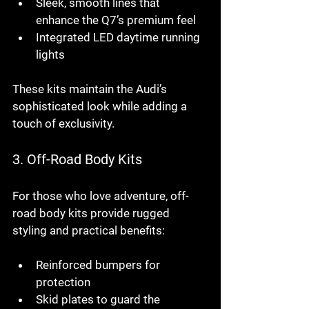
Sleek, smooth lines that 
enhance the Q7’s premium feel
Integrated LED daytime running 
lights
These kits maintain the Audi’s 
sophisticated look while adding a 
touch of exclusivity.
3. 
Off-Road Body Kits
For those who love adventure, off-
road body kits provide rugged 
styling and practical benefits:
Reinforced bumpers for 
protection
Skid plates to guard the 