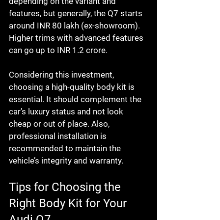
depending on the variant and 
features, but generally, the Q7 starts 
around INR 80 lakh (ex-showroom). 
Higher trims with advanced features 
can go up to INR 1.2 crore.
Considering this investment, 
choosing a high-quality body kit is 
essential. It should complement the 
car’s luxury status and not look 
cheap or out of place. Also, 
professional installation is 
recommended to maintain the 
vehicle’s integrity and warranty.
Tips for Choosing the 
Right Body Kit for Your 
Audi Q7