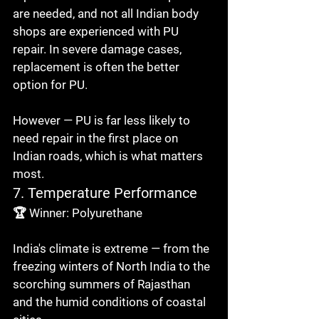
are needed, and not all Indian body 
shops are experienced with PU 
repair. In severe damage cases, 
replacement is often the better 
option for PU.

However — PU is far less likely to 
need repair in the first place on 
Indian roads, which is what matters 
most.
7. Temperature Performance
🏆 Winner: Polyurethane

India's climate is extreme — from the 
freezing winters of North India to the 
scorching summers of Rajasthan 
and the humid conditions of coastal 