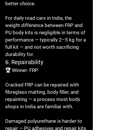
better choice.

For daily road cars in India, the 
weight difference between FRP and 
PU body kits is negligible in terms of 
performance — typically 2–5 kg for a 
full kit — and not worth sacrificing 
durability for.
6. Repairability
🏆 Winner: FRP

Cracked FRP can be repaired with 
fibreglass matting, body filler, and 
repainting — a process most body 
shops in India are familiar with.

Damaged polyurethane is harder to 
repair — PU adhesives and repair kits 