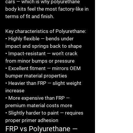
cars — which is why polyurethane 
body kits feel the most factory-like in 
terms of fit and finish.

Key characteristics of Polyurethane:

• Highly flexible — bends under 
impact and springs back to shape

• Impact-resistant — won't crack 
from minor bumps or pressure

• Excellent fitment — mirrors OEM 
bumper material properties

• Heavier than FRP — slight weight 
increase

• More expensive than FRP — 
premium material costs more

• Slightly harder to paint — requires 
proper primer adhesion
FRP vs Polyurethane — 