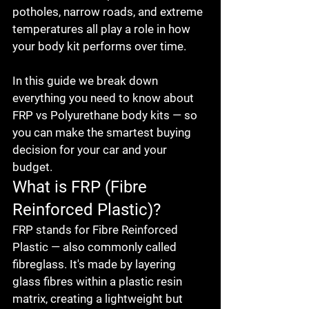
potholes, narrow roads, and extreme 
temperatures all play a role in how 
your body kit performs over time.

In this guide we break down 
everything you need to know about 
FRP vs Polyurethane body kits — so 
you can make the smartest buying 
decision for your car and your 
budget.
What is FRP (Fibre 
Reinforced Plastic)?
FRP stands for Fibre Reinforced 
Plastic — also commonly called 
fibreglass. It's made by layering 
glass fibres within a plastic resin 
matrix, creating a lightweight but 