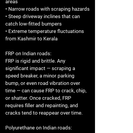
areas

• Narrow roads with scraping hazards

• Steep driveway inclines that can 
catch low-fitted bumpers

• Extreme temperature fluctuations 
from Kashmir to Kerala

FRP on Indian roads:

FRP is rigid and brittle. Any 
significant impact — scraping a 
speed breaker, a minor parking 
bump, or even road vibration over 
time — can cause FRP to crack, chip, 
or shatter. Once cracked, FRP 
requires filler and repainting, and 
cracks tend to reappear over time.

Polyurethane on Indian roads:
