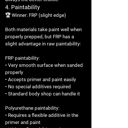
4. Paintability
🏆 Winner: FRP (slight edge)

Both materials take paint well when 
properly prepped, but FRP has a 
slight advantage in raw paintability:

FRP paintability:

• Very smooth surface when sanded 
properly

• Accepts primer and paint easily

• No special additives required

• Standard body shop can handle it

Polyurethane paintability:

• Requires a flexible additive in the 
primer and paint
