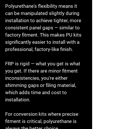
Polyurethane's flexibility means it 
can be manipulated slightly during 
installation to achieve tighter, more 
consistent panel gaps — similar to 
factory fitment. This makes PU kits 
significantly easier to install with a 
professional, factory-like finish.

FRP is rigid — what you get is what 
you get. If there are minor fitment 
inconsistencies, you're either 
shimming gaps or filing material, 
which adds time and cost to 
installation.

For conversion kits where precise 
fitment is critical, polyurethane is 
always the better choice.