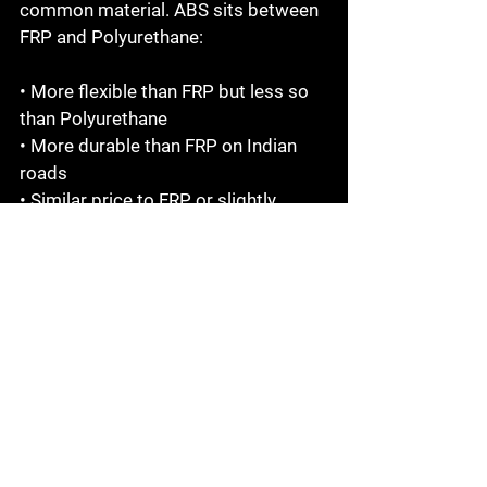
common material. ABS sits between 
FRP and Polyurethane:

• More flexible than FRP but less so 
than Polyurethane

• More durable than FRP on Indian 
roads

• Similar price to FRP or slightly 
higher

• Commonly used in OEM-replica 
conversion kits

• A good middle-ground option for 
moderate daily use

For most Indian road conditions, 
Polyurethane still outperforms ABS 
— but ABS is a solid choice if PU is 
not available for your specific kit.