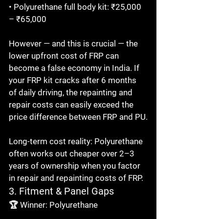
• Polyurethane full body kit: ₹25,000 
– ₹65,000

However — and this is crucial — the 
lower upfront cost of FRP can 
become a false economy in India. If 
your FRP kit cracks after 6 months 
of daily driving, the repainting and 
repair costs can easily exceed the 
price difference between FRP and PU.

Long-term cost reality: Polyurethane 
often works out cheaper over 2–3 
years of ownership when you factor 
in repair and repainting costs of FRP.
3. Fitment & Panel Gaps
🏆 Winner: Polyurethane
