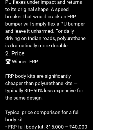
PU flexes under impact and returns 
to its original shape. A speed 
breaker that would crack an FRP 
bumper will simply flex a PU bumper 
and leave it unharmed. For daily 
driving on Indian roads, polyurethane 
is dramatically more durable.
2. Price
🏆 Winner: FRP

FRP body kits are significantly 
cheaper than polyurethane kits — 
typically 30–50% less expensive for 
the same design.

Typical price comparison for a full 
body kit:

• FRP full body kit: ₹15,000 – ₹40,000
