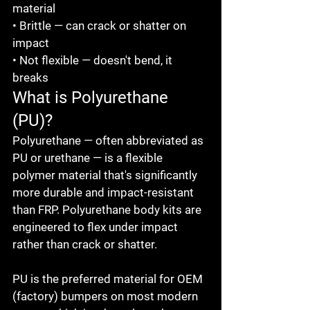
material

• Brittle — can crack or shatter on 
impact

• Not flexible — doesn't bend, it 
breaks
What is Polyurethane 
(PU)?
Polyurethane — often abbreviated as 
PU or urethane — is a flexible 
polymer material that's significantly 
more durable and impact-resistant 
than FRP. Polyurethane body kits are 
engineered to flex under impact 
rather than crack or shatter.

PU is the preferred material for OEM 
(factory) bumpers on most modern 