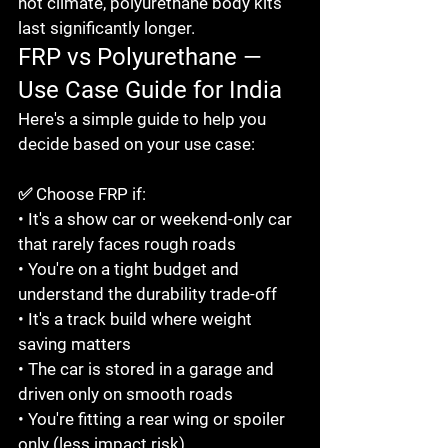
hot climate, polyurethane body kits 
last significantly longer.
FRP vs Polyurethane — 
Use Case Guide for India
Here's a simple guide to help you 
decide based on your use case:

✅ Choose FRP if:

• It's a show car or weekend-only car 
that rarely faces rough roads

• You're on a tight budget and 
understand the durability trade-off

• It's a track build where weight 
saving matters

• The car is stored in a garage and 
driven only on smooth roads

• You're fitting a rear wing or spoiler 
only (less impact risk)
