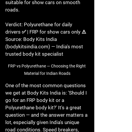
suitable for show cars on smooth 
roads.

Verdict: Polyurethane for daily 
drivers ✅ | FRP for show cars only ⚠️

Source: Body Kits India 
(bodykitsindia.com) — India's most 
trusted body kit specialist
FRP vs Polyurethane — Choosing the Right 
Material for Indian Roads
One of the most common questions 
we get at Body Kits India is: 'Should I 
go for an FRP body kit or a 
Polyurethane body kit?' It's a great 
question — and the answer matters a 
lot, especially given India's unique 
road conditions. Speed breakers, 