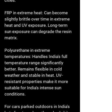
cities.

FRP in extreme heat: Can become 
slightly brittle over time in extreme 
heat and UV exposure. Long-term 
sun exposure can degrade the resin 
matrix.

Polyurethane in extreme 
temperatures: Handles India's full 
temperature range significantly 
better. Remains flexible in cold 
weather and stable in heat. UV-
resistant properties make it more 
suitable for India's intense sun 
conditions.

For cars parked outdoors in India's 