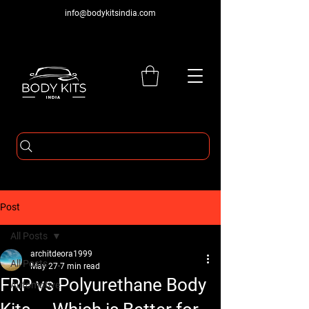
info@bodykitsindia.com
Post
All Posts
architdeora1999
All Posts
May 27
7 min read
FRP vs Polyurethane Body
Automotive