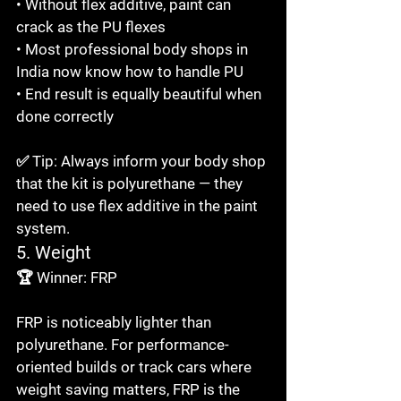
• Without flex additive, paint can 
crack as the PU flexes

• Most professional body shops in 
India now know how to handle PU

• End result is equally beautiful when 
done correctly

✅ Tip: Always inform your body shop 
that the kit is polyurethane — they 
need to use flex additive in the paint 
system.
5. Weight
🏆 Winner: FRP

FRP is noticeably lighter than 
polyurethane. For performance-
oriented builds or track cars where 
weight saving matters, FRP is the 