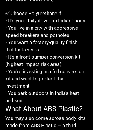
✅ Choose Polyurethane if:

• It's your daily driver on Indian roads

• You live in a city with aggressive 
speed breakers and potholes

• You want a factory-quality finish 
that lasts years

• It's a front bumper conversion kit 
(highest impact risk area)

• You're investing in a full conversion 
kit and want to protect that 
investment

• You park outdoors in India's heat 
and sun
What About ABS Plastic?
You may also come across body kits 
made from ABS Plastic — a third 