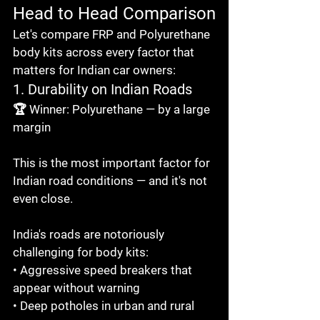
Head to Head Comparison
Let's compare FRP and Polyurethane 
body kits across every factor that 
matters for Indian car owners:
1. Durability on Indian Roads
🏆 Winner: Polyurethane — by a large 
margin

This is the most important factor for 
Indian road conditions — and it's not 
even close.

India's roads are notoriously 
challenging for body kits:

• Aggressive speed breakers that 
appear without warning

• Deep potholes in urban and rural 