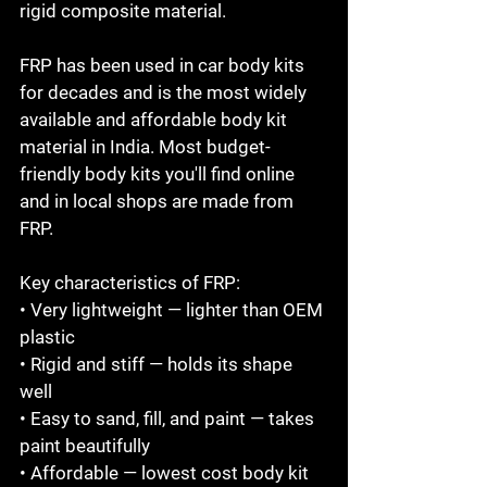
rigid composite material.

FRP has been used in car body kits 
for decades and is the most widely 
available and affordable body kit 
material in India. Most budget-
friendly body kits you'll find online 
and in local shops are made from 
FRP.

Key characteristics of FRP:

• Very lightweight — lighter than OEM 
plastic

• Rigid and stiff — holds its shape 
well

• Easy to sand, fill, and paint — takes 
paint beautifully

• Affordable — lowest cost body kit 