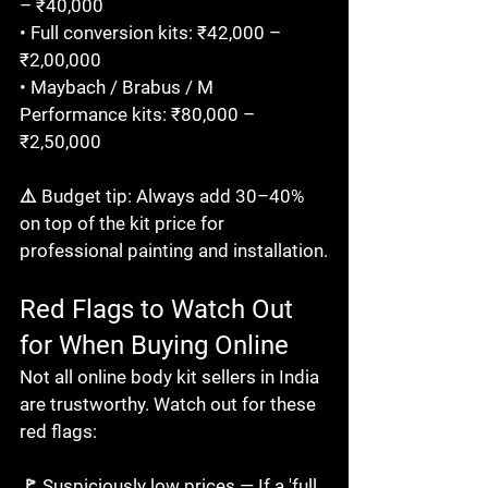
– ₹40,000

• Full conversion kits: ₹42,000 – 
₹2,00,000

• Maybach / Brabus / M 
Performance kits: ₹80,000 – 
₹2,50,000

⚠️ Budget tip: Always add 30–40% 
on top of the kit price for 
professional painting and installation.
Red Flags to Watch Out 
for When Buying Online
Not all online body kit sellers in India 
are trustworthy. Watch out for these 
red flags:

🚩 Suspiciously low prices — If a 'full 