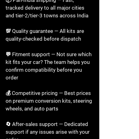
tracked delivery to all major cities 
and tier-2/tier-3 towns across India

💯 Quality guarantee — All kits are 
quality-checked before dispatch

💬 Fitment support — Not sure which 
kit fits your car? The team helps you 
confirm compatibility before you 
order

💰 Competitive pricing — Best prices 
on premium conversion kits, steering 
wheels, and auto parts

🔄 After-sales support — Dedicated 
support if any issues arise with your 