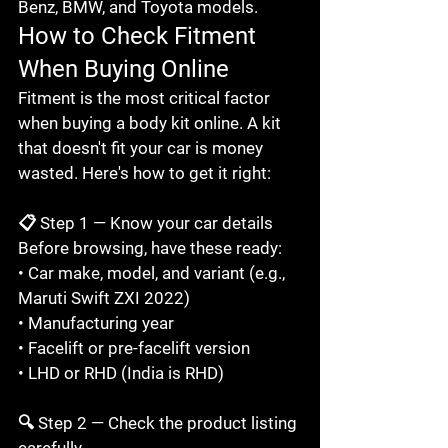
Benz, BMW, and Toyota models.
How to Check Fitment 
When Buying Online
Fitment is the most critical factor 
when buying a body kit online. A kit 
that doesn't fit your car is money 
wasted. Here's how to get it right:

📋 Step 1 — Know your car details

Before browsing, have these ready:

• Car make, model, and variant (e.g., 
Maruti Swift ZXI 2022)

• Manufacturing year

• Facelift or pre-facelift version

• LHD or RHD (India is RHD)

🔍 Step 2 — Check the product listing 
carefully
