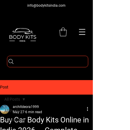
info@bodykitsindia.com
Post
All Posts
architdeora1999
All Posts
May 27
6 min read
Buy Car Body Kits Online in
Automotive