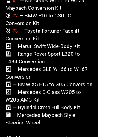
🏆 
#1
 — Mercedes W222 to W223 
Maybach Conversion Kit

🥈 
#2
 — BMW F10 to G30 LCI 
Conversion Kit

🥉 
#3
 — Toyota Fortuner Facelift 
Conversion Kit

4️⃣ — Maruti Swift Wide-Body Kit

5️⃣ — Range Rover Sport L320 to 
L494 Conversion

6️⃣ — Mercedes GLE W166 to W167 
Conversion

7️⃣ — BMW X5 F15 to G05 Conversion

8️⃣ — Mercedes C-Class W205 to 
W206 AMG Kit

9️⃣ — Hyundai Creta Full Body Kit

🔟 — Mercedes Maybach Style 
Steering Wheel
