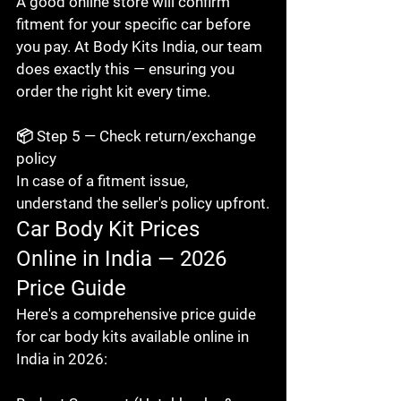
A good online store will confirm 
fitment for your specific car before 
you pay. At Body Kits India, our team 
does exactly this — ensuring you 
order the right kit every time.

📦 Step 5 — Check return/exchange 
policy

In case of a fitment issue, 
understand the seller's policy upfront.
Car Body Kit Prices 
Online in India — 2026 
Price Guide
Here's a comprehensive price guide 
for car body kits available online in 
India in 2026:
