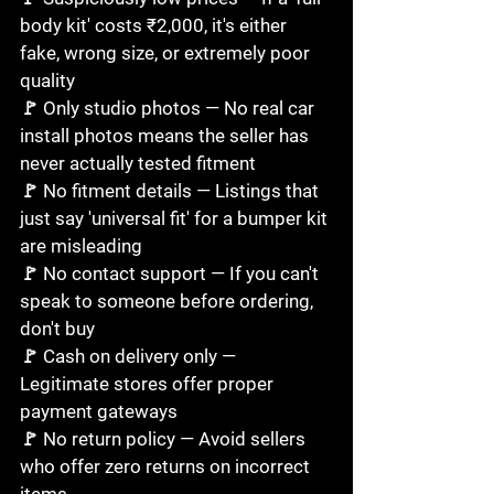
body kit' costs ₹2,000, it's either 
fake, wrong size, or extremely poor 
quality

🚩 Only studio photos — No real car 
install photos means the seller has 
never actually tested fitment

🚩 No fitment details — Listings that 
just say 'universal fit' for a bumper kit 
are misleading

🚩 No contact support — If you can't 
speak to someone before ordering, 
don't buy

🚩 Cash on delivery only — 
Legitimate stores offer proper 
payment gateways

🚩 No return policy — Avoid sellers 
who offer zero returns on incorrect 
items
