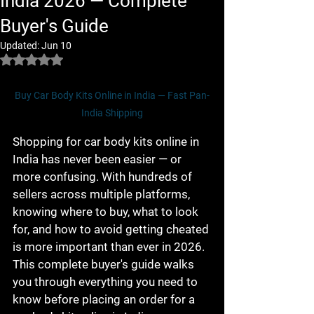
India 2026 — Complete
Buyer's Guide
Updated:
Jun 10
Rated NaN out of 5 stars.
Buy Car Body Kits Online in India — Fast Pan-
India Shipping
Shopping for car body kits online in 
India has never been easier — or 
more confusing. With hundreds of 
sellers across multiple platforms, 
knowing where to buy, what to look 
for, and how to avoid getting cheated 
is more important than ever in 2026. 
This complete buyer's guide walks 
you through everything you need to 
know before placing an order for a 