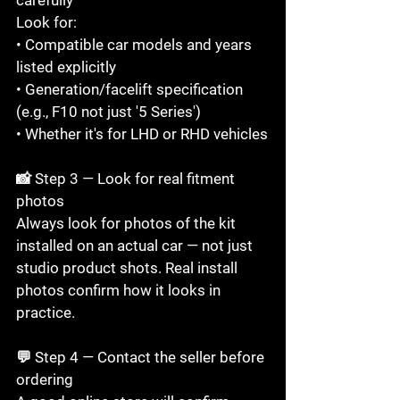
Look for:

• Compatible car models and years 
listed explicitly

• Generation/facelift specification 
(e.g., F10 not just '5 Series')

• Whether it's for LHD or RHD vehicles

📸 Step 3 — Look for real fitment 
photos

Always look for photos of the kit 
installed on an actual car — not just 
studio product shots. Real install 
photos confirm how it looks in 
practice.

💬 Step 4 — Contact the seller before 
ordering
