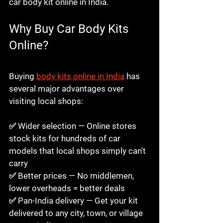
car body kit online in India.
Why Buy Car Body Kits 
Online?
Buy Car Body Kits 
Online in India 2026
Buying 
body kits online in India
 has 
several major advantages over 
visiting local shops:

✅ Wider selection — Online stores 
stock kits for hundreds of car 
models that local shops simply can't 
carry

✅ Better prices — No middlemen, 
lower overheads = better deals

✅ Pan-India delivery — Get your kit 
delivered to any city, town, or village 