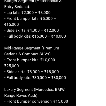
Budget Segment (Hatchbacks & 
Entry Sedans):

• Lip kits: ₹2,000 – ₹8,000

• Front bumper kits: ₹5,000 – 
₹15,000

• Side skirts: ₹4,000 – ₹12,000

• Full body kits: ₹15,000 – ₹40,000

Mid-Range Segment (Premium 
Sedans & Compact SUVs):

• Front bumper kits: ₹10,000 – 
₹25,000

• Side skirts: ₹8,000 – ₹18,000

• Full body kits: ₹30,000 – ₹80,000

Luxury Segment (Mercedes, BMW, 
Range Rover, Audi):

• Front bumper conversion: ₹15,000 