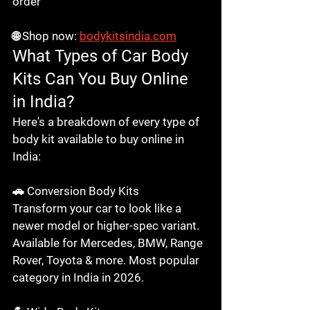
order

🌐 Shop now: 
bodykitsindia.com
What Types of Car Body 
Kits Can You Buy Online 
in India?
Here's a breakdown of every type of 
body kit available to buy online in 
India:

🚗 Conversion Body Kits

Transform your car to look like a 
newer model or higher-spec variant. 
Available for Mercedes, BMW, Range 
Rover, Toyota & more. Most popular 
category in India in 2026.
