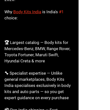
Why 
Body Kits India
 is India's 
#1
choice: 
Buy Car Body Kits Online in India 
2026
🏆 Largest catalog — Body kits for 
Mercedes-Benz, BMW, Range Rover, 
Toyota Fortuner, Maruti Swift, 
Hyundai Creta & more

🔧 Specialist expertise — Unlike 
general marketplaces, Body Kits 
India specialises exclusively in body 
kits and auto parts — so you get 
expert guidance on every purchase

📦 Pan-India shipping — Fast, 