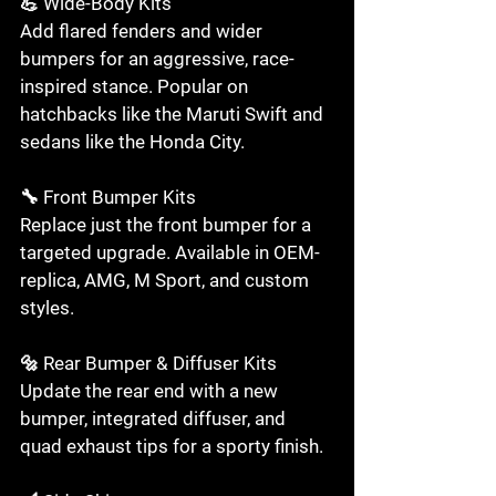
💪 Wide-Body Kits

Add flared fenders and wider 
bumpers for an aggressive, race-
inspired stance. Popular on 
hatchbacks like the Maruti Swift and 
sedans like the Honda City.

🔧 Front Bumper Kits

Replace just the front bumper for a 
targeted upgrade. Available in OEM-
replica, AMG, M Sport, and custom 
styles.

🔩 Rear Bumper & Diffuser Kits

Update the rear end with a new 
bumper, integrated diffuser, and 
quad exhaust tips for a sporty finish.
