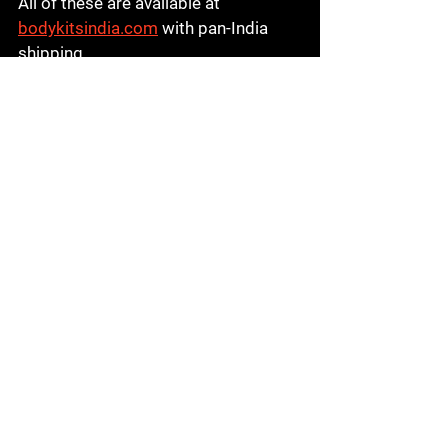
All of these are available at 
bodykitsindia.com
 with pan-India 
shipping.
Step-by-Step: How to 
Order a Body Kit Online 
from Body Kits India
Ordering from Body Kits India is 
quick and straightforward:

1️⃣ Visit 
bodykitsindia.com
2️⃣ Browse by car brand or body kit 
type

3️⃣ Select your preferred kit and 
confirm compatibility with your car 
model and year

4️⃣ Contact the team if you need 
fitment confirmation before ordering
