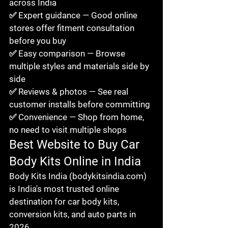
across India

✅ Expert guidance — Good online 
stores offer fitment consultation 
before you buy

✅ Easy comparison — Browse 
multiple styles and materials side by 
side

✅ Reviews & photos — See real 
customer installs before committing

✅ Convenience — Shop from home, 
no need to visit multiple shops
Best Website to Buy Car 
Body Kits Online in India
Body Kits India (bodykitsindia.com) 
is India's most trusted online 
destination for car body kits, 
conversion kits, and auto parts in 
2026.
