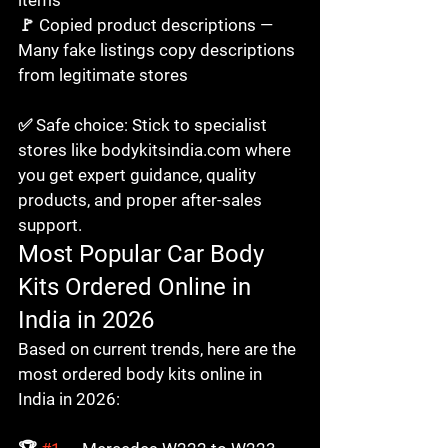
🚩 Copied product descriptions — 
Many fake listings copy descriptions 
from legitimate stores

✅ Safe choice: Stick to specialist 
stores like bodykitsindia.com where 
you get expert guidance, quality 
products, and proper after-sales 
support.
Most Popular Car Body 
Kits Ordered Online in 
India in 2026
Based on current trends, here are the 
most ordered body kits online in 
India in 2026:
