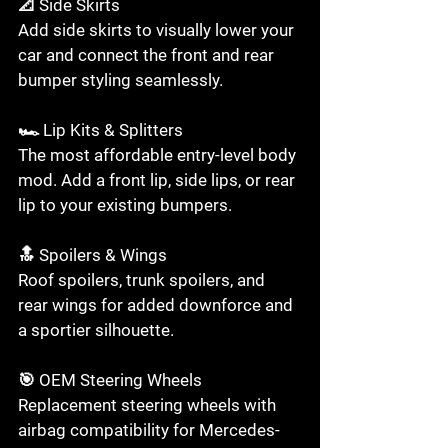
📐 Side Skirts

Add side skirts to visually lower your 
car and connect the front and rear 
bumper styling seamlessly.

🏎️ Lip Kits & Splitters

The most affordable entry-level body 
mod. Add a front lip, side lips, or rear 
lip to your existing bumpers.

🔝 Spoilers & Wings

Roof spoilers, trunk spoilers, and 
rear wings for added downforce and 
a sportier silhouette.

🎯 OEM Steering Wheels

Replacement steering wheels with 
airbag compatibility for Mercedes-