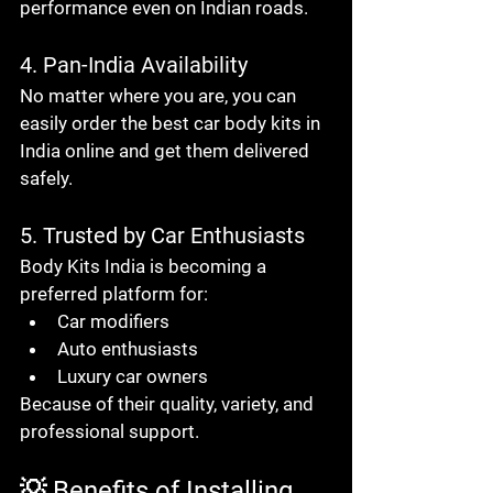
performance even on Indian roads.
4. Pan-India Availability
No matter where you are, you can 
easily order the 
best car body kits in 
India online
 and get them delivered 
safely.
5. Trusted by Car Enthusiasts
Body Kits India is becoming a 
preferred platform for:
Car modifiers
Auto enthusiasts
Luxury car owners
Because of their 
quality, variety, and 
professional support
.
💡 Benefits of Installing 