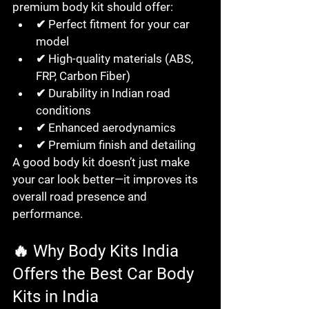
premium body kit should offer:
✔ Perfect fitment for your car 
model
✔ High-quality materials (ABS, 
FRP, Carbon Fiber)
✔ Durability in Indian road 
conditions
✔ Enhanced aerodynamics
✔ Premium finish and detailing
A good body kit doesn’t just make 
your car look better—it improves its 
overall road presence and 
performance.
🔥 Why Body Kits India 
Offers the Best Car Body 
Kits in India