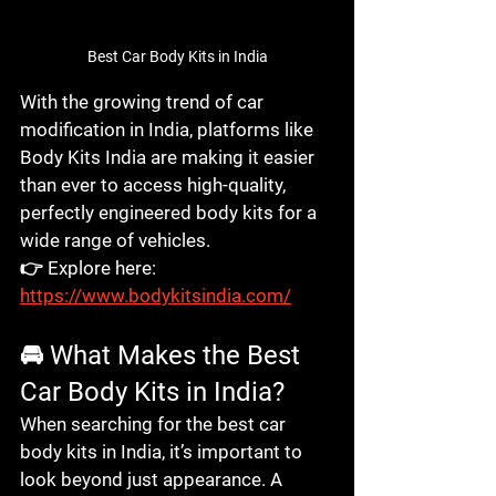
Best Car Body Kits in India
With the growing trend of car 
modification in India, platforms like 
Body Kits India
 are making it easier 
than ever to access high-quality, 
perfectly engineered body kits for a 
wide range of vehicles.
👉 Explore here: 
https://www.bodykitsindia.com/
🚘 What Makes the Best 
Car Body Kits in India?
When searching for the 
best car 
body kits in India
, it’s important to 
look beyond just appearance. A 