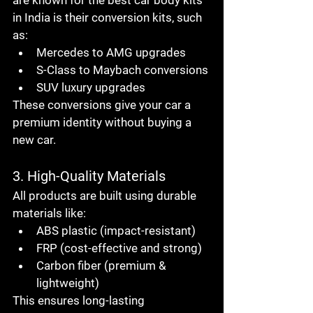
are known for the 
best car body kits 
in India
 is their 
conversion kits
, such 
as:
Mercedes to AMG upgrades
S-Class to Maybach conversions
SUV luxury upgrades
These conversions give your car a 
premium identity without buying a 
new car
.
3. High-Quality Materials
All products are built using durable 
materials like:
ABS plastic (impact-resistant)
FRP (cost-effective and strong)
Carbon fiber (premium & 
lightweight)
This ensures long-lasting 