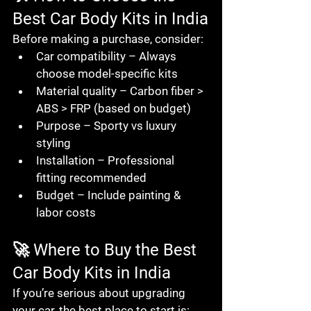
Best Car Body Kits in India
Before making a purchase, consider:
Car compatibility
 – Always 
choose model-specific kits
Material quality
 – Carbon fiber > 
ABS > FRP (based on budget)
Purpose
 – Sporty vs luxury 
styling
Installation
 – Professional 
fitting recommended
Budget
 – Include painting & 
labor costs
🚀 Where to Buy the Best 
Car Body Kits in India
If you’re serious about upgrading 
your car, the best place to start is: