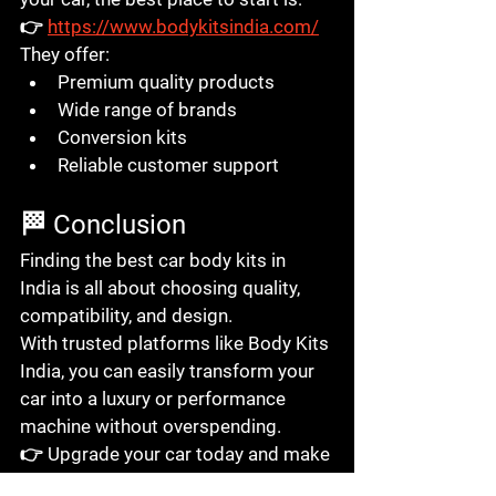
👉 
https://www.bodykitsindia.com/
They offer:
Premium quality products
Wide range of brands
Conversion kits
Reliable customer support
🏁 Conclusion
Finding the 
best car body kits in 
India
 is all about choosing quality, 
compatibility, and design.
With trusted platforms like 
Body Kits 
India
, you can easily transform your 
car into a luxury or performance 
machine without overspending.
👉 Upgrade your car today and make 
every drive unforgettable.