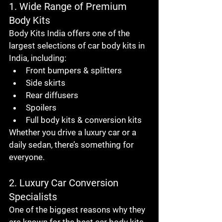
1. Wide Range of Premium 
Body Kits
Body Kits India offers one of the 
largest selections of 
car body kits in 
India
, including:
Front bumpers & splitters
Side skirts
Rear diffusers
Spoilers
Full body kits & conversion kits
Whether you drive a luxury car or a 
daily sedan, there’s something for 
everyone.
2. Luxury Car Conversion 
Specialists
One of the biggest reasons why they 