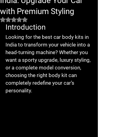
India: Upgrade Your Car
with Premium Styling
Rated NaN out of 5 stars.
Introduction
Looking for the 
best car body kits in 
India
 to transform your vehicle into a 
head-turning machine? Whether you 
want a sporty upgrade, luxury styling, 
or a complete model conversion, 
choosing the right body kit can 
completely redefine your car’s 
personality.