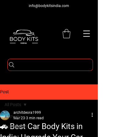
info@bodykitsindia.com
Post
All Posts
architdeora1999
All Posts
Mar 23
3 min read
🚗 Best Car Body Kits in
Automotive