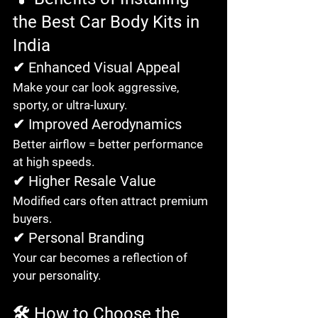
the Best Car Body Kits in 
India
✔ Enhanced Visual Appeal
Make your car look aggressive, 
sporty, or ultra-luxury.
✔ Improved Aerodynamics
Better airflow = better performance 
at high speeds.
✔ Higher Resale Value
Modified cars often attract premium 
buyers.
✔ Personal Branding
Your car becomes a reflection of 
your personality.
🛠️ How to Choose the 