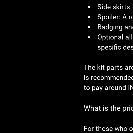
Side skirts
:
Spoiler
: A 
Badging an
Optional al
specific de
The kit parts are
is recommended 
to pay around I
What is the pri
For those who o