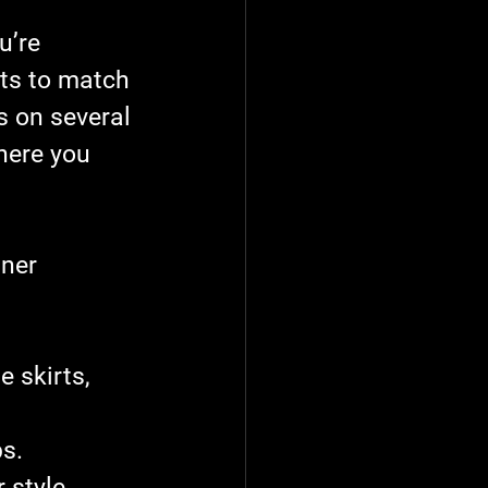
u’re 
nts to match 
 on several 
here you 
ner 
e skirts, 
s.
 style.