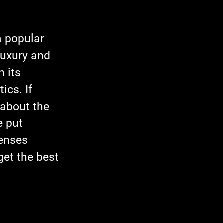
a popular 
uxury and 
 its 
cs. If 
 about the 
e put 
enses 
get the best 