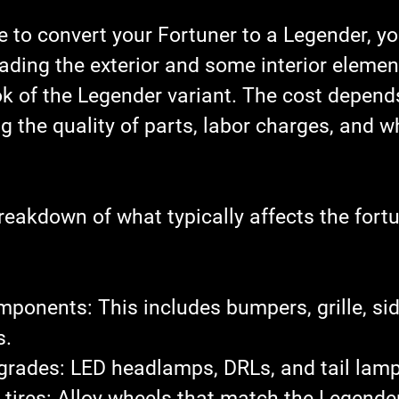
 to convert your Fortuner to a Legender, yo
rading the exterior and some interior eleme
k of the Legender variant. The cost depends
ng the quality of parts, labor charges, and w
reakdown of what typically affects the 
fortu
omponents
: This includes bumpers, grille, sid
s.
pgrades
: LED headlamps, DRLs, and tail lamp
tires
: Alloy wheels that match the Legender