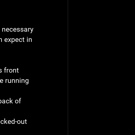
e necessary 
n expect in 
 front 
e running 
back of 
acked-out 