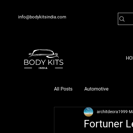
info@bodykitsindia.com
HO
All Posts
Automotive
architdeora1999
M
Fortuner L