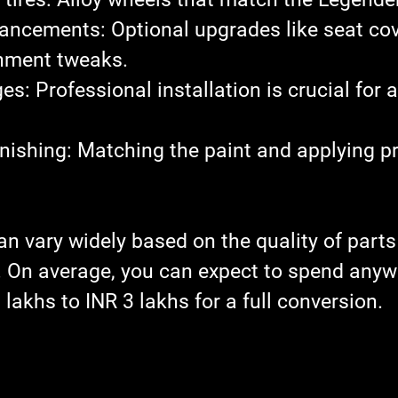
nhancements
: Optional upgrades like seat cov
inment tweaks.
ges
: Professional installation is crucial for a 
inishing
: Matching the paint and applying pr
an vary widely based on the quality of parts
r. On average, you can expect to spend anyw
lakhs to INR 3 lakhs for a full conversion.