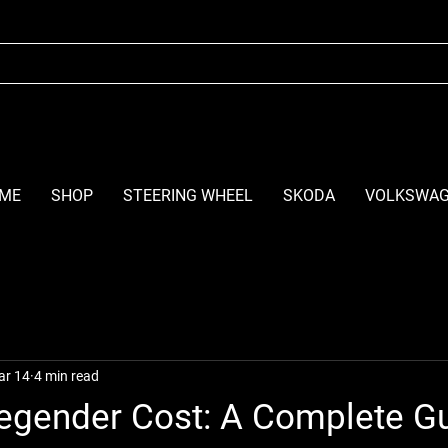
ME
SHOP
STEERING WHEEL
SKODA
VOLKSWA
ar 14
4 min read
egender Cost: A Complete Gu