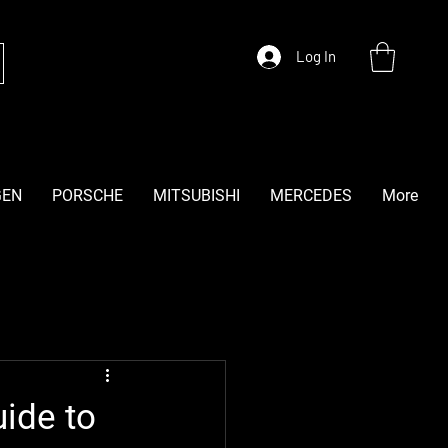
Log In
GEN
PORSCHE
MITSUBISHI
MERCEDES
More
ide to