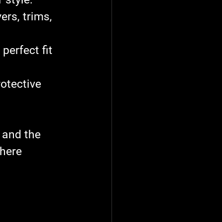
ers, trims, 
perfect fit 
otective 
 and the 
here 