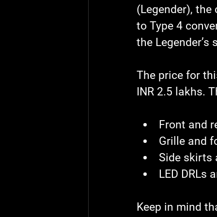
(Legender), the 
to Type 4 conver
the Legender’s s
The price for th
INR 2.5 lakhs. T
Front and 
Grille and 
Side skirts 
LED DRLs a
Keep in mind tha