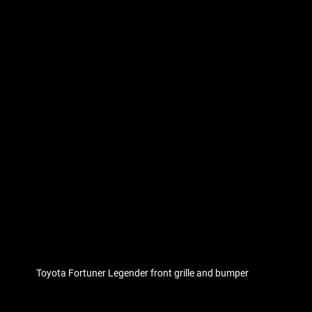
Toyota Fortuner Legender front grille and bumper