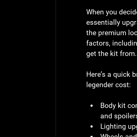
When you decide
essentially upg
the premium loo
factors, includi
get the kit from.
Here’s a quick b
legender cost
:
Body kit c
and spoiler
Lighting u
Wheels and 