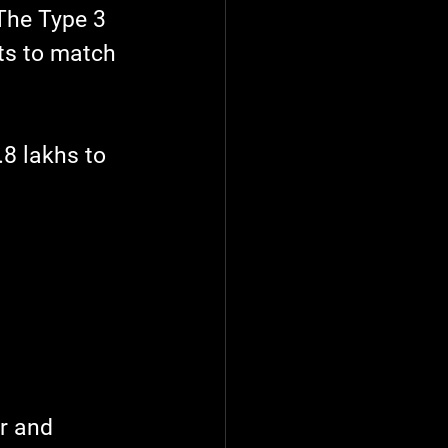
 The Type 3 
ts to match 
.8 lakhs to 
r and 