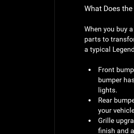
What Does the 
When you buy a c
parts to transfo
a typical Legend
Front bump
bumper has
lights.
Rear bumper
your vehicle
Grille upgr
finish and 