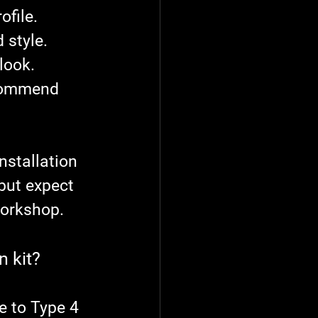
ofile.
 style.
look.
ecommend 
nstallation 
but expect 
workshop.
n kit?
 to Type 4 