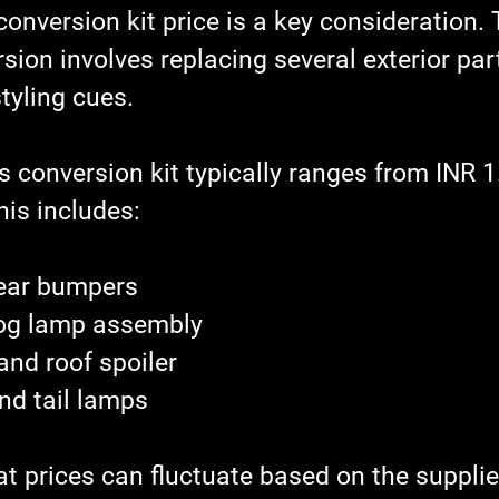
conversion kit price is a key consideration.
sion involves replacing several exterior par
tyling cues.
is conversion kit typically ranges from INR 1
his includes:
rear bumpers
fog lamp assembly
and roof spoiler
nd tail lamps
t prices can fluctuate based on the supplie