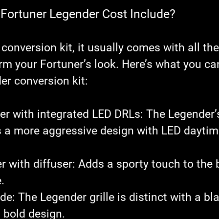
Fortuner Legender Cost Include?
onversion kit, it usually comes with all th
rm your Fortuner’s look. Here’s what you ca
er conversion kit:
er with integrated LED DRLs
: The Legender’s
 a more aggressive design with LED daytim
 with diffuser
: Adds a sporty touch to the 
.
ade
: The Legender grille is distinct with a bl
a bold design.