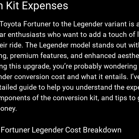
n Kit Expenses
stars.
Toyota Fortuner to the Legender variant is 
r enthusiasts who want to add a touch of l
eir ride. The Legender model stands out with
ing, premium features, and enhanced aestheti
ing this upgrade, you’re probably wondering
ender conversion cost
 and what it entails. I’v
etailed guide to help you understand the exp
mponents of the conversion kit, and tips to 
money.
 Fortuner Legender Cost Breakdown