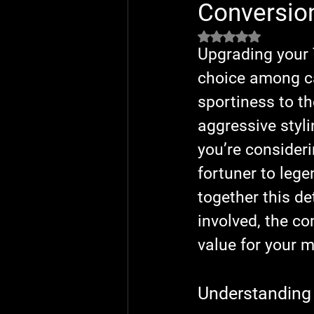
Conversio
Rated NaN out of 5 
Upgrading your 
choice among ca
sportiness to th
aggressive styl
you’re consider
fortuner to leg
together this d
involved, the co
value for your 
Understanding