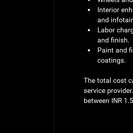
Interior e
and infota
Labor char
and finish.
Paint and f
coatings.
The total cost c
service provide
between INR 1.5 