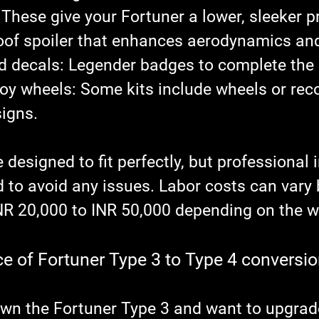
 These give your Fortuner a lower, sleeker pr
roof spoiler that enhances aerodynamics and
d decals
: Legender badges to complete the 
loy wheels
: Some kits include wheels or r
signs.
 designed to fit perfectly, but professional i
to avoid any issues. Labor costs can vary 
NR 20,000 to INR 50,000 depending on the 
ce of Fortuner Type 3 to Type 4 conversio
wn the Fortuner Type 3 and want to upgrade