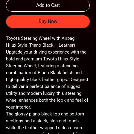
Add to Cart
Buy Now
Toyota Steering Wheel with Airbag –
Hilux Style (Piano Black + Leather)
Upgrade your driving experience with the
bold and premium
Toyota Hilux Style
Steering Wheel
, featuring a stunning
combination of
Piano Black finish and
high-quality black leather grips
. Designed
to deliver a perfect balance of rugged
utility and modern luxury, this steering
wheel enhances both the
look and feel of
your interior
.
The
glossy piano black top and bottom
sections
add a sleek, high-end touch,
while the
leather-wrapped sides
ensure