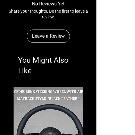
No Reviews Yet
Share your thoughts. Be the first to leave a
review.
Leave a Review
You Might Also
Like