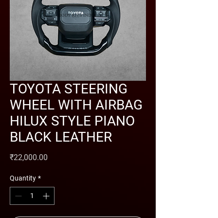
TOYOTA STEERING
WHEEL WITH AIRBAG
HILUX STYLE PIANO
BLACK LEATHER
Price
₹22,000.00
Quantity
*