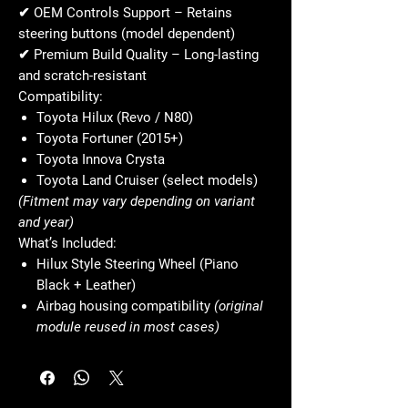
✔
OEM Controls Support
– Retains
steering buttons (model dependent)
✔
Premium Build Quality
– Long-lasting
and scratch-resistant
Compatibility:
Toyota Hilux (Revo / N80)
Toyota Fortuner (2015+)
Toyota Innova Crysta
Toyota Land Cruiser (select models)
(Fitment may vary depending on variant
and year)
What’s Included:
Hilux Style Steering Wheel (Piano
Black + Leather)
Airbag housing compatibility
(original
module reused in most cases)