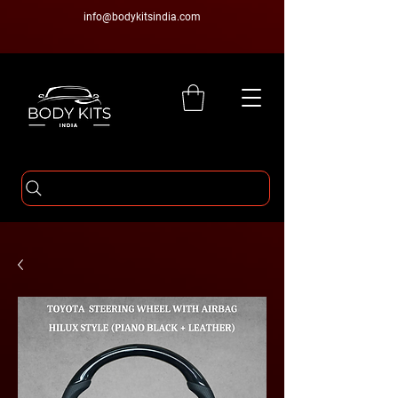
info@bodykitsindia.com