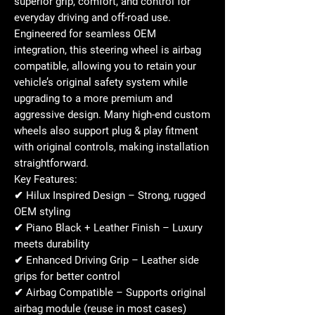
superior grip, comfort, and control for
everyday driving and off-road use.
Engineered for seamless OEM
integration, this steering wheel is
airbag
compatible
, allowing you to retain your
vehicle’s original safety system while
upgrading to a more premium and
aggressive design. Many high-end custom
wheels also support
plug & play fitment
with original controls
, making installation
straightforward.
Key Features:
✔
Hilux Inspired Design
– Strong, rugged
OEM styling
✔
Piano Black + Leather Finish
– Luxury
meets durability
✔
Enhanced Driving Grip
– Leather side
grips for better control
✔
Airbag Compatible
– Supports original
airbag module (reuse in most cases)