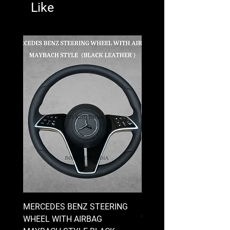
Like
MERCEDES BENZ STEERING
MERCEDES BENZ STEE
WHEEL WITH AIRBAG
WHEEL WITH AIRBAG