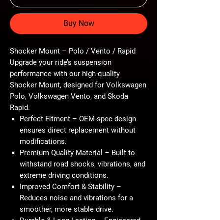
Buy Now
Shocker Mount – Polo / Vento / Rapid
Upgrade your ride’s suspension
performance with our high-quality
Shocker Mount, designed for Volkswagen
Polo, Volkswagen Vento, and Skoda
Rapid.
Perfect Fitment – OEM-spec design
ensures direct replacement without
modifications.
Premium Quality Material – Built to
withstand road shocks, vibrations, and
extreme driving conditions.
Improved Comfort & Stability –
Reduces noise and vibrations for a
smoother, more stable drive.