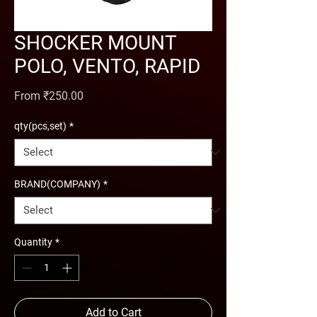
SHOCKER MOUNT
POLO, VENTO, RAPID
Sale Price
From
₹250.00
qty(pcs,set)
*
BRAND(COMPANY)
*
Quantity
*
Add to Cart