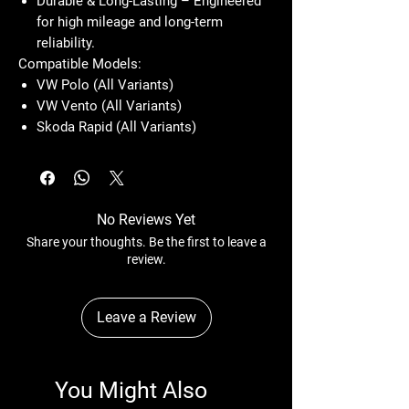
Durable & Long-Lasting – Engineered
for high mileage and long-term
reliability.
Compatible Models:
VW Polo (All Variants)
VW Vento (All Variants)
Skoda Rapid (All Variants)
No Reviews Yet
Share your thoughts. Be the first to leave a
review.
Leave a Review
You Might Also