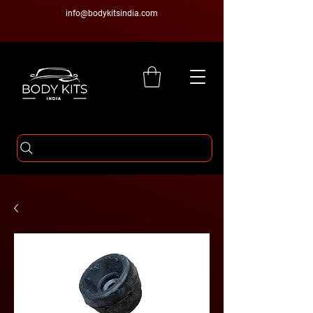
info@bodykitsindia.com