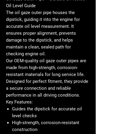
Oil Level Guide
The
oil gaze outer pipe
houses the
dipstick, guiding it into the engine for
accurate oil level measurement. It
ensures proper alignment, prevents
damage to the dipstick, and helps
maintain a clean, sealed path for
checking engine oil.
Our
OEM-quality oil gaze outer pipes
are
made from high-strength, corrosion-
resistant materials for long service life.
Designed for perfect fitment, they provide
a secure connection and reliable
performance in all driving conditions.
Key Features:
Guides the dipstick for accurate oil
level checks
High-strength, corrosion-resistant
construction