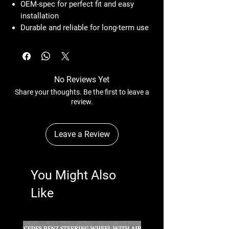
OEM-spec for perfect fit and easy
installation
Durable and reliable for long-term use
No Reviews Yet
Share your thoughts. Be the first to leave a
review.
Leave a Review
You Might Also
Like