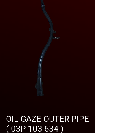
OIL GAZE OUTER PIPE
( 03P 103 634 )