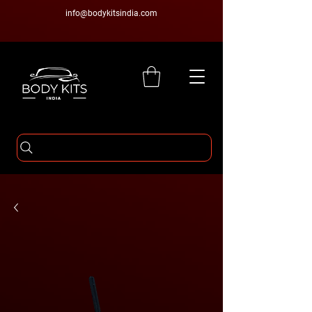
info@bodykitsindia.com