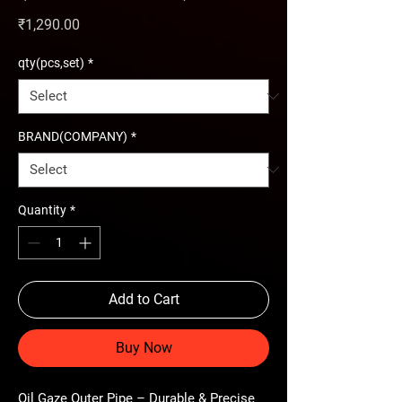
Price
₹1,290.00
qty(pcs,set)
*
BRAND(COMPANY)
*
Quantity
*
Add to Cart
Buy Now
Oil Gaze Outer Pipe – Durable & Precise