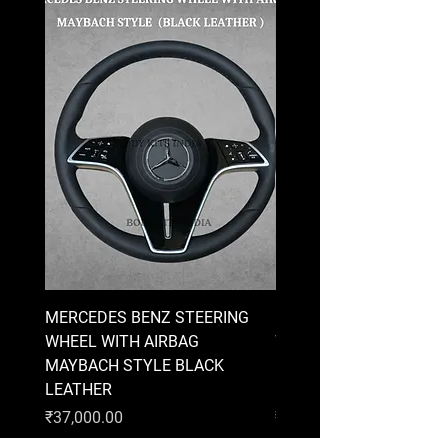
MERCEDES BENZ STEERING
MERCEDES BENZ STEE
WHEEL WITH AIRBAG
WHEEL WITH AIRBAG
MAYBACH STYLE BLACK
MAYBACH STYLE BRO
LEATHER
LEATHER
Price
Price
₹37,000.00
₹37,000.00