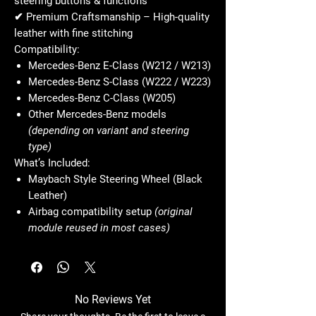
steering buttons & functions
✔
Premium Craftsmanship
– High-quality
leather with fine stitching
Compatibility:
Mercedes-Benz E-Class (W212 / W213)
Mercedes-Benz S-Class (W222 / W223)
Mercedes-Benz C-Class (W205)
Other Mercedes-Benz models
(depending on variant and steering
type)
What’s Included:
Maybach Style Steering Wheel (Black
Leather)
Airbag compatibility setup
(original
module reused in most cases)
No Reviews Yet