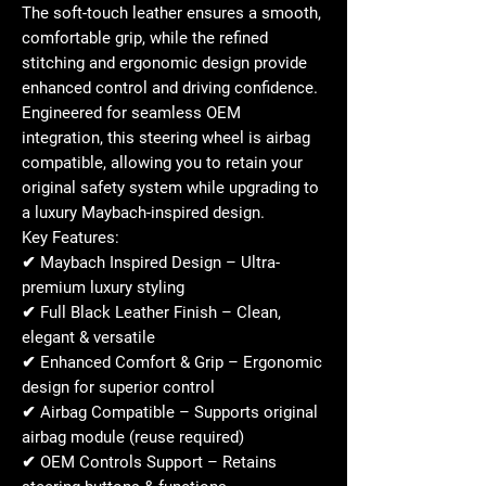
The soft-touch leather ensures a
smooth,
comfortable grip
, while the refined
stitching and ergonomic design provide
enhanced control and driving confidence.
Engineered for seamless OEM
integration, this steering wheel is
airbag
compatible
, allowing you to retain your
original safety system while upgrading to
a
luxury Maybach-inspired design
.
Key Features:
✔
Maybach Inspired Design
– Ultra-
premium luxury styling
✔
Full Black Leather Finish
– Clean,
elegant & versatile
✔
Enhanced Comfort & Grip
– Ergonomic
design for superior control
✔
Airbag Compatible
– Supports original
airbag module (reuse required)
✔
OEM Controls Support
– Retains