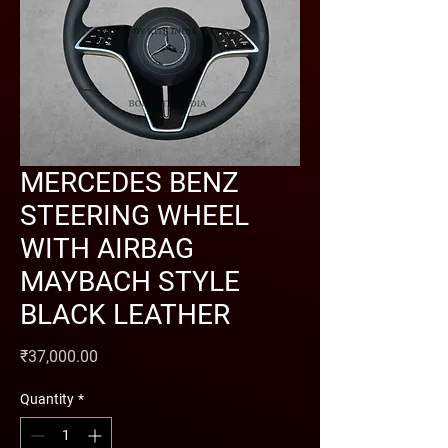
MERCEDES BENZ
STEERING WHEEL
WITH AIRBAG
MAYBACH STYLE
BLACK LEATHER
Price
₹37,000.00
Quantity
*