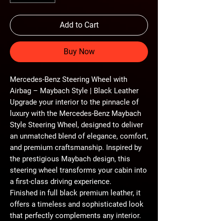
Add to Cart
Buy Now
Mercedes-Benz Steering Wheel with
Airbag – Maybach Style | Black Leather
Upgrade your interior to the pinnacle of
luxury with the
Mercedes-Benz Maybach
Style Steering Wheel
, designed to deliver
an unmatched blend of
elegance, comfort,
and premium craftsmanship
. Inspired by
the prestigious Maybach design, this
steering wheel transforms your cabin into
a
first-class driving experience
.
Finished in
full black premium leather
, it
offers a timeless and sophisticated look
that perfectly complements any interior.