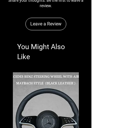
Share your thoughts. Be the first to leave a
review.
Leave a Review
You Might Also
Like