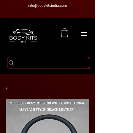
info@bodykitsindia.com