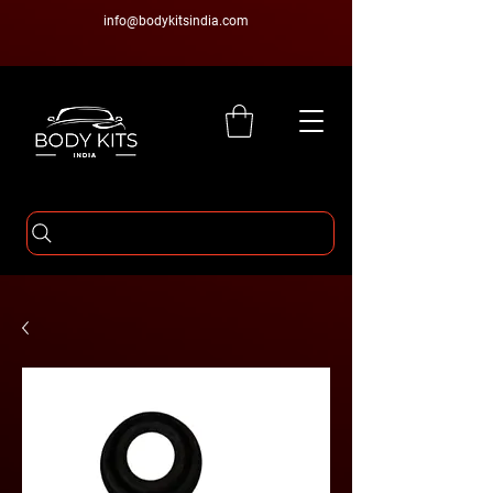
info@bodykitsindia.com