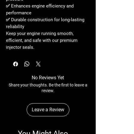
✅ Enhances
engine efficiency and
performance
✅ Durable construction for
long-lasting
reliability
Keep your engine running
smooth,
efficient, and safe
with our
premium
injector seals
.
No Reviews Yet
Share your thoughts. Be the first to leave a
review.
Leave a Review
You Might Also