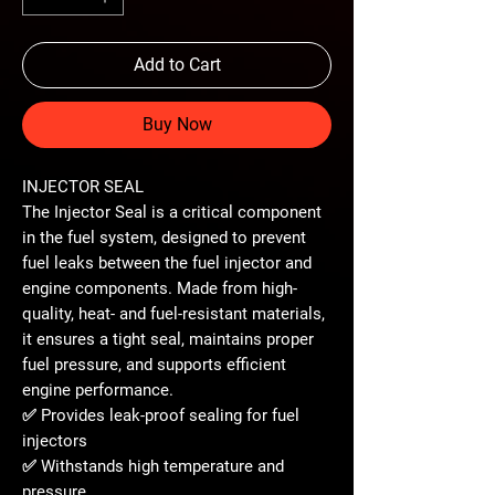
Add to Cart
Buy Now
INJECTOR SEAL
The
Injector Seal
is a critical component
in the fuel system, designed to
prevent
fuel leaks
between the fuel injector and
engine components. Made from
high-
quality, heat- and fuel-resistant materials
,
it ensures a tight seal, maintains proper
fuel pressure, and supports efficient
engine performance.
✅ Provides
leak-proof sealing
for fuel
injectors
✅ Withstands
high temperature and
pressure