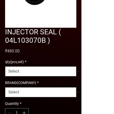
INJECTOR SEAL (
04L103070B )
Price
₹480.00
qty(pcs,set)
*
BRAND(COMPANY)
*
Quantity
*