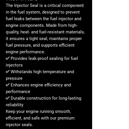
The
Injector Seal
is a critical component
in the fuel system, designed to
prevent
fuel leaks
between the fuel injector and
engine components. Made from
high-
quality, heat- and fuel-resistant materials
,
it ensures a tight seal, maintains proper
fuel pressure, and supports efficient
engine performance.
✅ Provides
leak-proof sealing
for fuel
injectors
✅ Withstands
high temperature and
pressure
✅ Enhances
engine efficiency and
performance
✅ Durable construction for
long-lasting
reliability
Keep your engine running
smooth,
efficient, and safe
with our
premium
injector seals
.