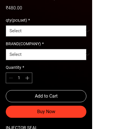
Price
₹480.00
qty(pcs,set)
*
BRAND(COMPANY)
*
Quantity
*
Add to Cart
Buy Now
INJECTOR SEAL