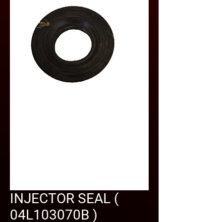
INJECTOR SEAL (
04L103070B )