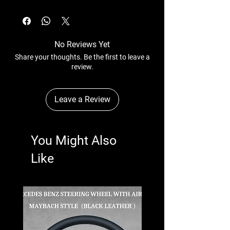
No Reviews Yet
Share your thoughts. Be the first to leave a
review.
Leave a Review
You Might Also
Like