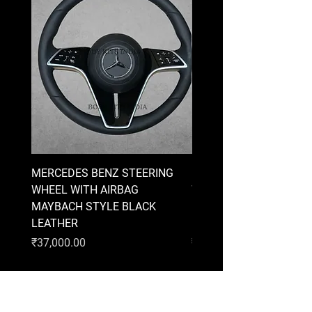
MERCEDES BENZ STEERING
MERCEDES BENZ STEE
WHEEL WITH AIRBAG
WHEEL WITH AIRBAG
MAYBACH STYLE BLACK
MAYBACH STYLE BRO
LEATHER
LEATHER
Price
Price
₹37,000.00
₹37,000.00
AUDI
BMW