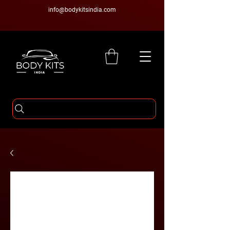
info@bodykitsindia.com