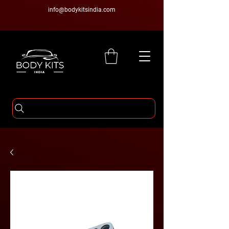
info@bodykitsindia.com