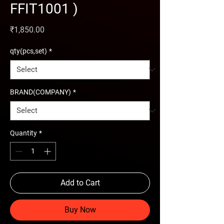
FFIT1001 )
Price
₹1,850.00
qty(pcs,set)
*
BRAND(COMPANY)
*
Quantity
*
Add to Cart
Buy Now