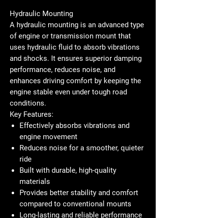
Hydraulic Mounting
A
hydraulic mounting
is an advanced type
of engine or transmission mount that
uses hydraulic fluid to absorb vibrations
and shocks. It ensures superior damping
performance, reduces noise, and
enhances driving comfort by keeping the
engine stable even under tough road
conditions.
Key Features:
Effectively absorbs vibrations and
engine movement
Reduces noise for a smoother, quieter
ride
Built with durable, high-quality
materials
Provides better stability and comfort
compared to conventional mounts
Long-lasting and reliable performance