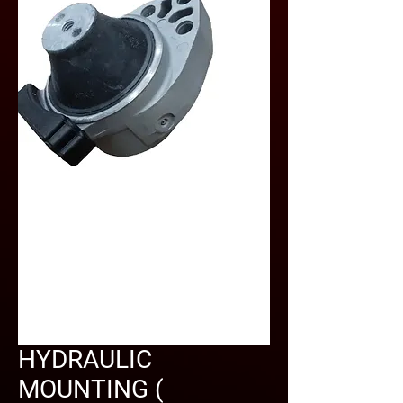
HYDRAULIC
MOUNTING (