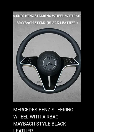
MERCEDES BENZ STEERING
MERCEDES BENZ STEE
WHEEL WITH AIRBAG
WHEEL WITH AIRBAG
MAYBACH STYLE BLACK
MAYBACH STYLE BRO
LEATHER
LEATHER