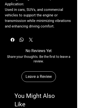
Application:
Used in cars, SUVs, and commercial
vehicles to support the engine or
transmission while minimizing vibrations
and enhancing driving comfort.
No Reviews Yet
Share your thoughts. Be the first to leave a
review.
Leave a Review
You Might Also
Like