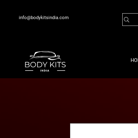
info@bodykitsindia.com
HO