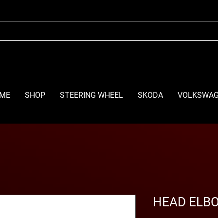
ME
SHOP
STEERING WHEEL
SKODA
VOLKSWA
HEAD ELB