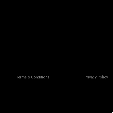
Car Accessories 
Terms & Conditions
Privacy Policy