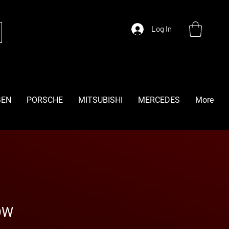
Log In
GEN
PORSCHE
MITSUBISHI
MERCEDES
More
OW