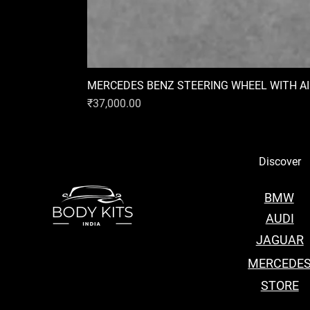
MERCEDES BENZ STEERING WHEEL WITH A
Price
₹37,000.00
Discover
BMW
AUDI
JAGUAR
MERCEDE
STORE