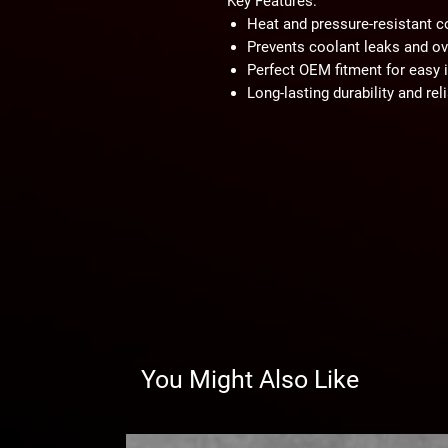
Key Features:
Heat and pressure-resistant c
Prevents coolant leaks and ov
Perfect OEM fitment for easy i
Long-lasting durability and reli
You Might Also Like