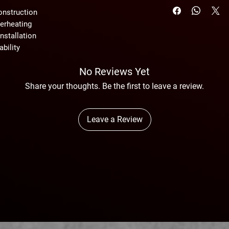
onstruction
erheating
nstallation
ability
No Reviews Yet
Share your thoughts. Be the first to leave a review.
Leave a Review