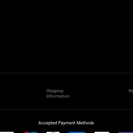
Near me
B
B
Shipping
Re
Information
Accepted Payment Methods