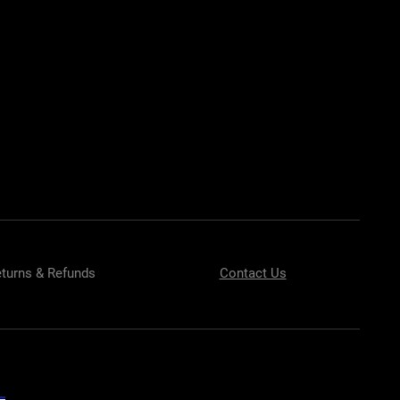
EST BODY KITS FOR BMW
EST BODY KITS FOR BMW
BODY KITS
turns & Refunds
Contact Us