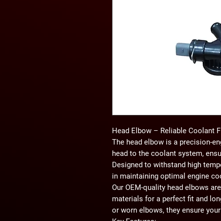
Head Elbow – Reliable Coolant 
The
head elbow
is a precision-en
head to the coolant system, ensu
Designed to withstand high temper
in maintaining optimal engine co
Our
OEM-quality head elbows
are
materials for a perfect fit and lon
or worn elbows, they ensure your 