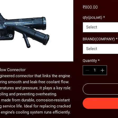
Price
₹800.00
qty(pcs,set)
*
Select
BRAND(COMPANY)
*
Select
Quantity
*
Flow Connector
gineered connector that links the engine
ring smooth and leak-free coolant flow.
atures and pressure, it plays a key role
oling and preventing overheating.
 made from durable, corrosion-resistant
g service life. Ideal for replacing cracked
engine’s cooling system runs efficiently.