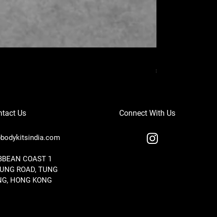
MERCEDES BENZ
Price
₹37,000.00
tact Us
Connect With Us
bodykitsindia.com
IBBEAN COAST 1
TUNG ROAD, TUNG
G, HONG KONG
ST BODY KITS FOR BMW