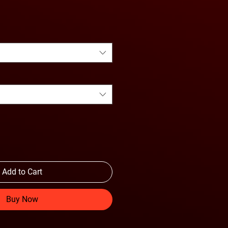
Add to Cart
Buy Now