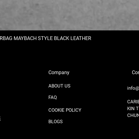
IRBAG MAYBACH STYLE BLACK LEATHER
Company
Con
ABOUT US
info@
FAQ
​CAR
KIN 
COOKIE POLICY
CHUN
S
BLOGS
BE