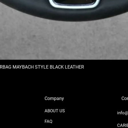
IRBAG MAYBACH STYLE BLACK LEATHER
Company
Con
ABOUT US
info@
FAQ
​CAR