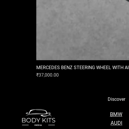
MERCEDES BENZ STEERING WHEEL WITH A
Price
₹37,000.00
Discover
BMW
AUDI