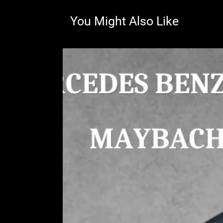
You Might Also Like