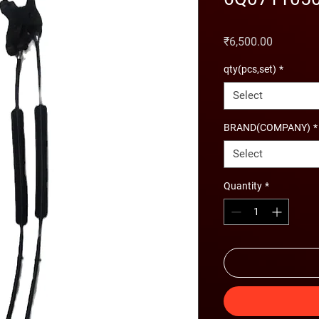
Price
₹6,500.00
qty(pcs,set)
*
Select
BRAND(COMPANY)
*
Select
Quantity
*