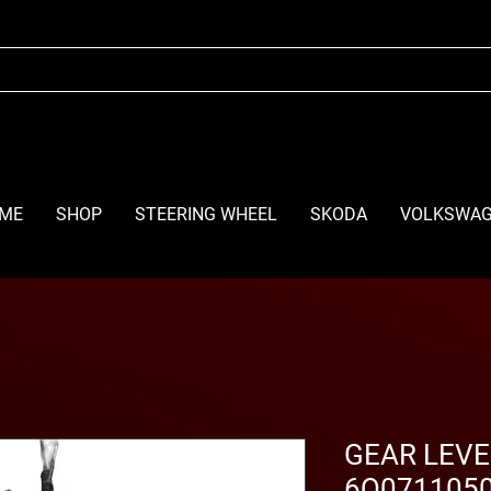
ME
SHOP
STEERING WHEEL
SKODA
VOLKSWA
GEAR LEVE
6Q0711050