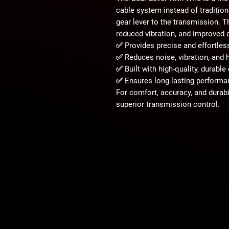
cable system
instead of traditio
gear lever to the transmission. 
reduced vibration, and improved 
✅ Provides
precise and effortles
✅ Reduces
noise, vibration, an
✅ Built with
high-quality, durable
✅ Ensures
long-lasting performan
For
comfort, accuracy, and durabi
superior transmission control.