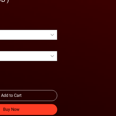
Add to Cart
Buy Now