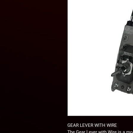
GEAR LEVER WITH WIRE
The
Gear Lever with Wire
is a mo