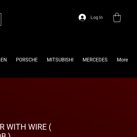
Log In
GEN
PORSCHE
MITSUBISHI
MERCEDES
More
R WITH WIRE (
B )