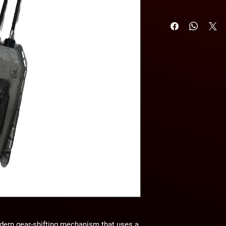
dern gear-shifting mechanism that uses a