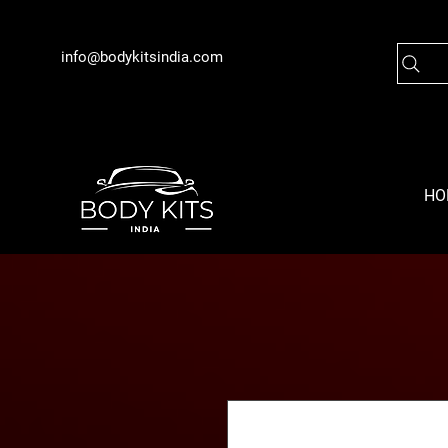
info@bodykitsindia.com
HO