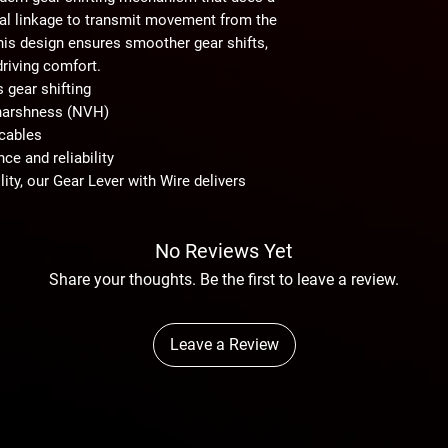
nal linkage to transmit movement from the
This design ensures
smoother gear shifts
,
driving comfort.
s gear shifting
d harshness (NVH)
 cables
ce and reliability
lity
, our
Gear Lever with Wire
delivers
No Reviews Yet
Share your thoughts. Be the first to leave a review.
Leave a Review