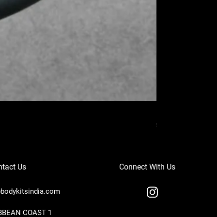
MERCEDES BENZ
Price
₹37,000.00
tact Us
Connect With Us
bodykitsindia.com
IBBEAN COAST 1