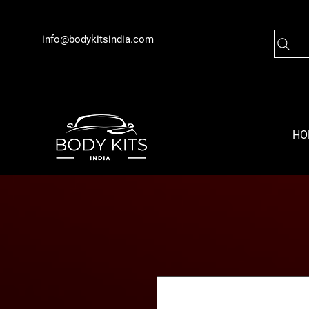
info@bodykitsindia.com
HO