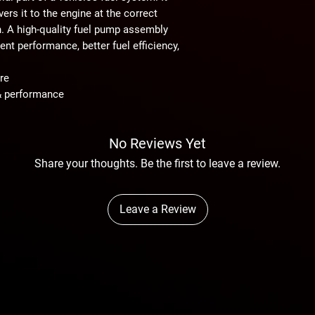
ers it to the engine at the correct
n. A high-quality fuel pump assembly
nt performance, better fuel efficiency,
re
& performance
No Reviews Yet
Share your thoughts. Be the first to leave a review.
Leave a Review