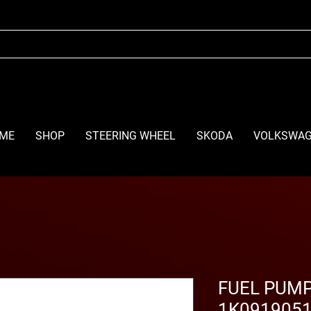
ME
SHOP
STEERING WHEEL
SKODA
VOLKSWA
FUEL PUMP
1K0919051