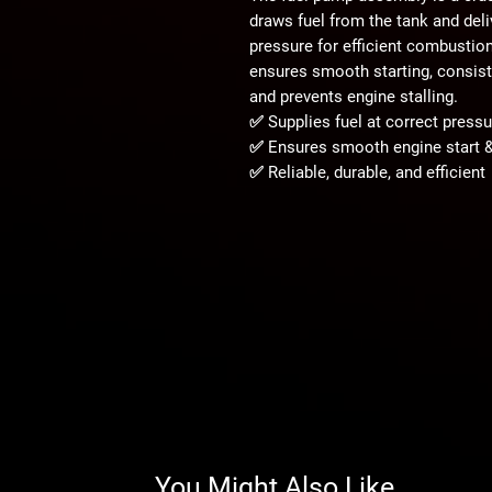
draws fuel from the tank and deliv
pressure for efficient combustio
ensures smooth starting, consiste
and prevents engine stalling.
✅ Supplies fuel at correct pressu
✅ Ensures smooth engine start 
✅ Reliable, durable, and efficient
You Might Also Like