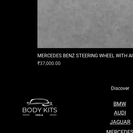
MERCEDES BENZ STEERING WHEEL WITH A
Price
₹37,000.00
Discover
BMW
AUDI
JAGUAR
MERCEDE