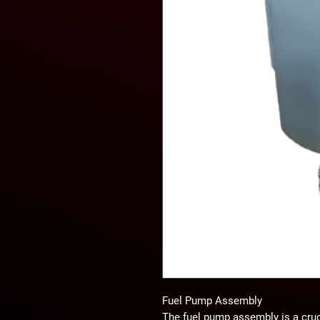
Fuel Pump Assembly
The fuel pump assembly is a crucia