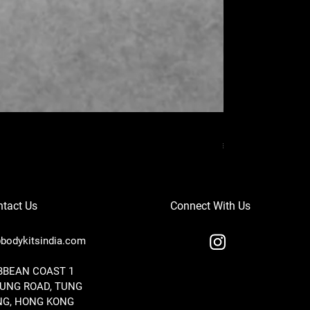
MERCEDES BENZ
Price
₹37,000.00
tact Us
Connect With Us
bodykitsindia.com
IBBEAN COAST 1
TUNG ROAD, TUNG
G, HONG KONG