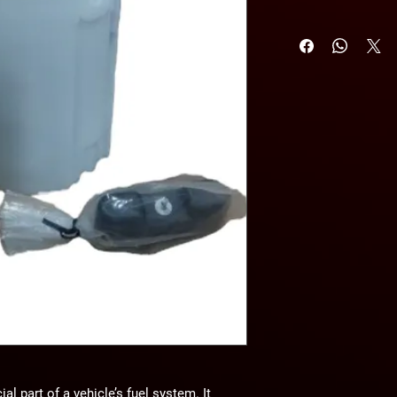
l part of a vehicle’s fuel system. It