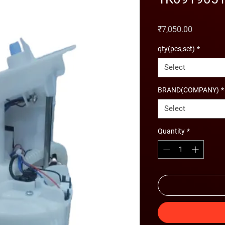
Price
₹7,050.00
qty(pcs,set)
*
Select
BRAND(COMPANY)
*
Select
Quantity
*