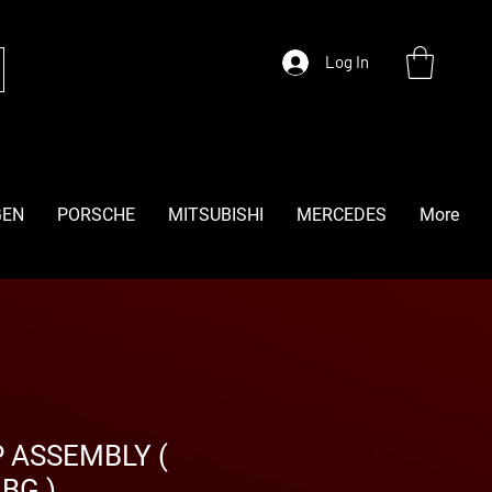
Log In
GEN
PORSCHE
MITSUBISHI
MERCEDES
More
 ASSEMBLY (
BG )