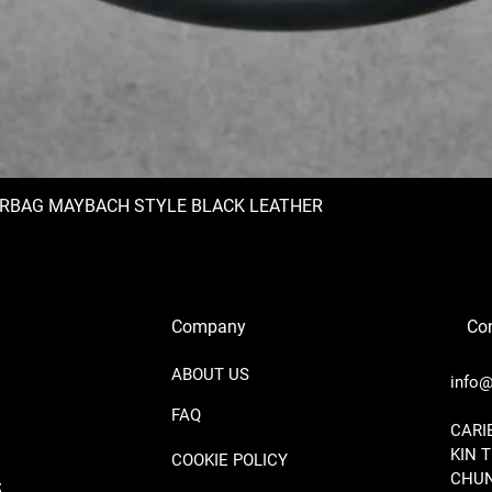
IRBAG MAYBACH STYLE BLACK LEATHER
Company
Con
ABOUT US
info@
FAQ
​CAR
KIN 
COOKIE POLICY
CHUN
S