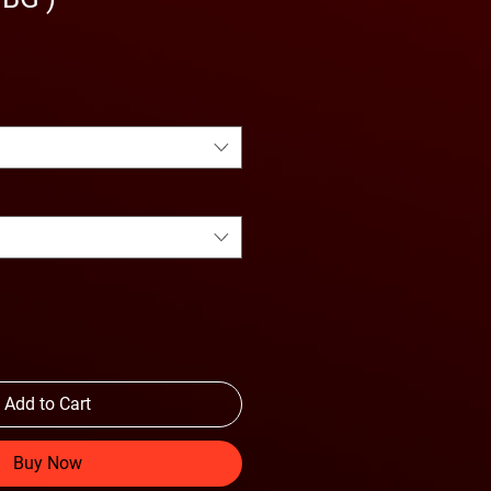
Add to Cart
Buy Now