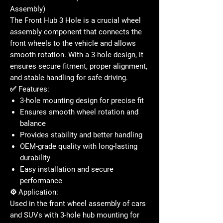
Assembly)
The
Front Hub 3 Hole
is a crucial wheel
assembly component that connects the
front wheels to the vehicle and allows
smooth rotation. With a 3-hole design, it
ensures secure fitment, proper alignment,
and stable handling for safe driving.
✅
Features:
3-hole mounting design for precise fit
Ensures smooth wheel rotation and
balance
Provides stability and better handling
OEM-grade quality with long-lasting
durability
Easy installation and secure
performance
⚙️
Application:
Used in the
front wheel assembly
of cars
and SUVs with 3-hole hub mounting for