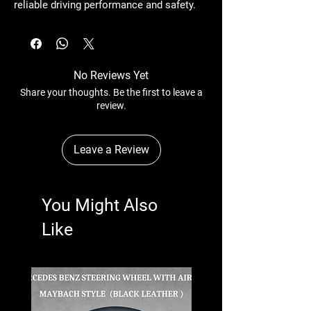
reliable driving performance and safety.
No Reviews Yet
Share your thoughts. Be the first to leave a
review.
Leave a Review
You Might Also
Like