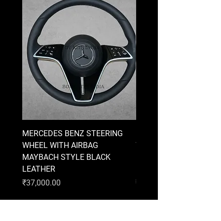
MERCEDES BENZ STEERING
MERCEDES BENZ STEE
WHEEL WITH AIRBAG
WHEEL WITH AIRBAG
MAYBACH STYLE BLACK
MAYBACH STYLE BRO
LEATHER
LEATHER
Price
Price
₹37,000.00
₹37,000.00
AUDI