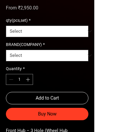
Sale Price
From
₹2,950.00
qty(pcs,set)
*
BRAND(COMPANY)
*
Quantity
*
Add to Cart
Buy Now
Front Hub – 3 Hole (Wheel Hub