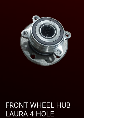
FRONT WHEEL HUB
LAURA 4 HOLE