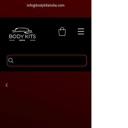
info@bodykitsindia.com