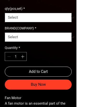
qty(pcs,set)
*
BRAND(COMPANY)
*
Quantity
*
Add to Cart
Buy Now
Fan Motor
A
fan motor
is an essential part of the