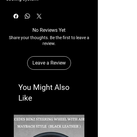
No Reviews Yet
Share your thoughts. Be the first to leave a
review.
Leave a Review
You Might Also
Like