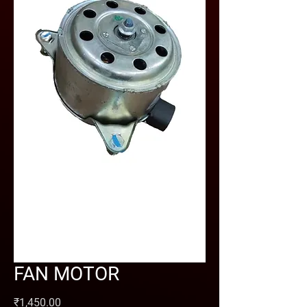
FAN MOTOR
Price
₹1,450.00