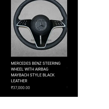
MERCEDES BENZ STEERING
MERCEDES BENZ STEE
WHEEL WITH AIRBAG
WHEEL WITH AIRBAG
MAYBACH STYLE BLACK
MAYBACH STYLE BRO
LEATHER
LEATHER
Price
Price
₹37,000.00
₹37,000.00
AUDI