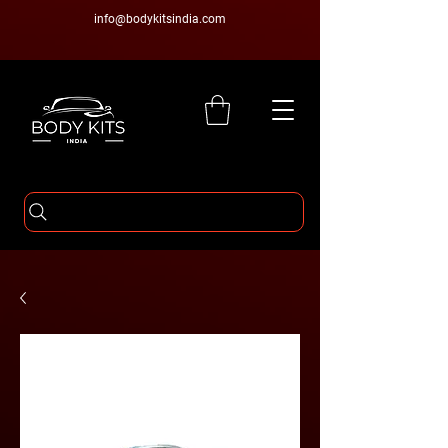
info@bodykitsindia.com