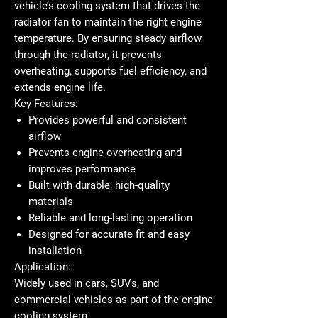
vehicle’s cooling system that drives the
radiator fan to maintain the right engine
temperature. By ensuring steady airflow
through the radiator, it prevents
overheating, supports fuel efficiency, and
extends engine life.
Key Features:
Provides powerful and consistent
airflow
Prevents engine overheating and
improves performance
Built with durable, high-quality
materials
Reliable and long-lasting operation
Designed for accurate fit and easy
installation
Application:
Widely used in cars, SUVs, and
commercial vehicles as part of the engine
cooling system.