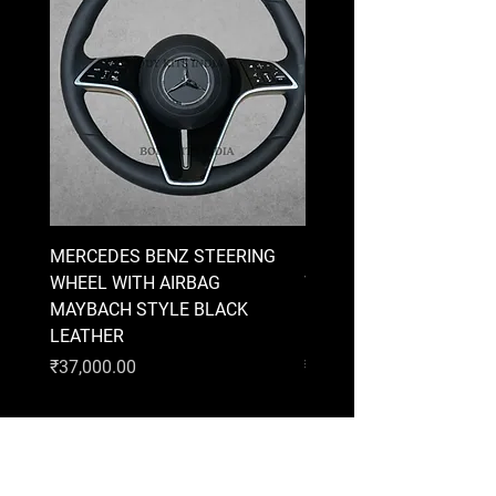
MERCEDES BENZ STEERING
MERCEDES BENZ STEE
WHEEL WITH AIRBAG
WHEEL WITH AIRBAG
MAYBACH STYLE BLACK
MAYBACH STYLE BRO
LEATHER
LEATHER
Price
Price
₹37,000.00
₹37,000.00
AUDI
BMW