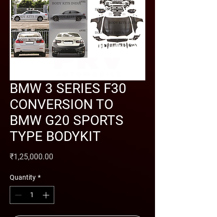
BMW 3 SERIES F30
CONVERSION TO
BMW G20 SPORTS
TYPE BODYKIT
Price
₹1,25,000.00
Quantity
*