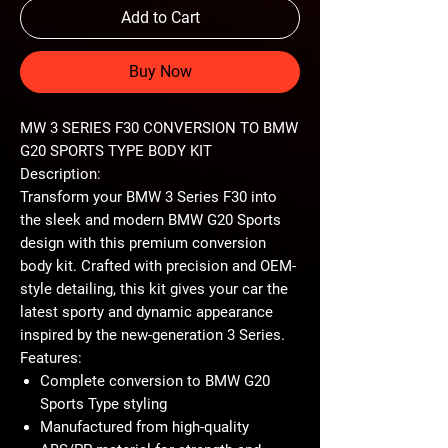
Add to Cart
Buy Now
MW 3 SERIES F30 CONVERSION TO BMW
G20 SPORTS TYPE BODY KIT
Description:
Transform your BMW 3 Series F30 into
the sleek and modern BMW G20 Sports
design with this premium conversion
body kit. Crafted with precision and OEM-
style detailing, this kit gives your car the
latest sporty and dynamic appearance
inspired by the new-generation 3 Series.
Features:
Complete conversion to BMW G20
Sports Type styling
Manufactured from high-quality