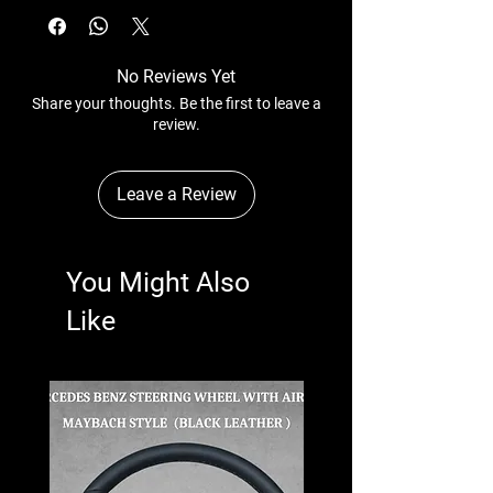
No Reviews Yet
Share your thoughts. Be the first to leave a
review.
Leave a Review
You Might Also
Like