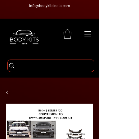
info@bodykitsindia.com