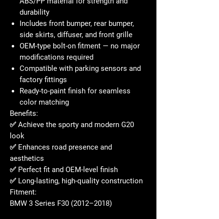
ABS/PP material for strength and
durability
Includes front bumper, rear bumper,
side skirts, diffuser, and front grille
OEM-type bolt-on fitment — no major
modifications required
Compatible with parking sensors and
factory fittings
Ready-to-paint finish for seamless
color matching
Benefits:
✅ Achieve the sporty and modern G20
look
✅ Enhances road presence and
aesthetics
✅ Perfect fit and OEM-level finish
✅ Long-lasting, high-quality construction
Fitment:
BMW 3 Series F30 (2012–2018)